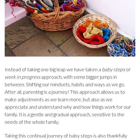
Instead of taking one big leap we have taken a
baby steps
or
work in progress
approach, with some bigger jumps in
between. Shifting our mindsets, habits and ways as we go.
After all, parenting is a journey! This approach allows us to
make adjustments as we learn more, but also as we
appreciate and understand why and how things work for our
family. It is a gentle and gradual approach, sensitive to the
needs of the whole family.
Taking this continual journey of baby steps is also thankfully