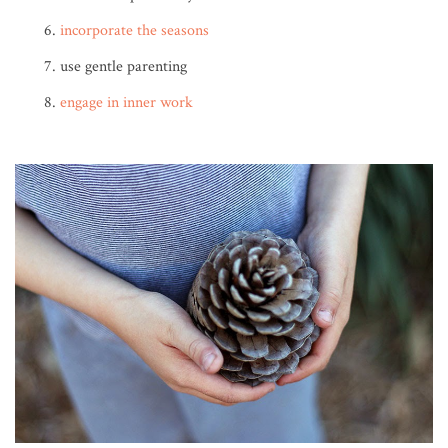
incorporate the seasons
use gentle parenting
engage in inner work