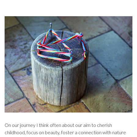
On our journey I think often about our aim to cherish
childhood, focus on beauty, foster a connection with nature