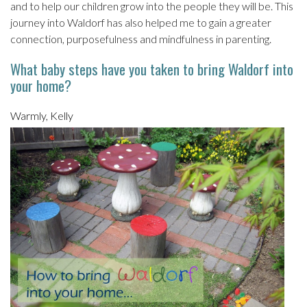
and to help our children grow into the people they will be. This
journey into Waldorf has also helped me to gain a greater
connection, purposefulness and mindfulness in parenting.
What baby steps have you taken to bring Waldorf into
your home?
Warmly, Kelly