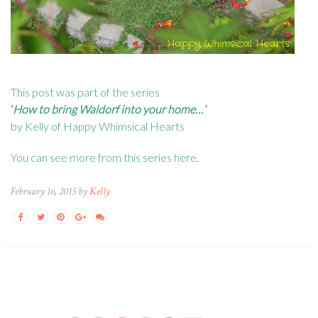
This post was part of the series
‘
How to bring Waldorf into your home…’
by Kelly of Happy Whimsical Hearts
You can see more from this series
here
.
February 16, 2015 by
Kelly