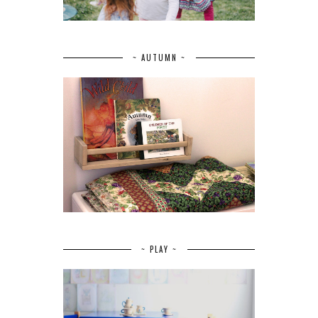
~ AUTUMN ~
~ PLAY ~