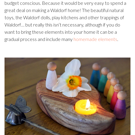
budget conscious. Because it would be very easy to spend a
great deal on making a Waldorf home! The beautiful natural
toys, the Waldorf dolls, play kitchens and other trappings of
Waldorf… but really this isn’t necessary, although if you do
want to bring these elements into your home it can be a
gradual process and include many
homemade elements
.