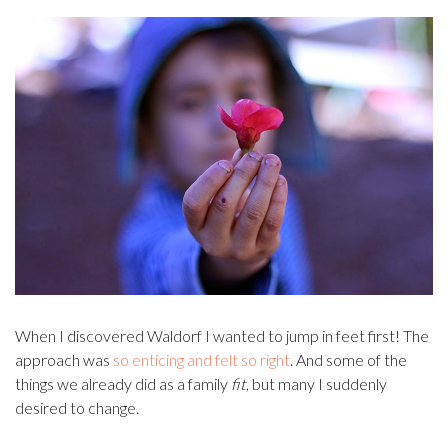
When I discovered Waldorf I wanted to jump in feet first! The
approach was
so enticing and felt so right
. And some of the
things we already did as a family
fit
, but many I suddenly
desired to change.