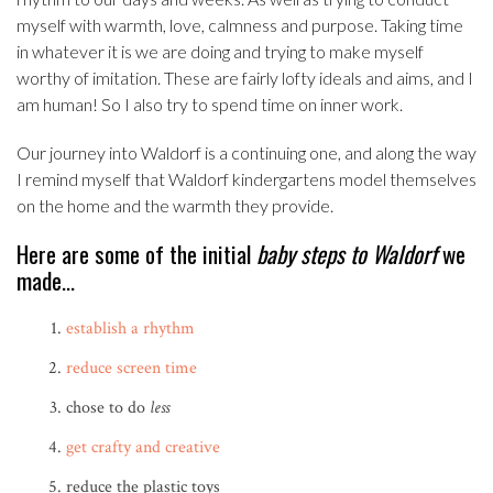
myself with warmth, love, calmness and purpose. Taking time
in whatever it is we are doing and trying to make myself
worthy of imitation. These are fairly lofty ideals and aims, and I
am human! So I also try to spend time on inner work.
Our journey into Waldorf is a continuing one, and along the way
I remind myself that Waldorf kindergartens model themselves
on the home and the warmth they provide.
Here are some of the initial
baby steps to Waldorf
we
made…
establish a rhythm
reduce screen time
chose to do
less
get crafty and creative
reduce the plastic toys