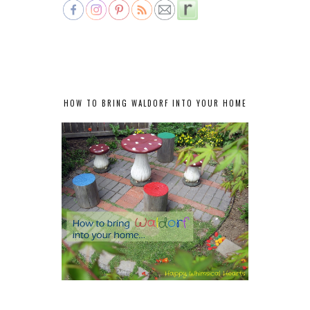
HOW TO BRING WALDORF INTO YOUR HOME