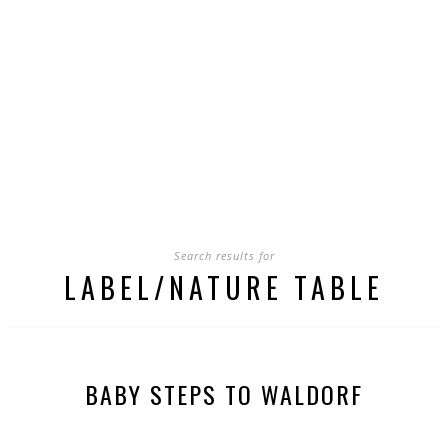
Search results for
LABEL/NATURE TABLE
BABY STEPS TO WALDORF