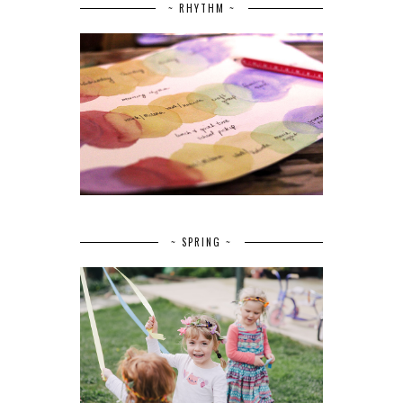
~ RHYTHM ~
~ SPRING ~