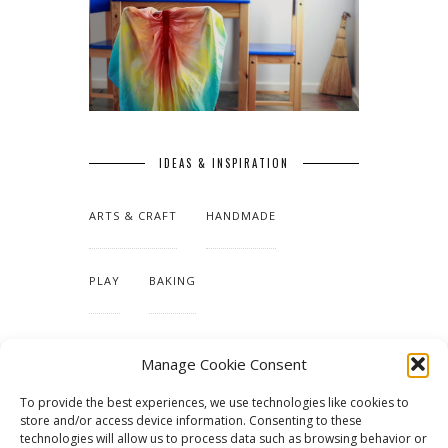
IDEAS & INSPIRATION
ARTS & CRAFT
HANDMADE
PLAY
BAKING
MAKING OUR HOME
Manage Cookie Consent
To provide the best experiences, we use technologies like cookies to
TUTORIALS & PATTERNS
store and/or access device information. Consenting to these
technologies will allow us to process data such as browsing behavior or