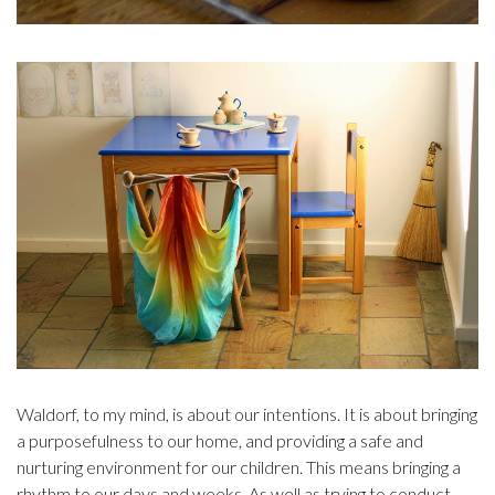
Waldorf, to my mind, is about our intentions. It is about bringing
a purposefulness to our home, and providing a safe and
nurturing environment for our children. This means bringing a
rhythm to our days and weeks. As well as trying to conduct