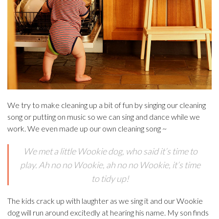
We try to make cleaning up a bit of fun by singing our cleaning
song or putting on music so we can sing and dance while we
work. We even made up our own cleaning song ~
We met a little Wookie dog, who said it’s time to
play. Ah no no Wookie, ah no no Wookie, it’s time
to tidy up!
The kids crack up with laughter as we sing it and our Wookie
dog will run around excitedly at hearing his name. My son finds