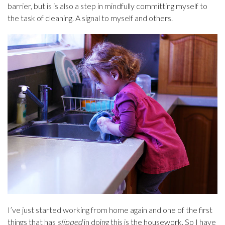
barrier, but is is also a step in mindfully committing myself to
the task of cleaning. A signal to myself and others.
I’ve just started working from home again and one of the first
things that has
slipped
in doing this is the housework. So I have