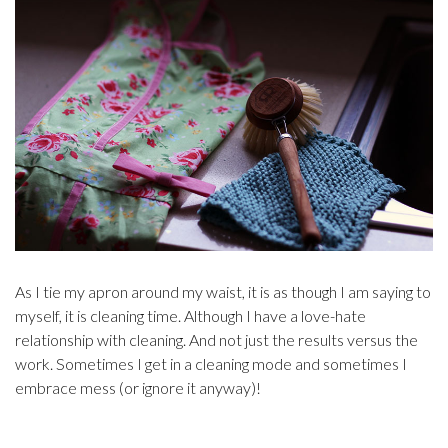
As I tie my apron around my waist, it is as though I am saying to
myself, it is cleaning time. Although I have a love-hate
relationship with cleaning. And not just the results versus the
work. Sometimes I get in a cleaning mode and sometimes I
embrace mess (or ignore it anyway)!