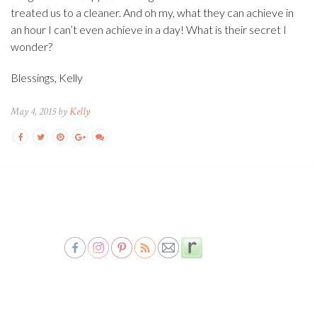
treated us to a cleaner. And oh my, what they can achieve in
an hour I can’t even achieve in a day! What is their secret I
wonder?
Blessings, Kelly
May 4, 2015 by
Kelly