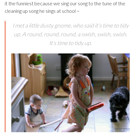
it the funniest because we sing our song to the tune of the
cleaning up song he sings at school ~
I met a little dusty gnome, who said it’s time to tidy
up. A round, round, round, a swish, swish, swish.
It’s time to tidy up.