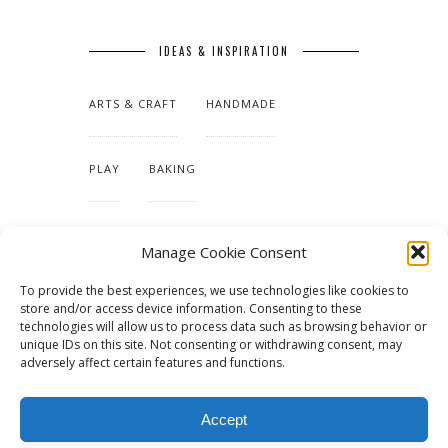
IDEAS & INSPIRATION
ARTS & CRAFT
HANDMADE
PLAY
BAKING
MAKING OUR HOME
Manage Cookie Consent
To provide the best experiences, we use technologies like cookies to
TUTORIALS & PATTERNS
store and/or access device information. Consenting to these
technologies will allow us to process data such as browsing behavior or
unique IDs on this site. Not consenting or withdrawing consent, may
adversely affect certain features and functions.
Accept