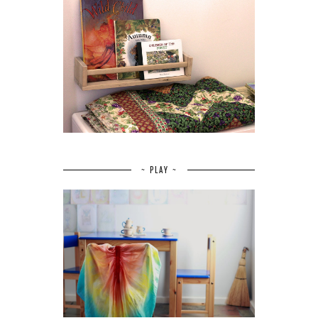
~ PLAY ~