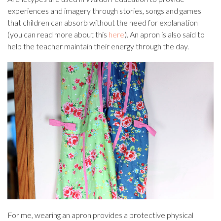
experiences and imagery through stories, songs and games
that children can absorb without the need for explanation
(you can read more about this
here
). An apron is also said to
help the teacher maintain their energy through the day.
For me, wearing an apron provides a protective physical