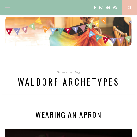
Browsing Tag
WALDORF ARCHETYPES
WEARING AN APRON