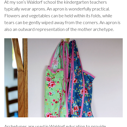
At my son’s Waldorf school the kindergarten teachers
typically wear aprons. An apron is wonderfully practical.
Flowers and vegetables can be held within its folds, while
tears can be gently wiped away from the corners. An apron is
also an outward representation of the mother archetype.
Archetypes are used in Waldorf education to provide