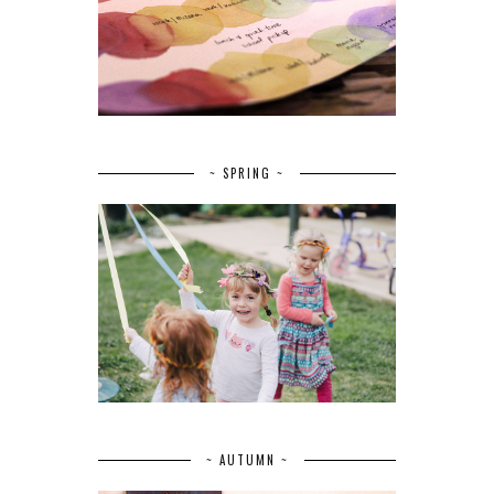
~ SPRING ~
~ AUTUMN ~