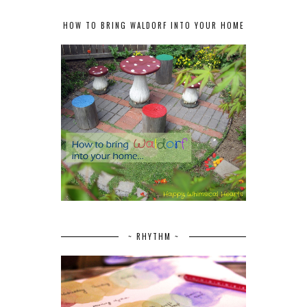
HOW TO BRING WALDORF INTO YOUR HOME
~ RHYTHM ~