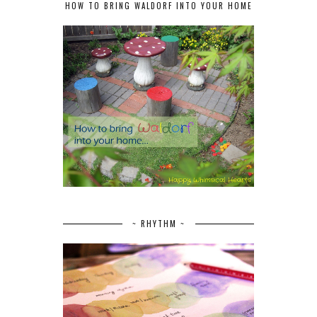
HOW TO BRING WALDORF INTO YOUR HOME
~ RHYTHM ~