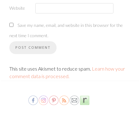
Website
Save my name, email, and website in this browser for the
next time I comment.
This site uses Akismet to reduce spam.
Learn how your
comment data is processed.