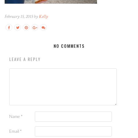
February 15, 2015 by
Kelly
NO COMMENTS
LEAVE A REPLY
Name
*
Email
*