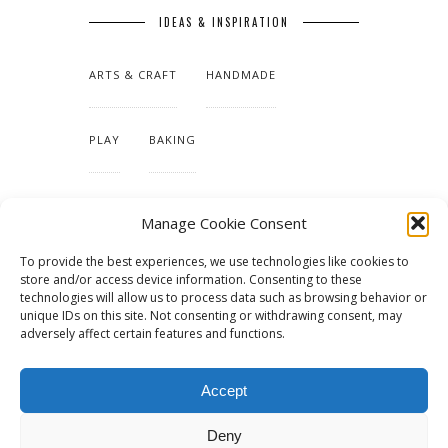
IDEAS & INSPIRATION
ARTS & CRAFT
HANDMADE
PLAY
BAKING
MAKING OUR HOME
Manage Cookie Consent
To provide the best experiences, we use technologies like cookies to
TUTORIALS & PATTERNS
store and/or access device information. Consenting to these
technologies will allow us to process data such as browsing behavior or
unique IDs on this site. Not consenting or withdrawing consent, may
adversely affect certain features and functions.
Accept
Deny