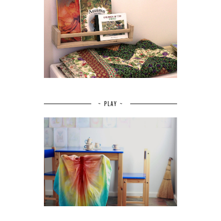
~ PLAY ~