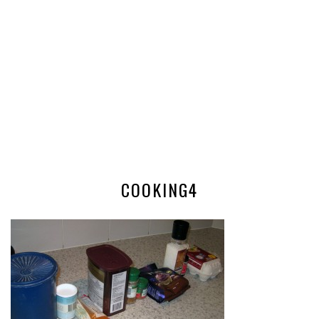
COOKING4