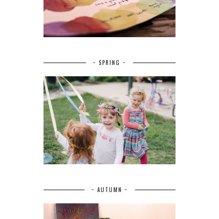
~ SPRING ~
~ AUTUMN ~