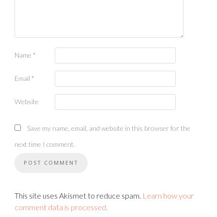
Name
*
Email
*
Website
Save my name, email, and website in this browser for the
next time I comment.
This site uses Akismet to reduce spam.
Learn how your
comment data is processed.