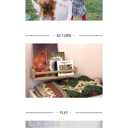
~ AUTUMN ~
~ PLAY ~