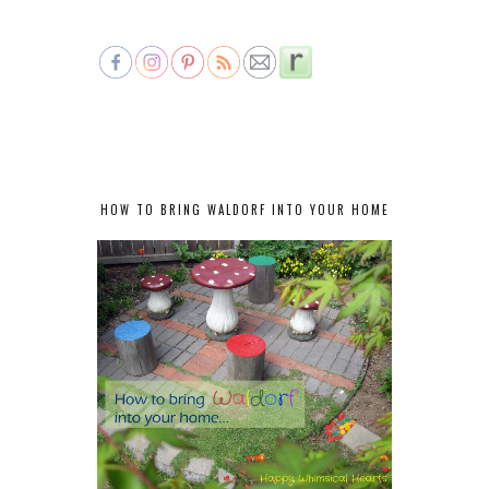
HOW TO BRING WALDORF INTO YOUR HOME