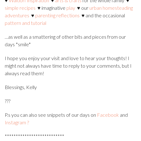
♥
Waldorf inspiration
♥
arts & crafts
for the whole family
♥
simple recipes
♥ imaginative
play
♥ our
urban homesteading
adventures
♥
parenting reflections
♥ and the occasional
pattern and tutorial
…as well as a smattering of other bits and pieces from our
days *s
mile*
I hope you enjoy your visit and love to hear your thoughts! I
might not always have time to reply to your comments, but I
always read them!
Blessings, Kelly
?
??
P.s you can also see snippets of our days on
Facebook
and
Instagram
?
***************************