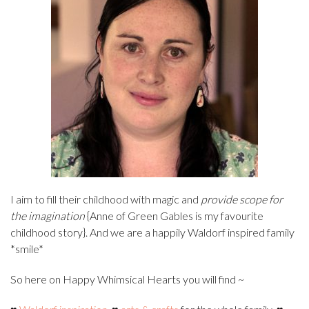
I aim to fill their childhood with magic and
provide scope for
the imagination
{Anne of Green Gables is my favourite
childhood story}. And we are a happily Waldorf inspired family
*smile*
So here on Happy Whimsical Hearts you will find ~