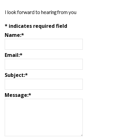
I look forward to hearing from you
*
indicates required field
Name:
*
Email:
*
Subject:
*
Message:
*