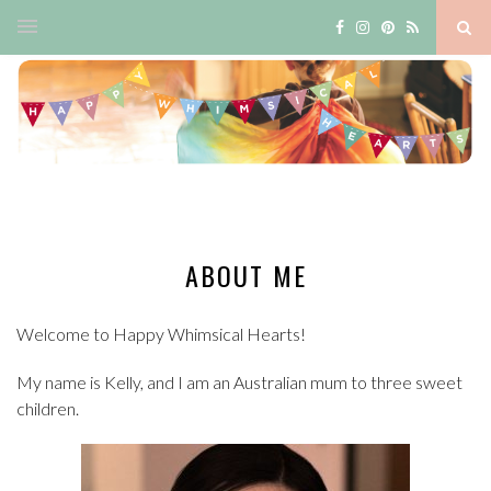
ABOUT ME
Welcome to Happy Whimsical Hearts!
My name is Kelly, and I am an Australian mum to three sweet
children.