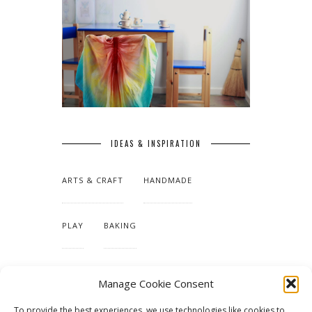
IDEAS & INSPIRATION
ARTS & CRAFT
HANDMADE
PLAY
BAKING
MAKING OUR HOME
Manage Cookie Consent
To provide the best experiences, we use technologies like cookies to