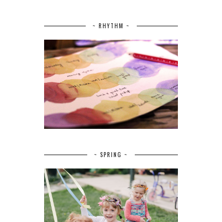
~ RHYTHM ~
~ SPRING ~