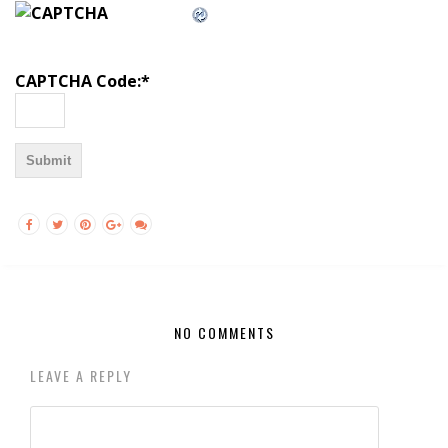
CAPTCHA Code:
*
NO COMMENTS
LEAVE A REPLY