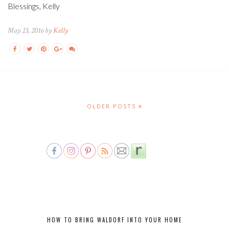
Blessings, Kelly
May 23, 2016 by
Kelly
OLDER POSTS
HOW TO BRING WALDORF INTO YOUR HOME