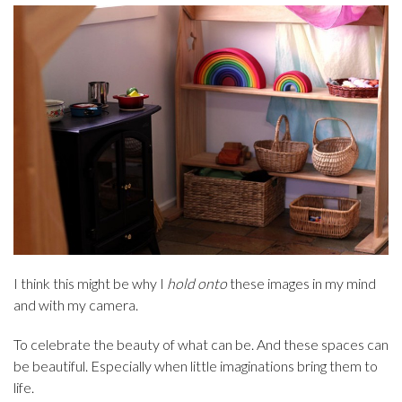
I think this might be why I
hold onto
these images in my mind
and with my camera.
To celebrate the beauty of what can be. And these spaces can
be beautiful. Especially when little imaginations bring them to
life.