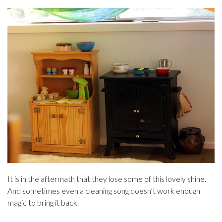
It is in the aftermath that they lose some of this lovely shine.
And sometimes even a cleaning song doesn’t work enough
magic to bring it back.