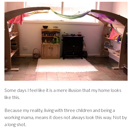
Some days I feel like it is a mere illusion that my home looks
like this.
Because my reality, living with three children and being a
working mama, means it does not always look this way. Not by
a long shot.