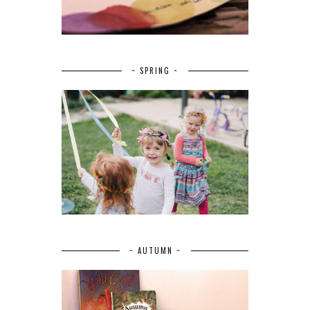
~ SPRING ~
~ AUTUMN ~