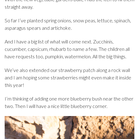
straight away.
So far I’ve planted spring onions, snow peas, lettuce, spinach,
asparagus spears and artichoke.
And I have a big list of what will come next. Zucchinis,
cucumber, capsicum, rhubarb to name a few. The children all
have requests too, pumpkin, watermelon. All the big things.
We’ve also extended our strawberry patch along a rock wall
and I am hoping some strawberries might even make it inside
this year!
I’m thinking of adding one more blueberry bush near the other
two. Then I will have a nice little blueberry corner.