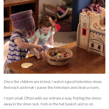
Once the children are in bed, I watch a good television show.
And each ad break I pause the television and clean a room.
I start small. Often with our entrance way. Putting the shoes
away in the shoe rack. Hats in the hat basket and so on.