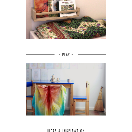
~ PLAY ~
IDEAS & INSPIRATION