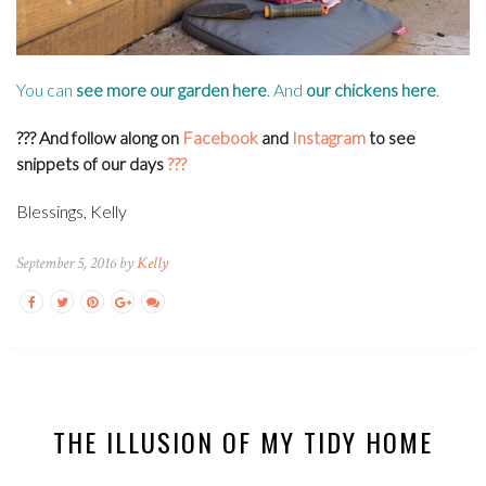
You can
see more our garden
here
. And
our chickens
here
.
??? And f
ollow along on
Facebook
and
Instagram
to see
snippets of our days
???
Blessings, Kelly
September 5, 2016 by
Kelly
THE ILLUSION OF MY TIDY HOME