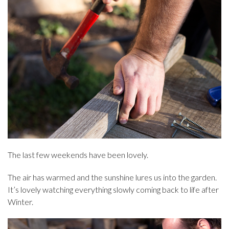
The last few weekends have been lovely.
The air has warmed and the sunshine lures us into the garden.
It’s lovely watching everything slowly coming back to life after
Winter.