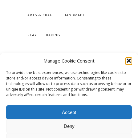
ARTS & CRAFT
HANDMADE
PLAY
BAKING
MAKING OUR HOME
Manage Cookie Consent
To provide the best experiences, we use technologies like cookies to
TUTORIALS & PATTERNS
store and/or access device information. Consenting to these
technologies will allow us to process data such as browsing behavior or
unique IDs on this site. Not consenting or withdrawing consent, may
adversely affect certain features and functions.
Accept
Deny