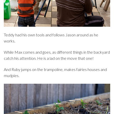
Teddy had his own tools and follows Jason around as he
works.
While Max comes and goes, as different things in the backyard
catch his attention. He is a lad on the move that one!
And Ruby jumps on the trampoline, makes fairies houses and
mudpies.