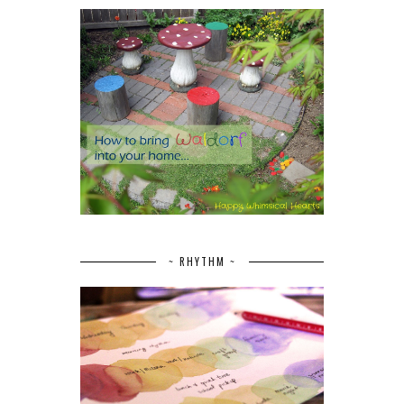
~ RHYTHM ~