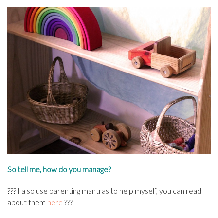
So tell me, how do you manage?
???
I also use parenting mantras to help myself, you can read
about them
here
???