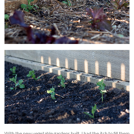
With the new vegetable gardens built, I had the itch to fill them