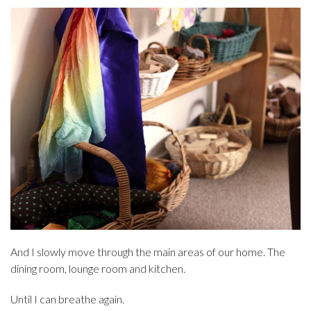
And I slowly move through the main areas of our home. The
dining room, lounge room and kitchen.
Until I can breathe again.