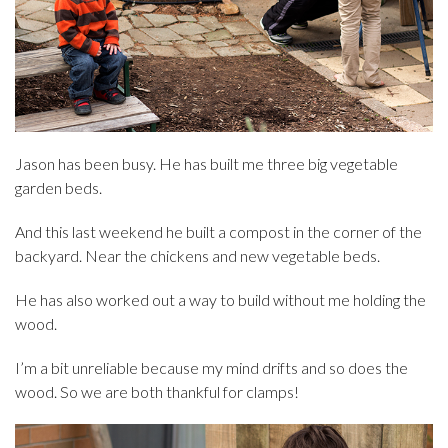
Jason has been busy. He has built me three big vegetable
garden beds.
And this last weekend he built a compost in the corner of the
backyard. Near the chickens and new vegetable beds.
He has also worked out a way to build without me holding the
wood.
I’m a bit unreliable because my mind drifts and so does the
wood. So we are both thankful for clamps!