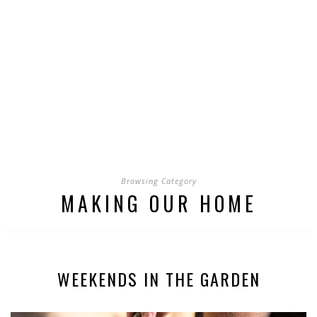
Browsing Category
MAKING OUR HOME
WEEKENDS IN THE GARDEN