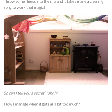
Throw some illness into the mix and it takes many a cleaning
song to work that magic!
So can I tell you a secret? *shhh*
How I manage when it gets all a bit too much?