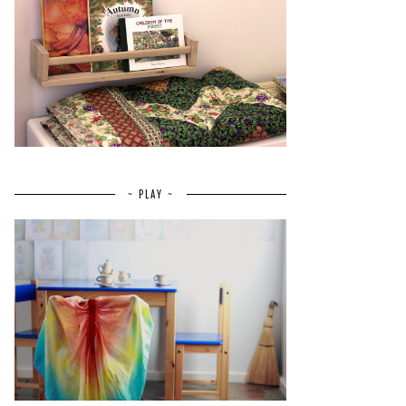
~ PLAY ~