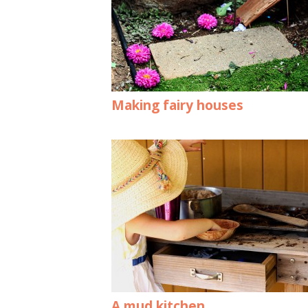
Making fairy houses
A mud kitchen