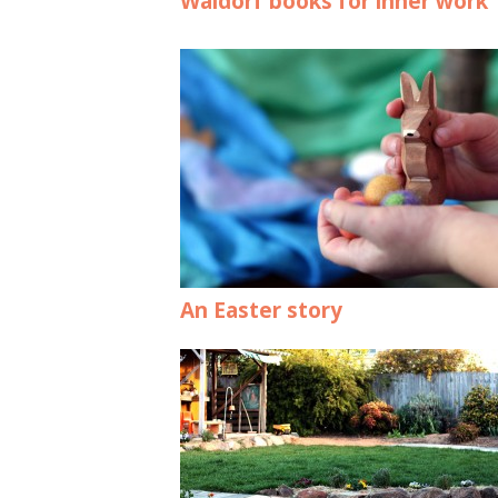
Waldorf books for inner work
An Easter story