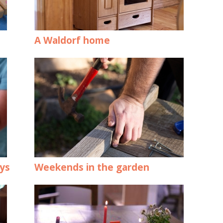
A Waldorf home
oys
Weekends in the garden