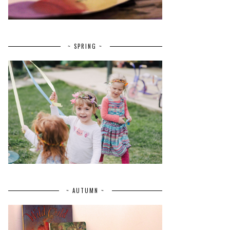
~ SPRING ~
~ AUTUMN ~