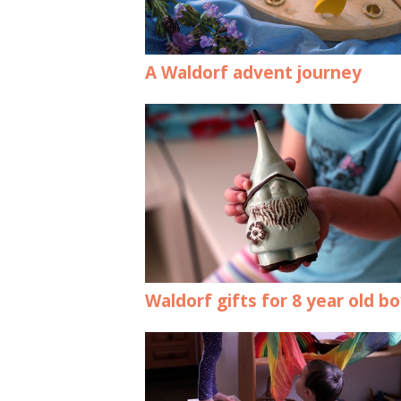
A Waldorf advent journey
Waldorf gifts for 8 year old b