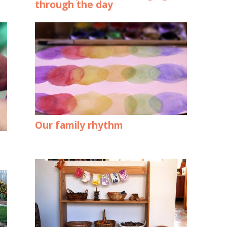
through the day
Our family rhythm