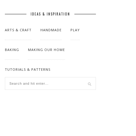
IDEAS & INSPIRATION
ARTS & CRAFT
HANDMADE
PLAY
BAKING
MAKING OUR HOME
TUTORIALS & PATTERNS