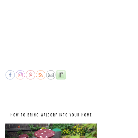
HOW TO BRING WALDORF INTO YOUR HOME