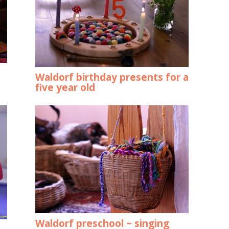
Waldorf birthday presents for a
five year old
Waldorf preschool ~ singing