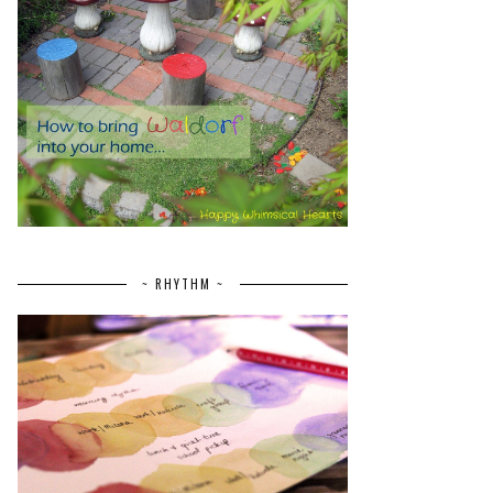
~ RHYTHM ~