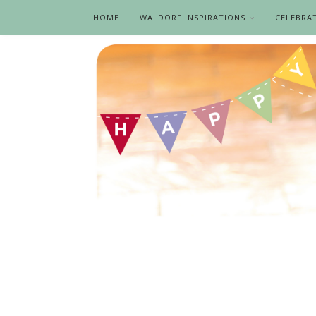
HOME
WALDORF INSPIRATIONS
CELEBRA