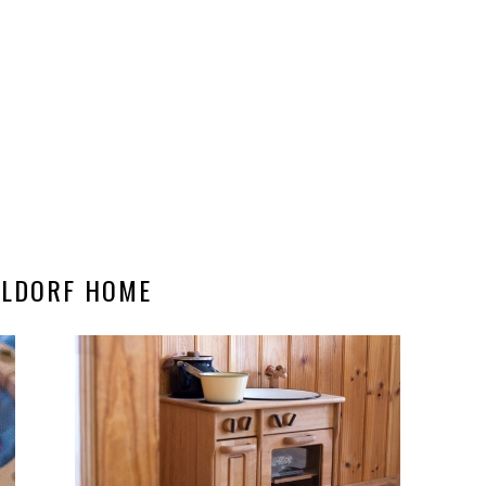
LDORF HOME