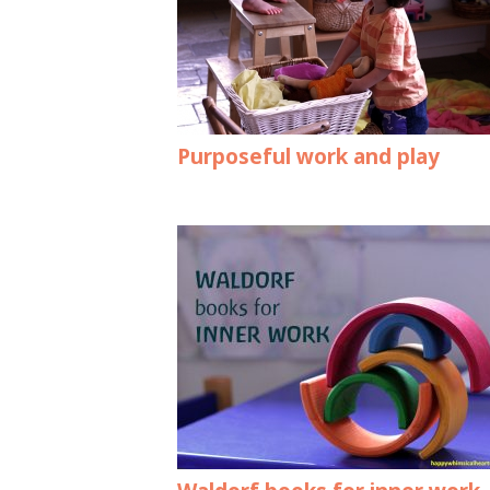
Purposeful work and play