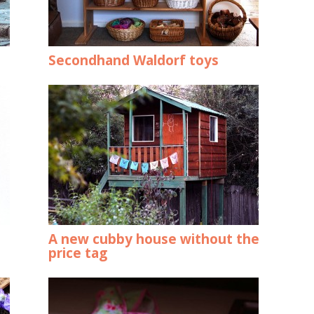
Secondhand Waldorf toys
A new cubby house without the
price tag