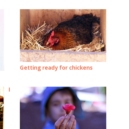
Getting ready for chickens
I