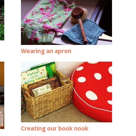
Wearing an apron
Creating our book nook