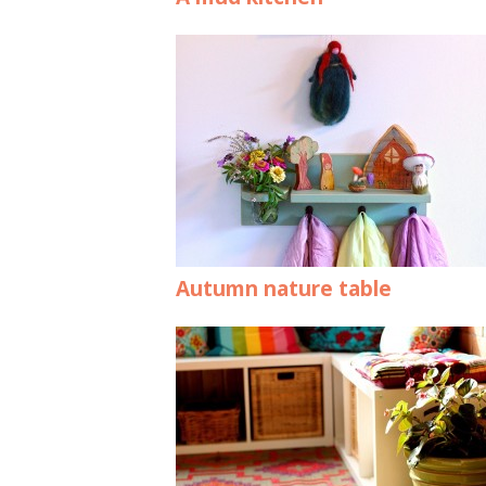
Autumn nature table