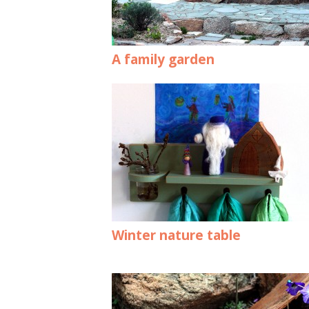
A family garden
Winter nature table