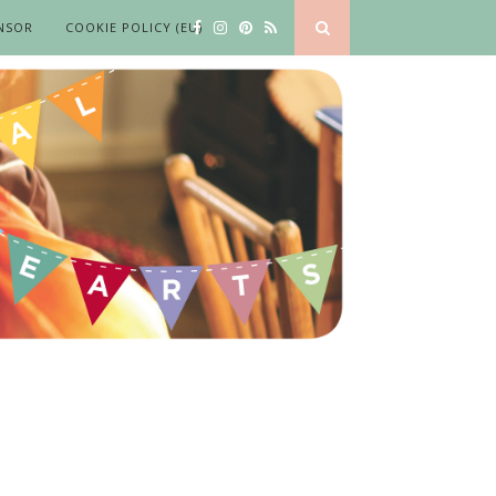
NSOR
COOKIE POLICY (EU)