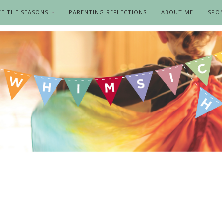
TE THE SEASONS
PARENTING REFLECTIONS
ABOUT ME
SPO