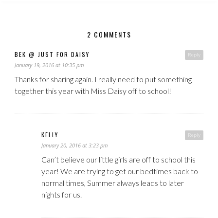
2 COMMENTS
BEK @ JUST FOR DAISY
Reply
January 19, 2016 at 10:35 pm
Thanks for sharing again. I really need to put something
together this year with Miss Daisy off to school!
KELLY
Reply
January 20, 2016 at 3:23 pm
Can’t believe our little girls are off to school this
year! We are trying to get our bedtimes back to
normal times, Summer always leads to later
nights for us.