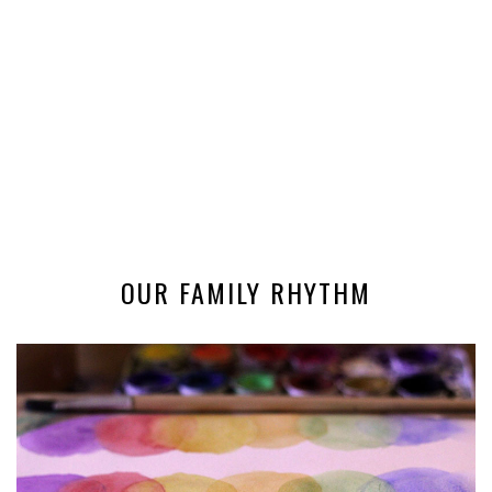
OUR FAMILY RHYTHM