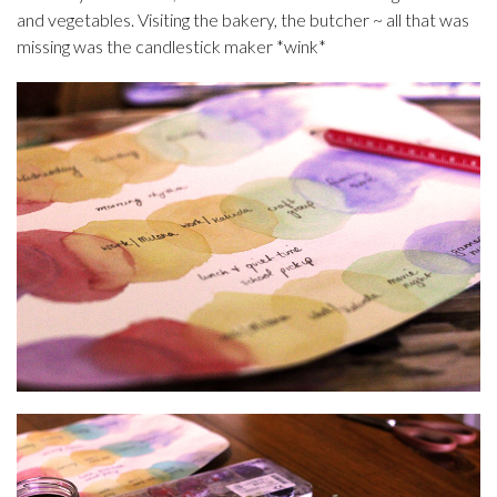
and vegetables. Visiting the bakery, the butcher ~ all that was
missing was the candlestick maker *wink*