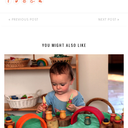
PREVIOUS POST
NEXT POST
YOU MIGHT ALSO LIKE