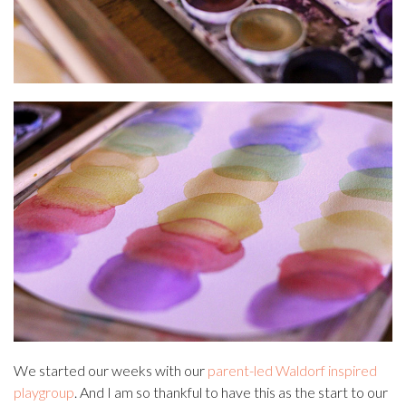
We started our weeks with our
parent-led Waldorf inspired
playgroup
. And I am so thankful to have this as the start to our