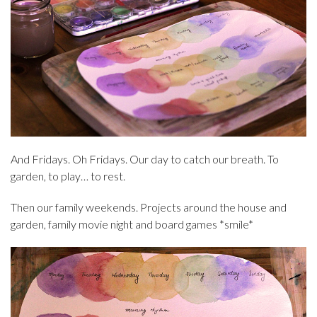
And Fridays. Oh Fridays. Our day to catch our breath. To
garden, to play… to rest.
Then our family weekends. Projects around the house and
garden, family movie night and board games *smile*