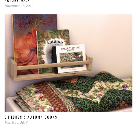
NATURE WALK
November 27, 2012
CHILDREN’S AUTUMN BOOKS
March 14, 2016