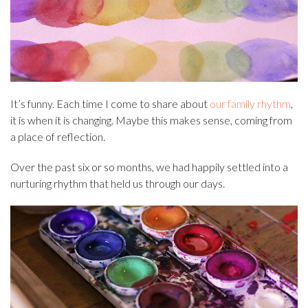
It’s funny. Each time I come to share about
our family rhythm
,
it is when it is changing. Maybe this makes sense, coming from
a place of reflection.
Over the past six or so months, we had happily settled into a
nurturing rhythm that held us through our days.