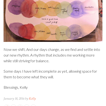
Now we shift. And our days change, as we find and settle into
our new rhythm. A rhythm that includes me working more
while still striving for balance.
Some days I have left incomplete as yet, allowing space for
them to become what they will.
Blessings, Kelly
January 18, 2016 by
Kelly