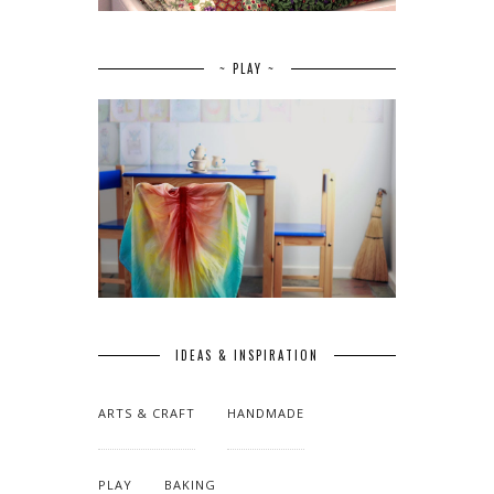
~ PLAY ~
IDEAS & INSPIRATION
ARTS & CRAFT
HANDMADE
PLAY
BAKING