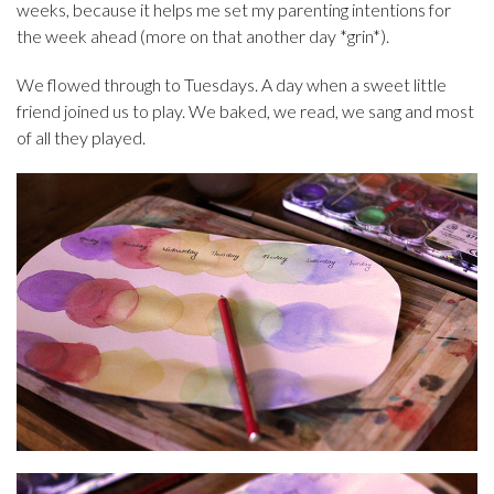
weeks, because it helps me set my parenting intentions for
the week ahead (more on that another day *grin*).
We flowed through to Tuesdays. A day when a sweet little
friend joined us to play. We baked, we read, we sang and most
of all they played.