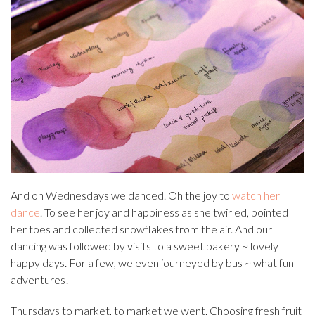
And on Wednesdays we danced. Oh the joy to
watch her
dance
. To see her joy and happiness as she twirled, pointed
her toes and collected snowflakes from the air. And our
dancing was followed by visits to a sweet bakery ~ lovely
happy days. For a few, we even journeyed by bus ~ what fun
adventures!
Thursdays to market, to market we went. Choosing fresh fruit