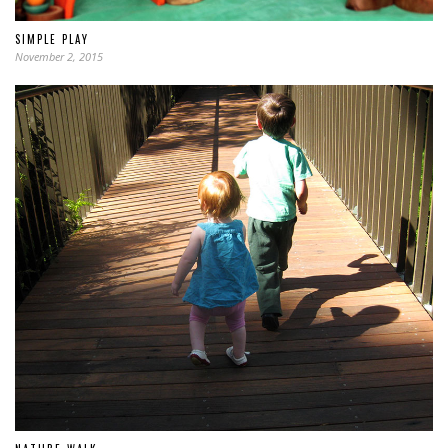
SIMPLE PLAY
November 2, 2015