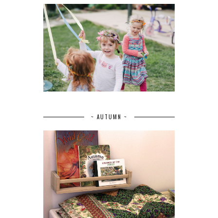
~ AUTUMN ~