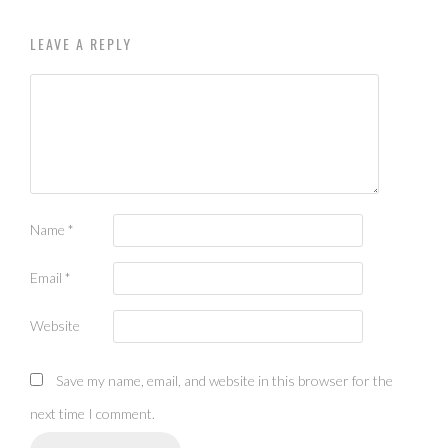
LEAVE A REPLY
Name
*
Email
*
Website
Save my name, email, and website in this browser for the
next time I comment.