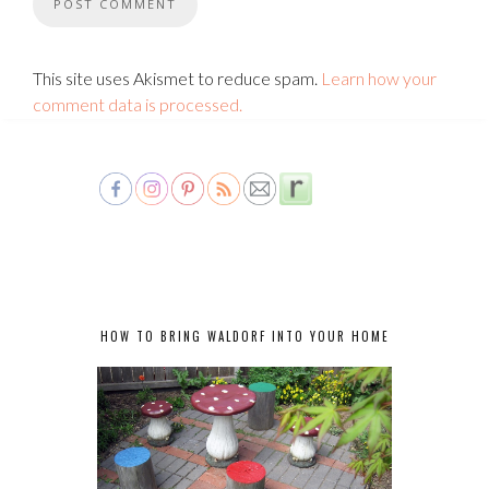
This site uses Akismet to reduce spam.
Learn how your
comment data is processed.
HOW TO BRING WALDORF INTO YOUR HOME