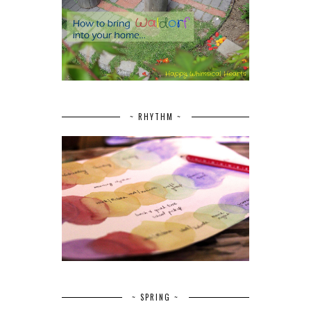
~ RHYTHM ~
~ SPRING ~