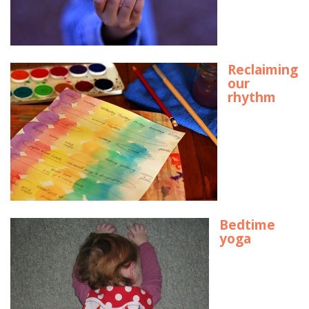
Reclaiming
our
rhythm
Bedtime
yoga