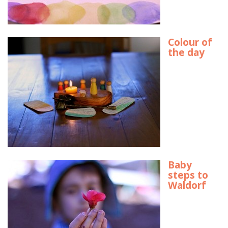
Colour of
the day
Baby
steps to
Waldorf