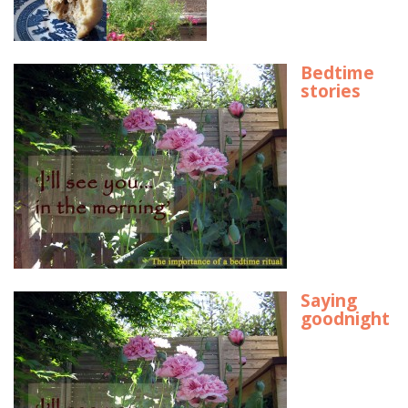
Bedtime
stories
Saying
goodnight