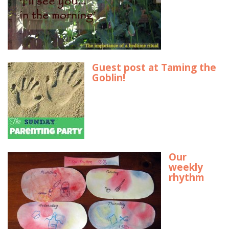
Guest post at Taming the
Goblin!
Our
weekly
rhythm