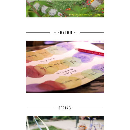
~ RHYTHM ~
~ SPRING ~