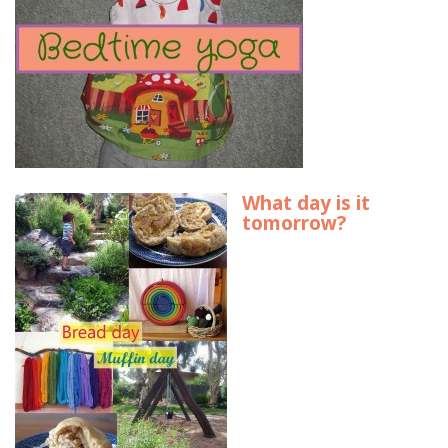
What day is it
tomorrow?