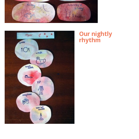
Our nightly
rhythm