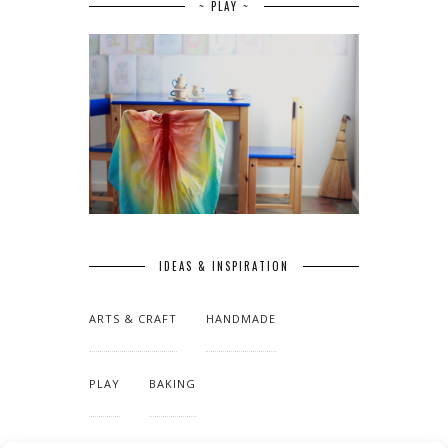
~ PLAY ~
IDEAS & INSPIRATION
ARTS & CRAFT
HANDMADE
PLAY
BAKING