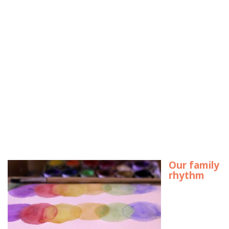
Our family
rhythm