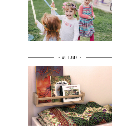
~ AUTUMN ~