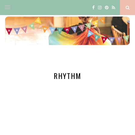
RHYTHM