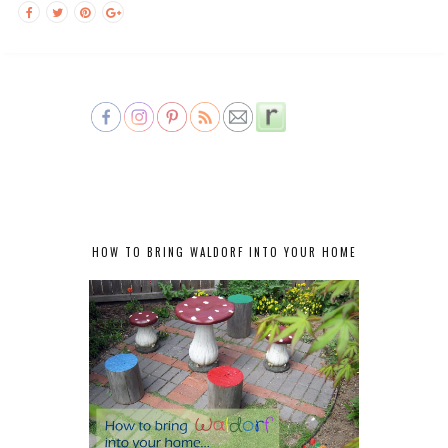
HOW TO BRING WALDORF INTO YOUR HOME