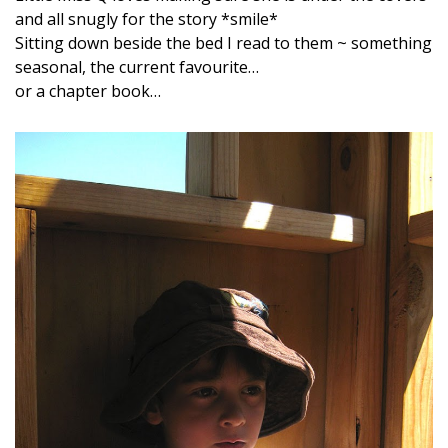
and all snugly for the story *smile*
Sitting down beside the bed I read to them ~ something
seasonal, the current favourite…
or a chapter book…