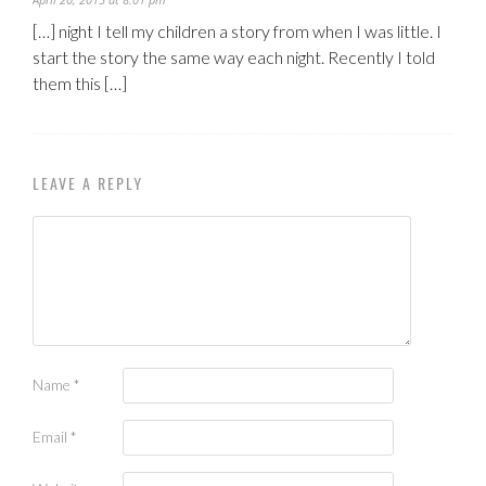
[…] night I tell my children a story from when I was little. I
start the story the same way each night. Recently I told
them this […]
LEAVE A REPLY
Name
*
Email
*