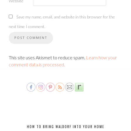
Website
Save my name, email, and website in this browser for the
next time I comment.
This site uses Akismet to reduce spam.
Learn how your
comment data is processed.
HOW TO BRING WALDORF INTO YOUR HOME