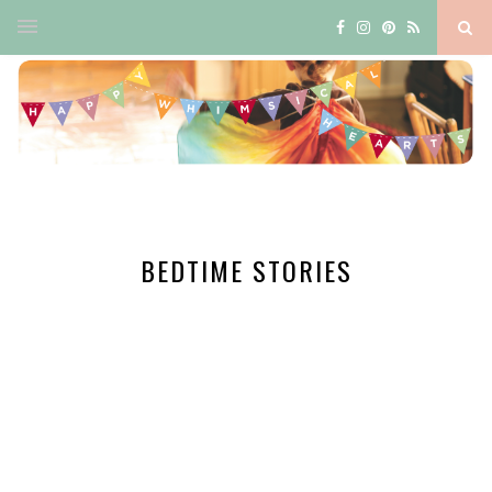
BEDTIME STORIES