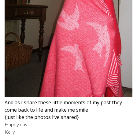
And as I share these little moments of my past they
come back to life and make me smile
{just like the photos I’ve shared}
Happy days
Kelly