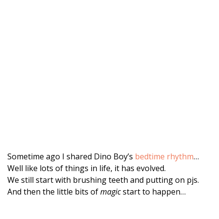
Sometime ago I shared Dino Boy’s
bedtime rhythm
…
Well like lots of things in life, it has evolved.
We still start with brushing teeth and putting on pjs.
And then the little bits of
magic
start to happen…