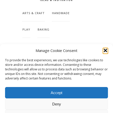
ARTS & CRAFT
HANDMADE
PLAY
BAKING
MAKING OUR HOME
Manage Cookie Consent
To provide the best experiences, we use technologies like cookies to
TUTORIALS & PATTERNS
store and/or access device information. Consenting to these
technologies will allow us to process data such as browsing behavior or
unique IDs on this site. Not consenting or withdrawing consent, may
adversely affect certain features and functions.
Accept
Deny