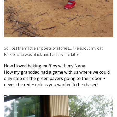
So I tell them little snippets of stories… like about my cat
Bickie, who was black and had a white kitten
How I loved baking muffins with my Nana.
How my granddad had a game with us where we could
only step on the green pavers going to their door ~
never the red ~ unless you wanted to be chased!