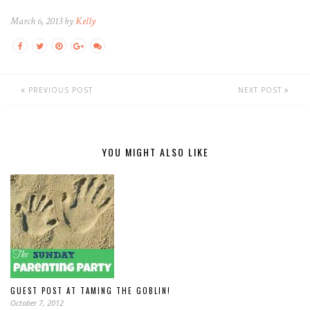
March 6, 2013 by
Kelly
PREVIOUS POST
NEXT POST
YOU MIGHT ALSO LIKE
GUEST POST AT TAMING THE GOBLIN!
October 7, 2012