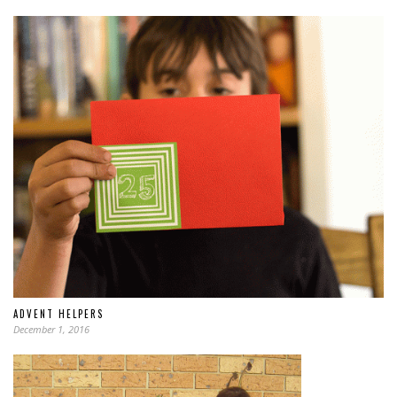
ADVENT HELPERS
December 1, 2016