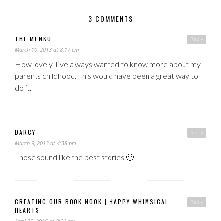
3 COMMENTS
THE MONKO
Reply
March 10, 2013 at 8:17 am
How lovely. I’ve always wanted to know more about my
parents childhood. This would have been a great way to
do it.
DARCY
Reply
March 9, 2013 at 4:38 pm
Those sound like the best stories 🙂
CREATING OUR BOOK NOOK | HAPPY WHIMSICAL
Reply
HEARTS
April 20, 2015 at 8:01 pm