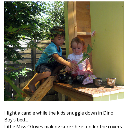
I light a candle while the kids snuggle down in Dino
Boy’s bed…
Little Miss Q loves making sure she is under the covers