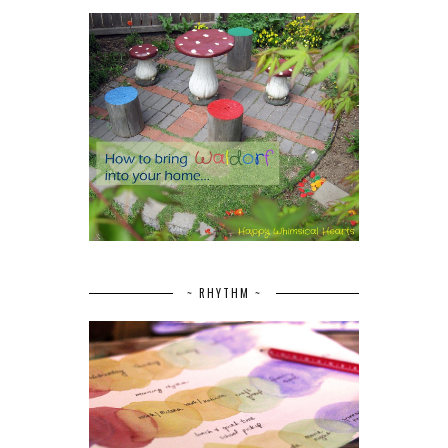
~ RHYTHM ~