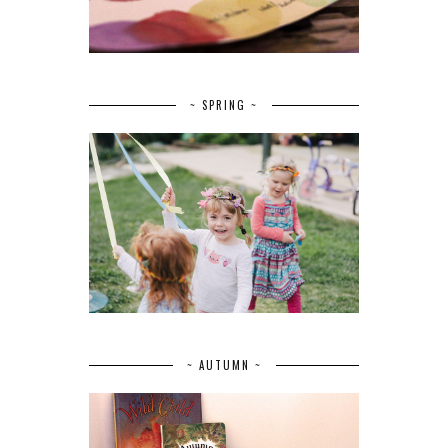
~ SPRING ~
~ AUTUMN ~