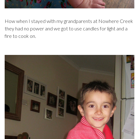
How when I stayed with my grandparents at Nowhere Creek
they had no power and we got to use candles for light and a
fire to cook on.