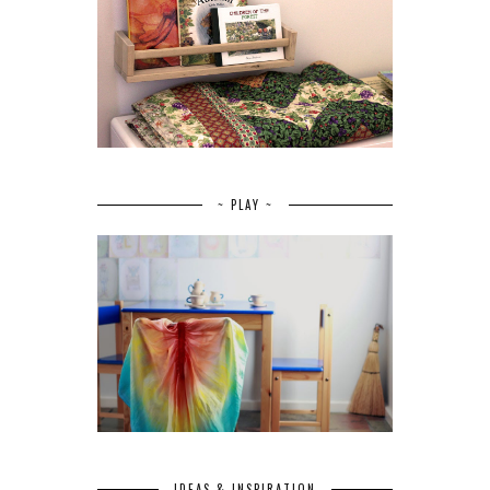
~ PLAY ~
IDEAS & INSPIRATION