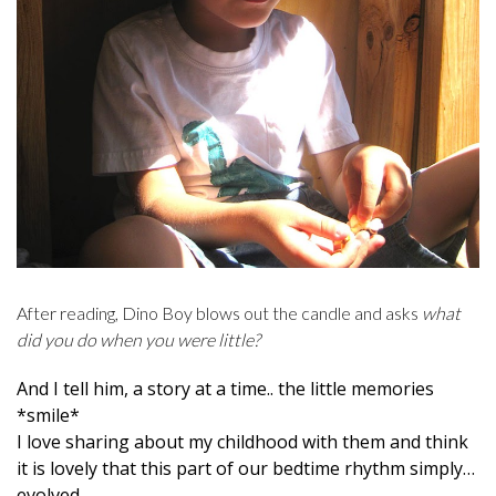
After reading, Dino Boy blows out the candle and asks
what
did you do when you were little?
And I tell him, a story at a time.. the little memories
*smile*
I love sharing about my childhood with them and think
it is lovely that this part of our bedtime rhythm simply…
evolved