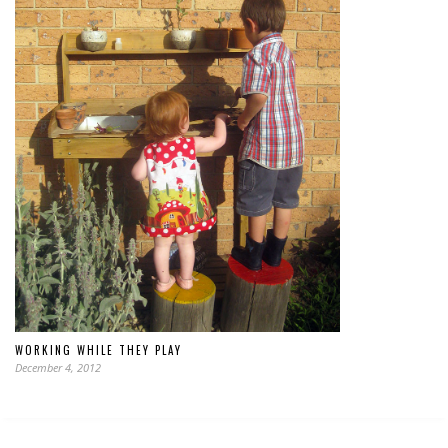
WORKING WHILE THEY PLAY
December 4, 2012