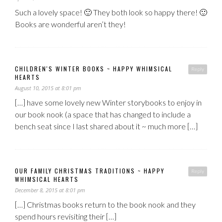
Such a lovely space! 🙂 They both look so happy there! 🙂
Books are wonderful aren’t they!
CHILDREN'S WINTER BOOKS ~ HAPPY WHIMSICAL
Reply
HEARTS
August 10, 2015 at 8:01 pm
[…] have some lovely new Winter storybooks to enjoy in
our book nook (a space that has changed to include a
bench seat since I last shared about it ~ much more […]
OUR FAMILY CHRISTMAS TRADITIONS ~ HAPPY
Reply
WHIMSICAL HEARTS
December 8, 2015 at 8:01 pm
[…] Christmas books return to the book nook and they
spend hours revisiting their […]