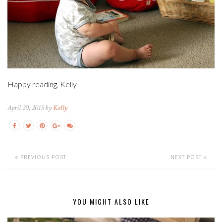
Happy reading, Kelly
April 20, 2015 by
Kelly
PREVIOUS POST
NEXT POST
YOU MIGHT ALSO LIKE