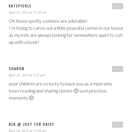
KATEPICKLE
Reply
April 21, 2015 at 12:06 pm
Oh those spotty cushions are adorable!
I’m trying to carve out a little peaceful corner in our house
as my kids are always looking for somewhere quiet to curl
up with a book!
SHARON
Reply
April 23, 2015 at 5:37 pm
your children are so lucky to have you as a mum who
loves reading and sharing stories 🙂 such precious
moments 🙂
BEK @ JUST FOR DAISY
Reply
April 29, 2015 at 11:54 am