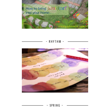
~ RHYTHM ~
~ SPRING ~