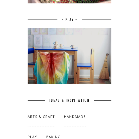
~ PLAY ~
IDEAS & INSPIRATION
ARTS & CRAFT
HANDMADE
PLAY
BAKING