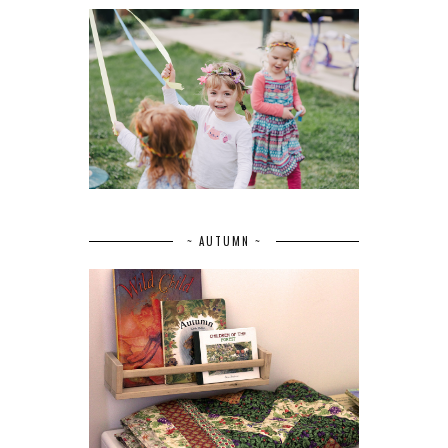
~ AUTUMN ~