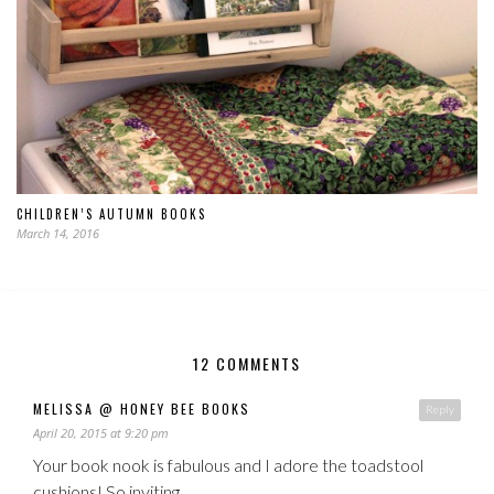
CHILDREN’S AUTUMN BOOKS
March 14, 2016
12 COMMENTS
MELISSA @ HONEY BEE BOOKS
Reply
April 20, 2015 at 9:20 pm
Your book nook is fabulous and I adore the toadstool
cushions! So inviting.