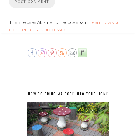
This site uses Akismet to reduce spam.
Learn how your
comment data is processed.
HOW TO BRING WALDORF INTO YOUR HOME