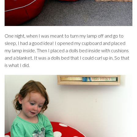
One night, when I was meant to turn my lamp off and go to
sleep, I had a good idea! I opened my cupboard and placed
my lamp inside. Then I placed a dolls bed inside with cushions
and a blanket. It was a dolls bed that I could curl up in. So that
is what I did.