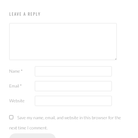
LEAVE A REPLY
Name
*
Email
*
Website
Save my name, email, and website in this browser for the
next time I comment.