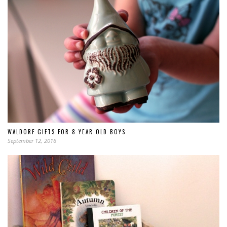
WALDORF GIFTS FOR 8 YEAR OLD BOYS
September 12, 2016