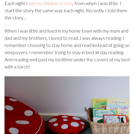
Each night I
tell my children a story
from when I was little. I
start the story the same way each night. Recently I told them
this story…
When I was little and lived in my home town with my mum and
dad and my brothers, I loved to read. I was always reading. I
remember choosing to stay home and read instead of going on
sleepovers. I remember trying to stay in bed all day reading.
And reading well past my bedtime under the covers of my bed
with a torch!