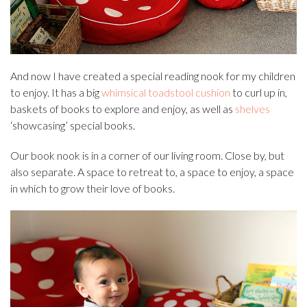
And now I have created a special reading nook for my children
to enjoy. It has a big
whimsical toadstool cushion
to curl up in,
baskets of books to explore and enjoy, as well as
shelves
‘showcasing’ special books.
Our book nook is in a corner of our living room. Close by, but
also separate. A space to retreat to, a space to enjoy, a space
in which to grow their love of books.