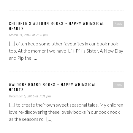
CHILDREN'S AUTUMN BOOKS ~ HAPPY WHIMSICAL
Reply
HEARTS
March 31, 2016 at 7:30 pm
[…] often keep some other favourites in our book nook
too. At the moment we have Lilli-Pilli’s Sister, A New Day
and Pip the […]
WALDORF BOARD BOOKS ~ HAPPY WHIMSICAL
Reply
HEARTS
December 5, 2016 at 7:31 pm
[…] to create their own sweet seasonal tales. My children
love re-discovering these lovely books in our book nook
as the seasons roll […]