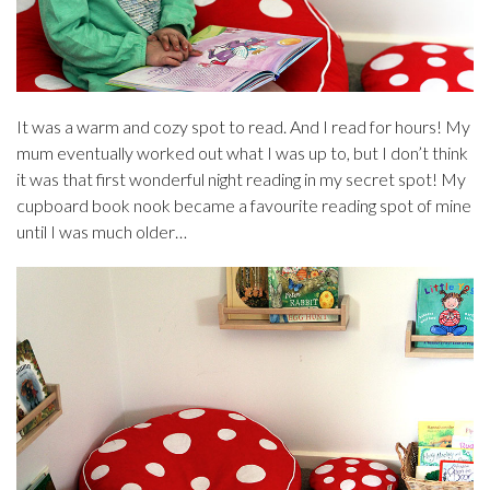
It was a warm and cozy spot to read. And I read for hours! My
mum eventually worked out what I was up to, but I don’t think
it was that first wonderful night reading in my secret spot! My
cupboard book nook became a favourite reading spot of mine
until I was much older…