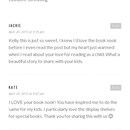
JACKIE
Reply
April 20, 2015 at 9:35 pm
Kelly, this is just so sweet. I knew I’d love the book nook
before I even read the post but my heart just warmed
when I read about your love for reading as a child. What a
beautiful story to share with your kids.
KATE
Reply
April 20, 2015 at 9:47 pm
I LOVE your book nook! You have inspired me to do the
same for my kids. I particularly love the display shelves
for special books. Thank you for sharing this with us 🙂