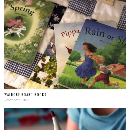
WALDORF BOARD BOOKS
December 5, 2016