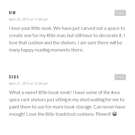
KIM
Reply
April 20, 2015 at 11:48 pm
I love your little nook. We have just carved out a space to
create one for my little man, but still have to decorate it. I
love that cushion and the shelves. I am sure there will be
many happy reading moments there.
DEBS
Reply
April 21, 2015 at 12:00 pm
What a sweet little book nook! I have some of the ikea
spice rack shelves just sitting in my shed waiting for me to
paint them to use for more book storage. Can never have
enough! Love the little toadstool cushions. Pinned! 😀