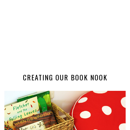
CREATING OUR BOOK NOOK