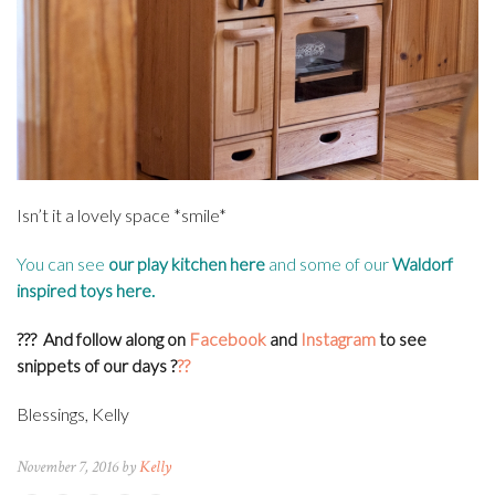
Isn’t it a lovely space *smile*
You can see
our play kitchen here
and some of our
Waldorf
inspired toys here
.
???
And follow along on
Facebook
and
Instagram
to see
snippets of our days
?
??
Blessings, Kelly
November 7, 2016 by
Kelly