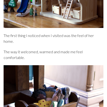
The first thing I noticed when I visited was the feel of her
home.
The way it welcomed, warmed and made me feel
comfortable.