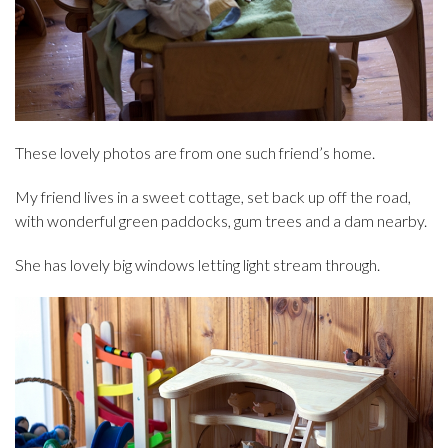
These lovely photos are from one such friend’s home.
My friend lives in a sweet cottage, set back up off the road,
with wonderful green paddocks, gum trees and a dam nearby.
She has lovely big windows letting light stream through.