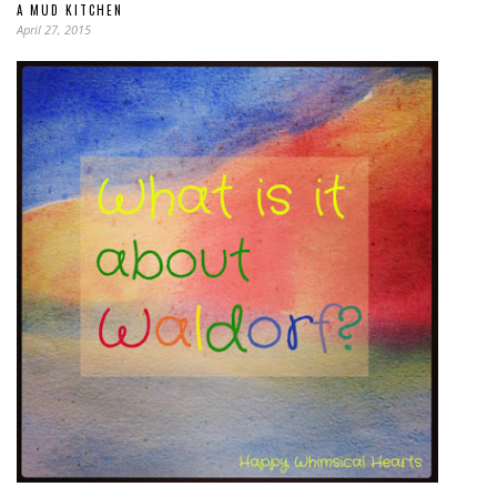
A MUD KITCHEN
April 27, 2015