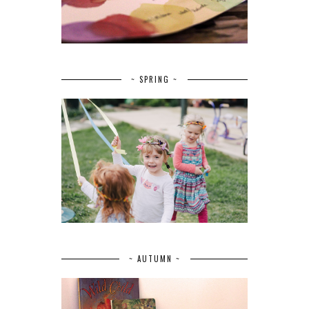
~ SPRING ~
~ AUTUMN ~