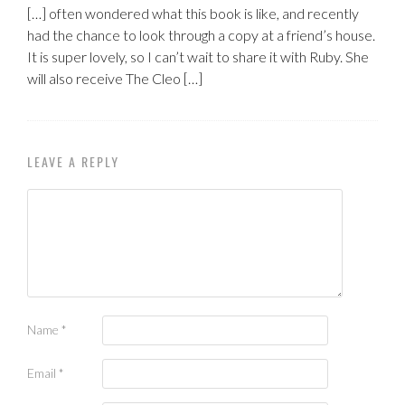
[…] often wondered what this book is like, and recently
had the chance to look through a copy at a friend’s house.
It is super lovely, so I can’t wait to share it with Ruby. She
will also receive The Cleo […]
LEAVE A REPLY
Name
*
Email
*