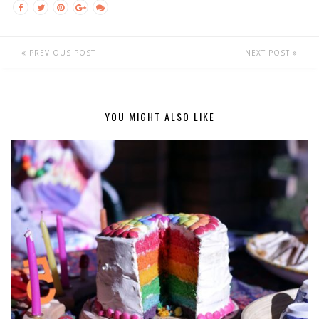
PREVIOUS POST
NEXT POST
YOU MIGHT ALSO LIKE