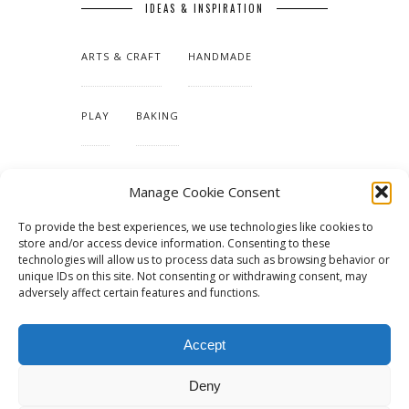
IDEAS & INSPIRATION
ARTS & CRAFT
HANDMADE
PLAY
BAKING
MAKING OUR HOME
Manage Cookie Consent
To provide the best experiences, we use technologies like cookies to
TUTORIALS & PATTERNS
store and/or access device information. Consenting to these
technologies will allow us to process data such as browsing behavior or
unique IDs on this site. Not consenting or withdrawing consent, may
adversely affect certain features and functions.
Accept
Deny