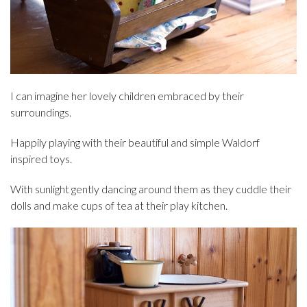
I can imagine her lovely children embraced by their
surroundings.
Happily playing with their beautiful and simple Waldorf
inspired toys.
With sunlight gently dancing around them as they cuddle their
dolls and make cups of tea at their play kitchen.