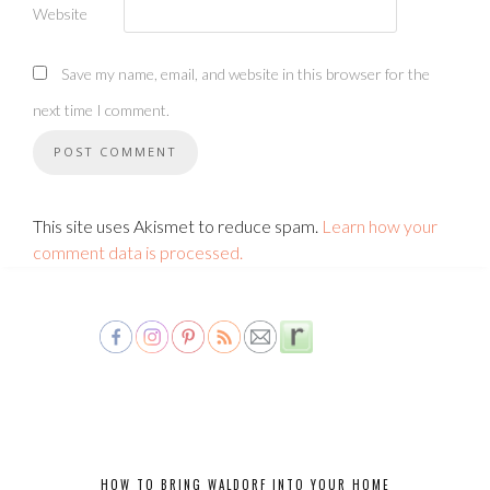
Website
Save my name, email, and website in this browser for the
next time I comment.
This site uses Akismet to reduce spam.
Learn how your
comment data is processed.
HOW TO BRING WALDORF INTO YOUR HOME