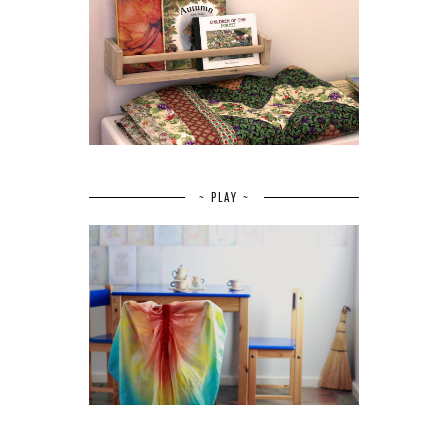
~ PLAY ~