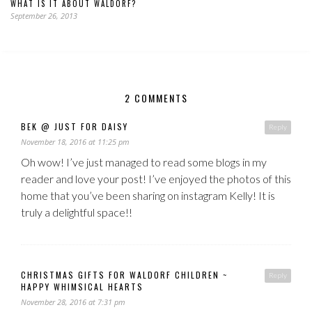
WHAT IS IT ABOUT WALDORF?
September 26, 2013
2 COMMENTS
BEK @ JUST FOR DAISY
Reply
November 18, 2016 at 11:25 pm
Oh wow! I’ve just managed to read some blogs in my
reader and love your post! I’ve enjoyed the photos of this
home that you’ve been sharing on instagram Kelly! It is
truly a delightful space!!
CHRISTMAS GIFTS FOR WALDORF CHILDREN ~
Reply
HAPPY WHIMSICAL HEARTS
November 28, 2016 at 7:31 pm