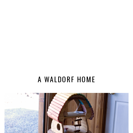
A WALDORF HOME