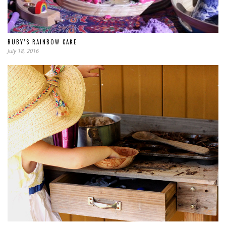
RUBY’S RAINBOW CAKE
July 18, 2016