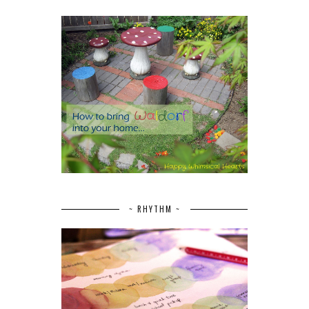
~ RHYTHM ~