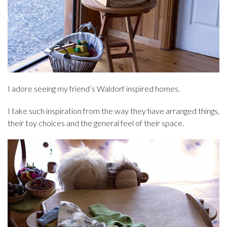
I adore seeing my friend’s Waldorf inspired homes.
I take such inspiration from the way they have arranged things,
their toy choices and the general feel of their space.