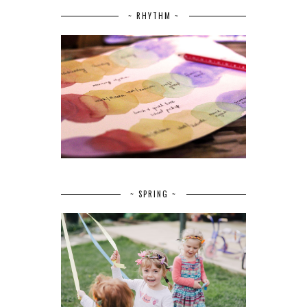
~ RHYTHM ~
~ SPRING ~