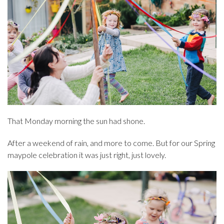
That Monday morning the sun had shone.
After a weekend of rain, and more to come. But for our Spring
maypole celebration it was just right, just lovely.