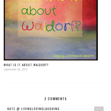
WHAT IS IT ABOUT WALDORF?
September 26, 2013
2 COMMENTS
KATE @ LIVINGLOVINGLAUGHING
Reply