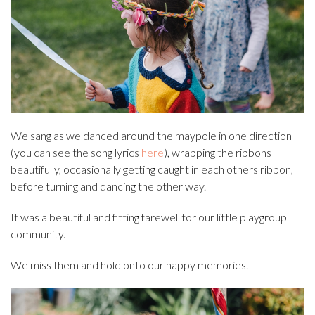
We sang as we danced around the maypole in one direction
(you can see the song lyrics
here
), wrapping the ribbons
beautifully, occasionally getting caught in each others ribbon,
before turning and dancing the other way.
It was a beautiful and fitting farewell for our little playgroup
community.
We miss them and hold onto our happy memories.