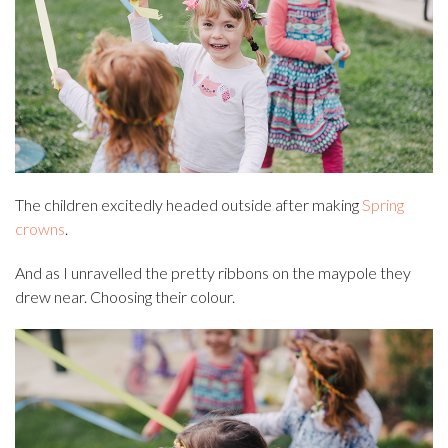
The children excitedly headed outside after making
Spring
crowns
.
And as I unravelled the pretty ribbons on the maypole they
drew near. Choosing their colour.