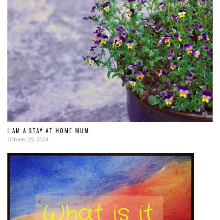
I AM A STAY AT HOME MUM
October 20, 2014