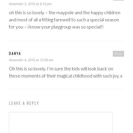
November 3, 2016 at 8:14 pm
oh this is so lovely – the maypole and the happy children
and most of all a fitting farewell to such a special season
for you – i know your playgroup was so special!!
DANYA
Reply
November 4, 2016 at 12:08 am
Oh this is so lovely. I’m sure the kids will look back on
these moments of their magical childhood with such joy. x
LEAVE A REPLY