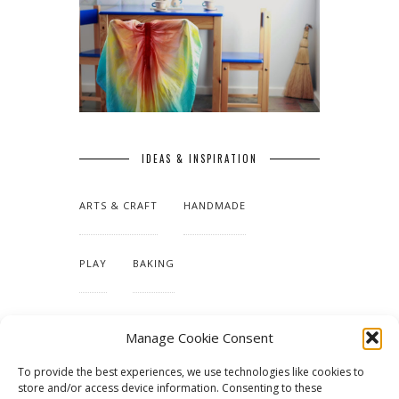
IDEAS & INSPIRATION
ARTS & CRAFT
HANDMADE
PLAY
BAKING
MAKING OUR HOME
Manage Cookie Consent
To provide the best experiences, we use technologies like cookies to
TUTORIALS & PATTERNS
store and/or access device information. Consenting to these