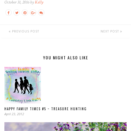
October 31, 2016 by
Kelly
PREVIOUS POST
NEXT POST
YOU MIGHT ALSO LIKE
HAPPY FAMILY TIMES #5 ~ TREASURE HUNTING
April 23, 2012