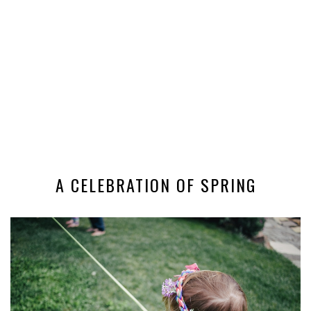
A CELEBRATION OF SPRING