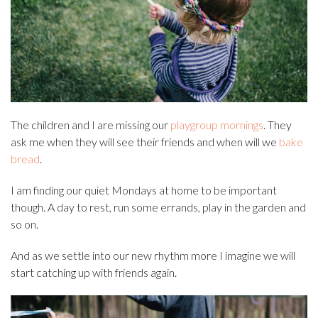
The children and I are missing our
playgroup mornings
. They
ask me when they will see their friends and when will we
bake
bread
.
I am finding our quiet Mondays at home to be important
though. A day to rest, run some errands, play in the garden and
so on.
And as we settle into our new rhythm more I imagine we will
start catching up with friends again.