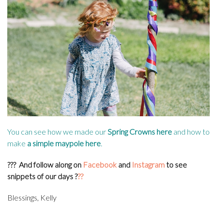
You can see how we made our
Spring Crowns here
and how to
make
a simple maypole here
.
???
And follow along on
Facebook
and
Instagram
to see
snippets of our days
?
??
Blessings, Kelly