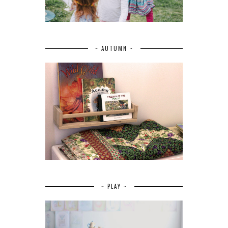
~ AUTUMN ~
~ PLAY ~