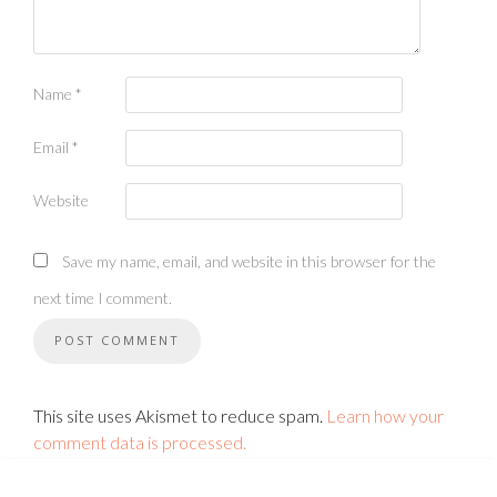
Name
*
Email
*
Website
Save my name, email, and website in this browser for the
next time I comment.
This site uses Akismet to reduce spam.
Learn how your
comment data is processed.