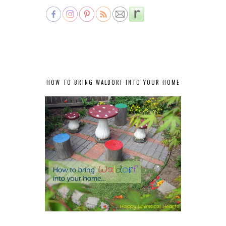
HOW TO BRING WALDORF INTO YOUR HOME