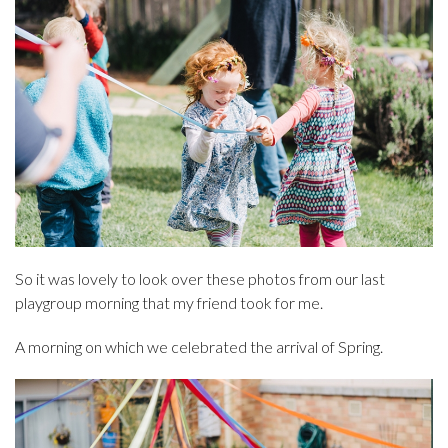
So it was lovely to look over these photos from our last
playgroup morning that my friend took for me.
A morning on which we celebrated the arrival of Spring.