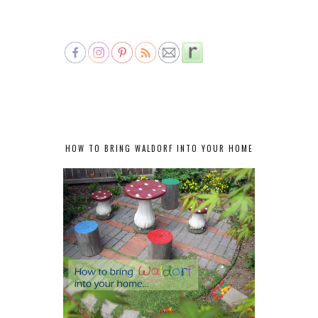
HOW TO BRING WALDORF INTO YOUR HOME