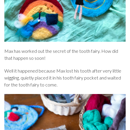
Max has worked out the secret of the tooth fairy. How did
that happen so soon!
Well it happened because Max lost his tooth after very little
wiggling, quietly placed it in his tooth fairy pocket and waited
for the tooth fairy to come.