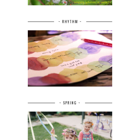
~ RHYTHM ~
~ SPRING ~