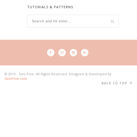
TUTORIALS & PATTERNS
© 2015 - Solo Pine. All Rights Reserved. Designed & Developed by
SoloPine.com
BACK TO TOP