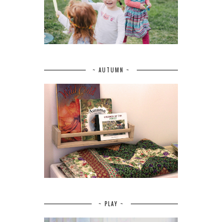
~ AUTUMN ~
~ PLAY ~