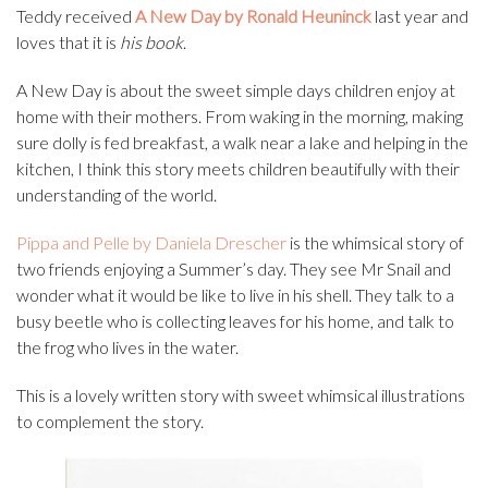
Teddy received
A New Day by Ronald Heuninck
last year and
loves that it is
his book
.
A New Day is about the sweet simple days children enjoy at
home with their mothers. From waking in the morning, making
sure dolly is fed breakfast, a walk near a lake and helping in the
kitchen, I think this story meets children beautifully with their
understanding of the world.
Pippa and Pelle by Daniela Drescher
is the whimsical story of
two friends enjoying a Summer’s day. They see Mr Snail and
wonder what it would be like to live in his shell. They talk to a
busy beetle who is collecting leaves for his home, and talk to
the frog who lives in the water.
This is a lovely written story with sweet whimsical illustrations
to complement the story.