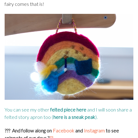
fairy comes that is!
You can see my other
felted piece here
and I will soon share a
felted story apron too (
here is a sneak peak
).
???
And follow along on
Facebook
and
Instagram
to see
snippets of our days
?
??