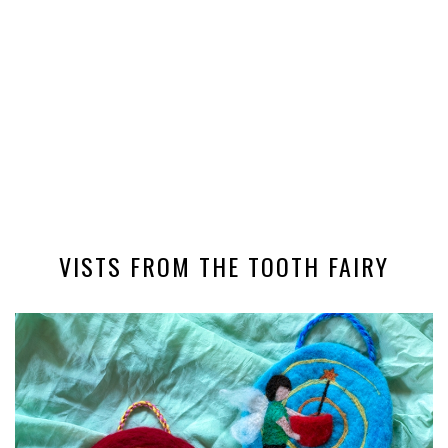
VISTS FROM THE TOOTH FAIRY