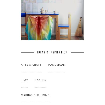
IDEAS & INSPIRATION
ARTS & CRAFT
HANDMADE
PLAY
BAKING
MAKING OUR HOME