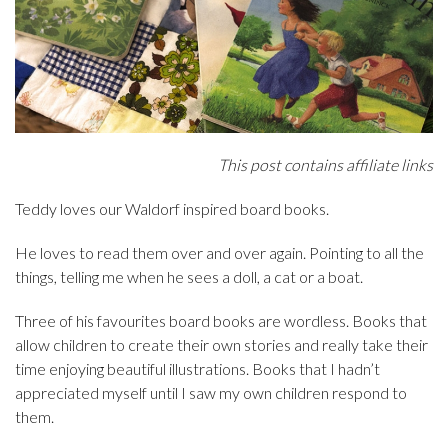
This post contains affiliate links
Teddy loves our Waldorf inspired board books.
He loves to read them over and over again. Pointing to all the
things, telling me when he sees a doll, a cat or a boat.
Three of his favourites board books are wordless. Books that
allow children to create their own stories and really take their
time enjoying beautiful illustrations. Books that I hadn’t
appreciated myself until I saw my own children respond to
them.