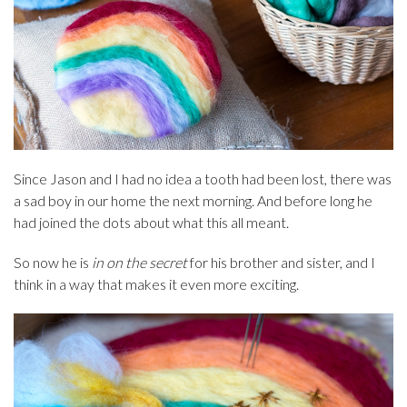
Since Jason and I had no idea a tooth had been lost, there was
a sad boy in our home the next morning. And before long he
had joined the dots about what this all meant.
So now he is
in on the secret
for his brother and sister, and I
think in a way that makes it even more exciting.