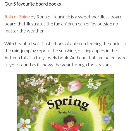
Our 5 favourite board books
Rain or Shine
by Ronald Heuninck is a sweet wordless board
board that illustrates the fun children can enjoy outside no
matter the weather.
With beautiful soft illustrations of children feeding the ducks in
the rain, jumping rope in the sunshine, picking apples in the
Autumn this is a truly lovely book. And one that can be enjoyed
all year round as it shows the year through the seasons.