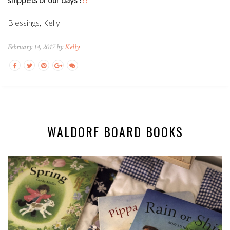
Blessings, Kelly
February 14, 2017 by
Kelly
WALDORF BOARD BOOKS