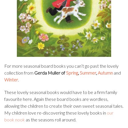
For more seasonal board books you can’t go past the lovely
collection from
Gerda Muller of
Spring
,
Summer
,
Autumn
and
Winter
.
These lovely seasonal books would have to be a firm family
favourite here. Again these board books are wordless,
allowing the children to create their own sweet seasonal tales.
My children love re-discovering these lovely books in
our
book nook
as the seasons roll around.