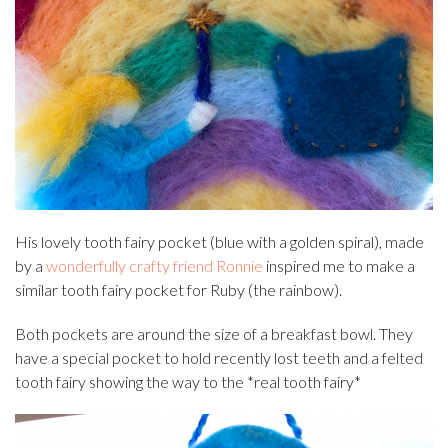
His lovely tooth fairy pocket (blue with a golden spiral), made
by a
wonderfully crafty friend Ronnie
inspired me to make a
similar tooth fairy pocket for Ruby (the rainbow).
Both pockets are around the size of a breakfast bowl. They
have a special pocket to hold recently lost teeth and a felted
tooth fairy showing the way to the *real tooth fairy*