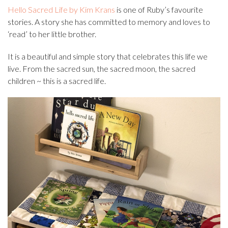
Hello Sacred Life by Kim Krans
is one of Ruby’s favourite
stories. A story she has committed to memory and loves to
‘read’ to her little brother.
It is a beautiful and simple story that celebrates this life we
live. From the sacred sun, the sacred moon, the sacred
children ~ this is a sacred life.