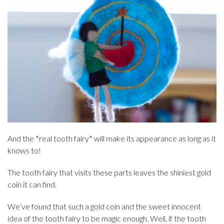
And the *real tooth fairy* will make its appearance as long as it
knows to!
The tooth fairy that visits these parts leaves the shiniest gold
coin it can find.
We’ve found that such a gold coin and the sweet innocent
idea of the tooth fairy to be magic enough. Well, if the tooth