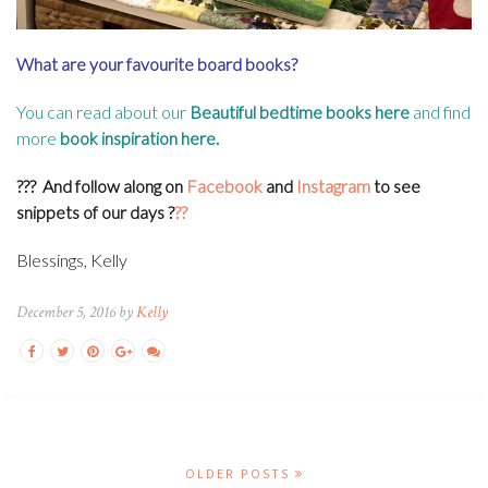
What are your favourite board books?
You can read about our
Beautiful bedtime books here
and find
more
book inspiration here
.
???
And follow along on
Facebook
and
Instagram
to see
snippets of our days
?
??
Blessings, Kelly
December 5, 2016 by
Kelly
OLDER POSTS