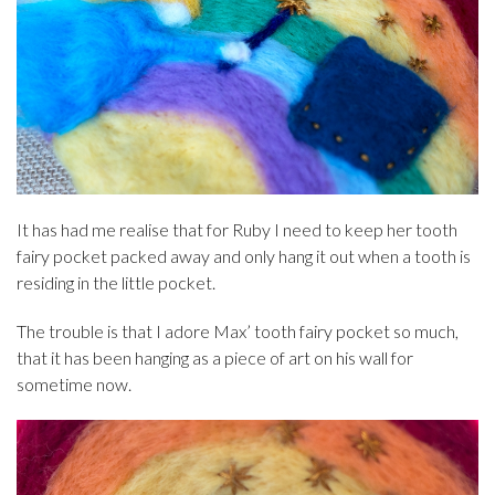
It has had me realise that for Ruby I need to keep her tooth
fairy pocket packed away and only hang it out when a tooth is
residing in the little pocket.
The trouble is that I adore Max’ tooth fairy pocket so much,
that it has been hanging as a piece of art on his wall for
sometime now.