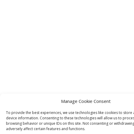
Manage Cookie Consent
To provide the best experiences, we use technologies like cookies to store
device information. Consenting to these technologies will allow us to proce
browsing behavior or unique IDs on this site. Not consenting or withdrawin
adversely affect certain features and functions.