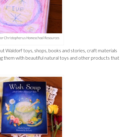
 for Christopherus Homeschool Resources
t Waldorf toys, shops, books and stories, craft materials
ng them with beautiful natural toys and other products that