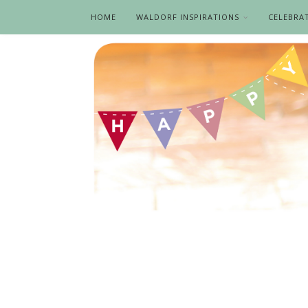
HOME
WALDORF INSPIRATIONS
CELEBRA