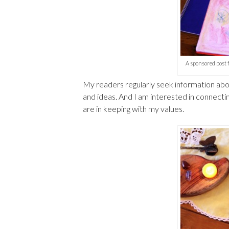
A sponsored post
My readers regularly seek information abou
and ideas. And I am interested in connecti
are in keeping with my values.