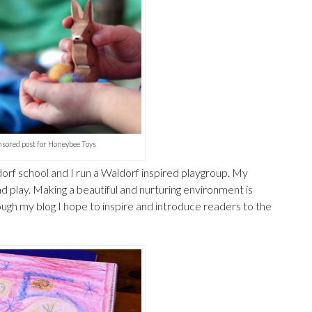
sored post for Honeybee Toys
orf school and I run a Waldorf inspired playgroup. My
nd play. Making a beautiful and nurturing environment is
gh my blog I hope to inspire and introduce readers to the