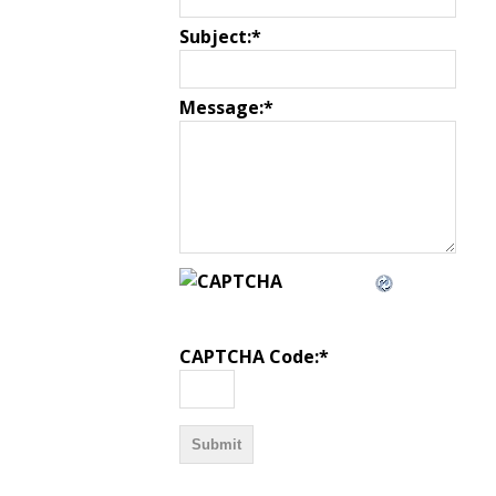
Subject:
*
Message:
*
CAPTCHA Code:
*