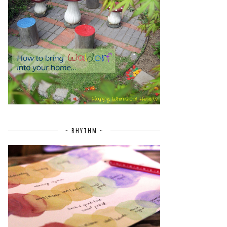
~ RHYTHM ~