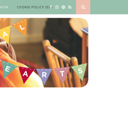
NSOR
COOKIE POLICY (EU)