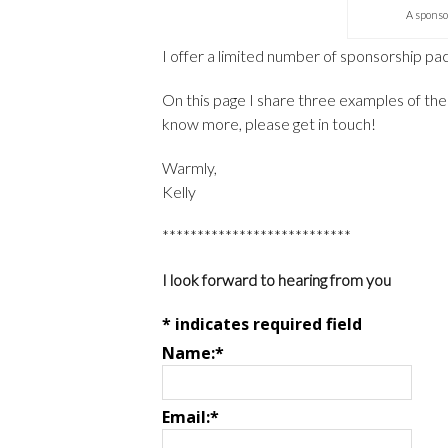
A sponso
I offer a limited number of sponsorship p
On this page I share three examples of the 
know more, please get in touch!
Warmly,
Kelly
***************************
I look forward to hearing from you
*
indicates required field
Name:
*
Email:
*