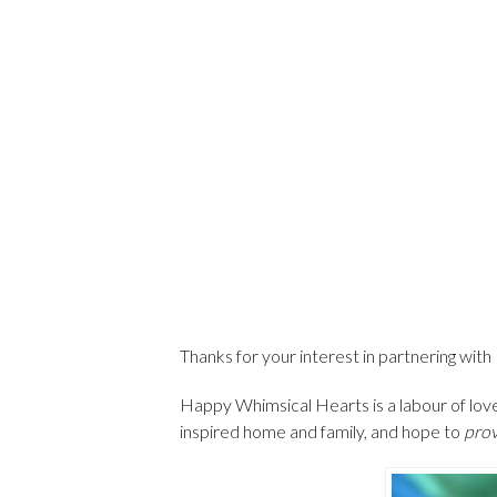
Thanks for your interest in partnering wi
Happy Whimsical Hearts is a labour of love
inspired home and family, and hope to
prov