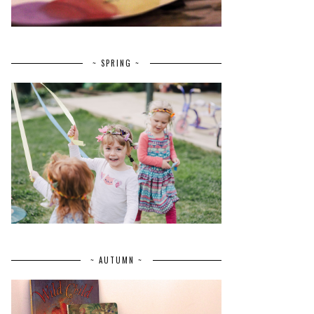
~ SPRING ~
~ AUTUMN ~