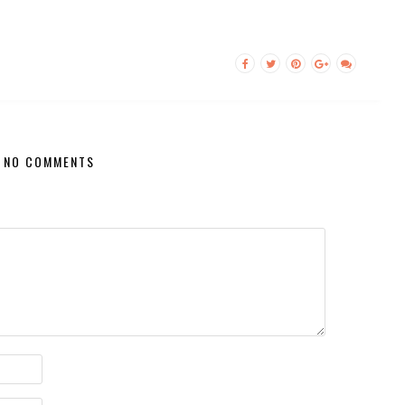
NO COMMENTS