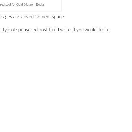
red post for Gold Blossom Books
ackages and advertisement space.
style of sponsored post that I write. If you would like to