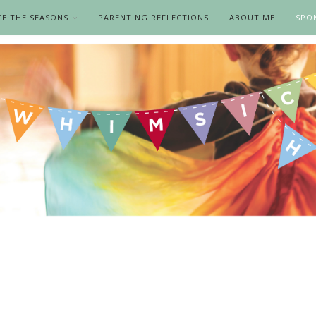
TE THE SEASONS
PARENTING REFLECTIONS
ABOUT ME
SPO