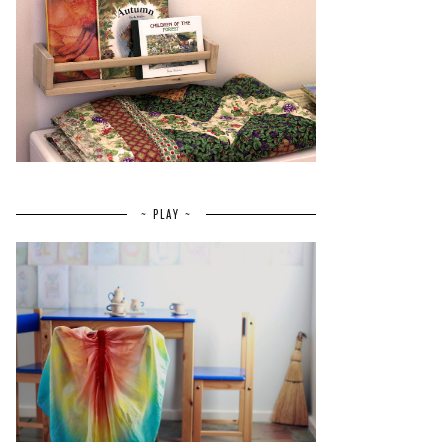
~ PLAY ~