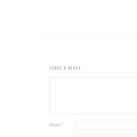
LEAVE A REPLY
Name
*