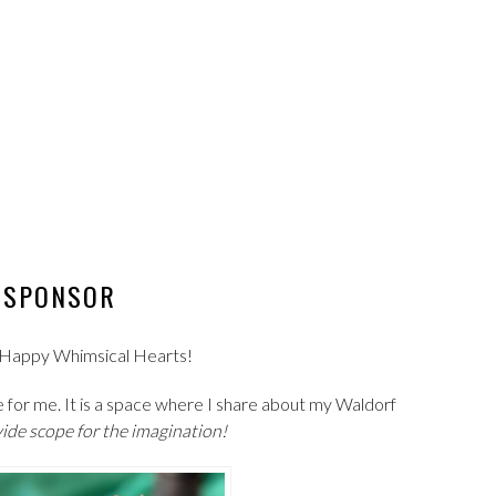
SPONSOR
th Happy Whimsical Hearts!
 for me. It is a space where I share about my Waldorf
ide scope for the imagination!