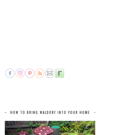
HOW TO BRING WALDORF INTO YOUR HOME