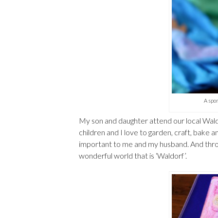
A spon
My son and daughter attend our local Wald
children and I love to garden, craft, bake a
important to me and my husband. And throu
wonderful world that is ‘Waldorf’.