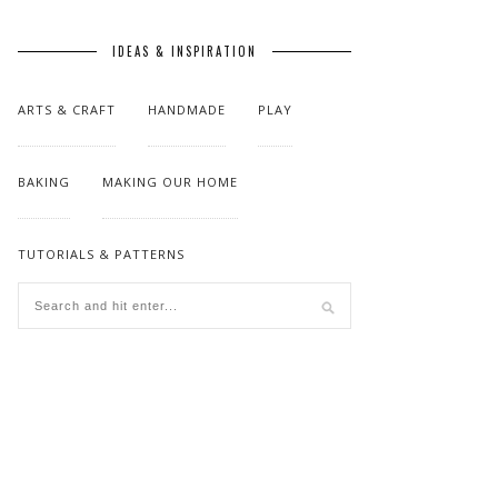
IDEAS & INSPIRATION
ARTS & CRAFT
HANDMADE
PLAY
BAKING
MAKING OUR HOME
TUTORIALS & PATTERNS