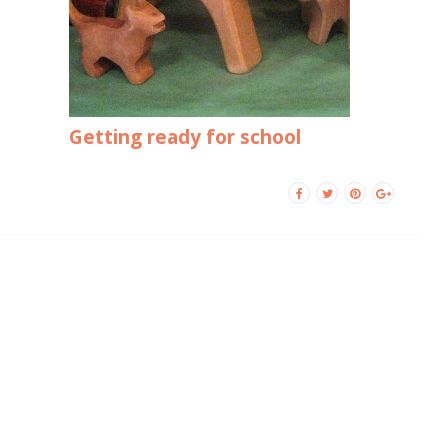
Getting ready for school