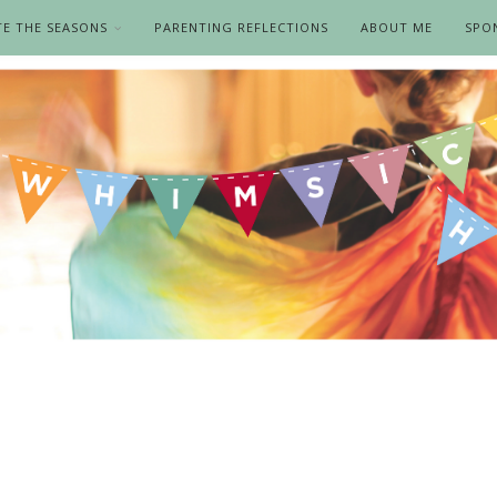
TE THE SEASONS
PARENTING REFLECTIONS
ABOUT ME
SPO