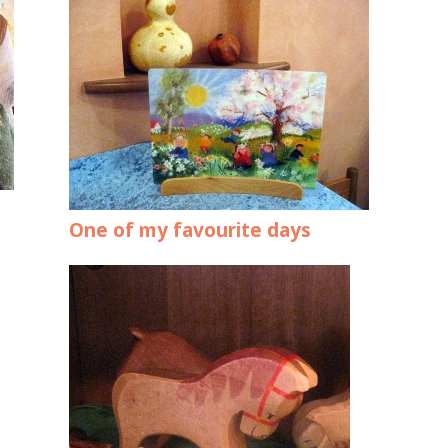
One of my favourite days