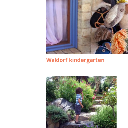
Waldorf kindergarten