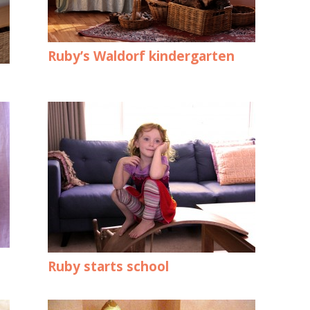
Ruby’s Waldorf kindergarten
Ruby starts school