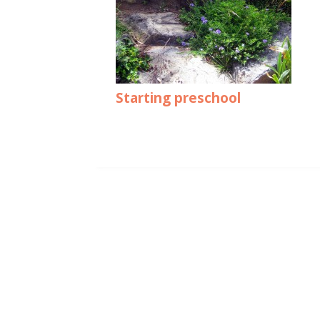
Starting preschool