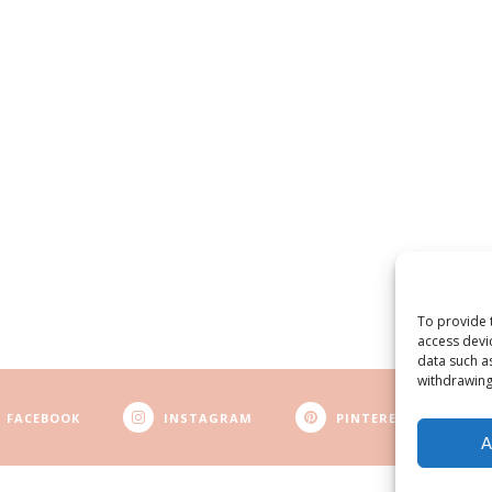
To provide 
access devi
data such a
withdrawing
FACEBOOK
INSTAGRAM
PINTEREST
A