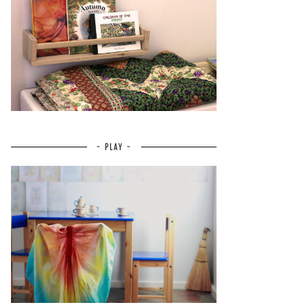
~ PLAY ~