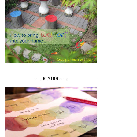
~ RHYTHM ~