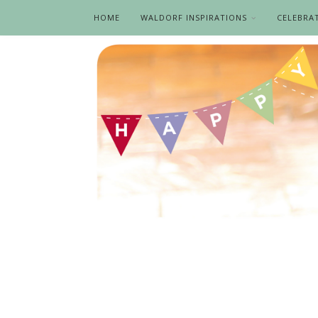
HOME
WALDORF INSPIRATIONS
CELEBRA