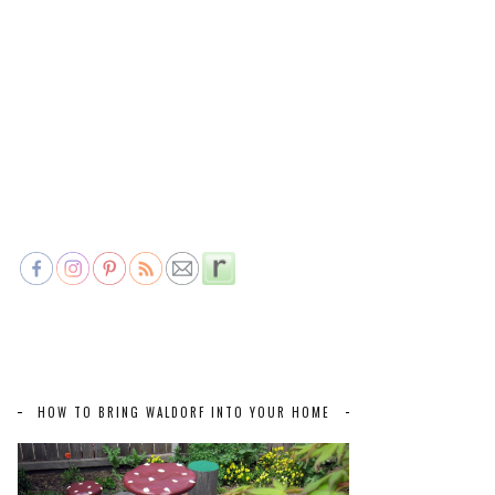
HOW TO BRING WALDORF INTO YOUR HOME