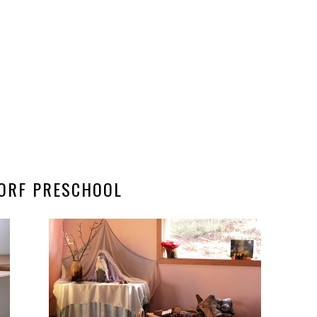
ORF PRESCHOOL