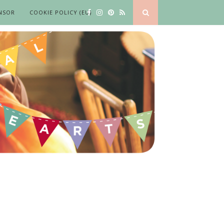
NSOR
COOKIE POLICY (EU)