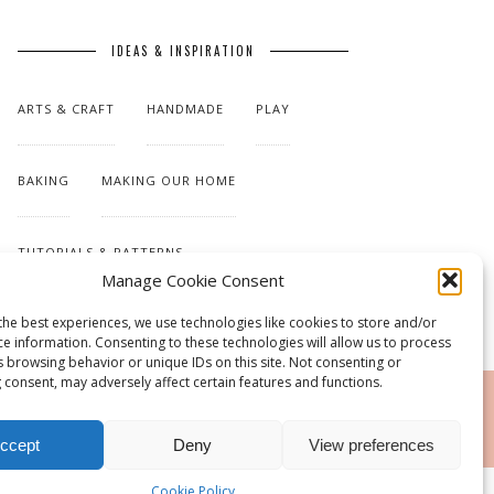
IDEAS & INSPIRATION
ARTS & CRAFT
HANDMADE
PLAY
BAKING
MAKING OUR HOME
TUTORIALS & PATTERNS
Manage Cookie Consent
the best experiences, we use technologies like cookies to store and/or
ce information. Consenting to these technologies will allow us to process
s browsing behavior or unique IDs on this site. Not consenting or
 consent, may adversely affect certain features and functions.
RSS
ccept
Deny
View preferences
Cookie Policy