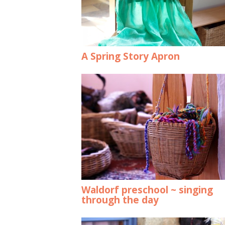
A Spring Story Apron
Waldorf preschool ~ singing
through the day