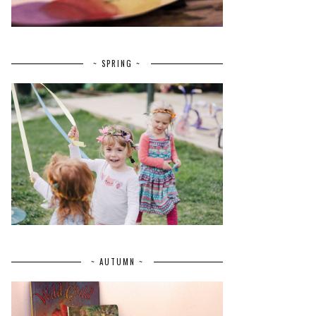
~ SPRING ~
~ AUTUMN ~