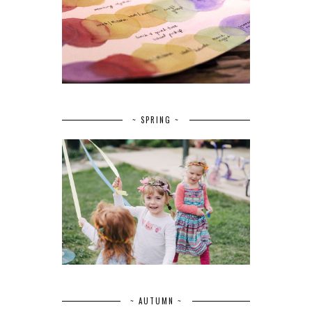
~ SPRING ~
~ AUTUMN ~