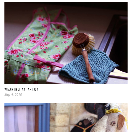
WEARING AN APRON
May 4, 2015