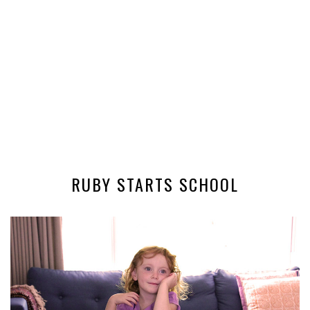
RUBY STARTS SCHOOL