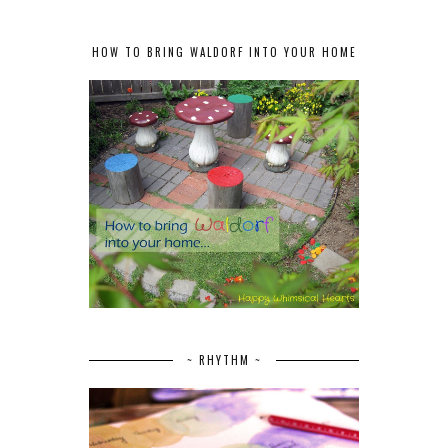
HOW TO BRING WALDORF INTO YOUR HOME
~ RHYTHM ~