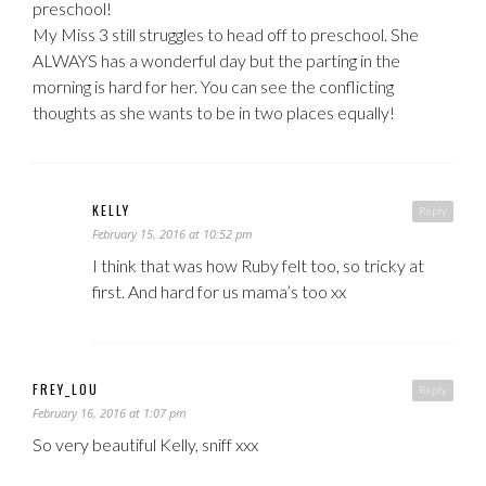
preschool!
My Miss 3 still struggles to head off to preschool. She
ALWAYS has a wonderful day but the parting in the
morning is hard for her. You can see the conflicting
thoughts as she wants to be in two places equally!
KELLY
Reply
February 15, 2016 at 10:52 pm
I think that was how Ruby felt too, so tricky at
first. And hard for us mama’s too xx
FREY_LOU
Reply
February 16, 2016 at 1:07 pm
So very beautiful Kelly, sniff xxx