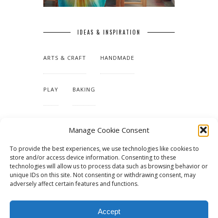
IDEAS & INSPIRATION
ARTS & CRAFT
HANDMADE
PLAY
BAKING
MAKING OUR HOME
Manage Cookie Consent
To provide the best experiences, we use technologies like cookies to
TUTORIALS & PATTERNS
store and/or access device information. Consenting to these
technologies will allow us to process data such as browsing behavior or
unique IDs on this site. Not consenting or withdrawing consent, may
adversely affect certain features and functions.
Accept