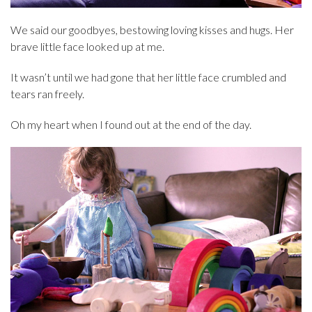
We said our goodbyes, bestowing loving kisses and hugs. Her
brave little face looked up at me.
It wasn’t until we had gone that her little face crumbled and
tears ran freely.
Oh my heart when I found out at the end of the day.