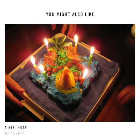
YOU MIGHT ALSO LIKE
A BIRTHDAY
April 2, 2012