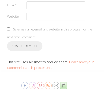
Email
*
Website
Save my name, email, and website in this browser for the
next time I comment.
This site uses Akismet to reduce spam.
Learn how your
comment data is processed.