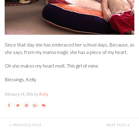
Since that day she has embraced her school days. Because, as
she says, from my mama magic she has a piece of my heart.
Oh she makes my heart melt. This girl of mine
Blessings, Kelly
February 15, 2016 by
Kelly
PREVIOUS POST
NEXT POST