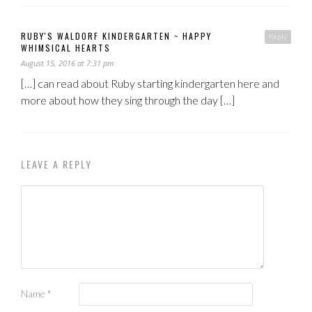
RUBY'S WALDORF KINDERGARTEN ~ HAPPY
Reply
WHIMSICAL HEARTS
August 15, 2016 at 7:31 pm
[…] can read about Ruby starting kindergarten here and
more about how they sing through the day […]
LEAVE A REPLY
Name
*