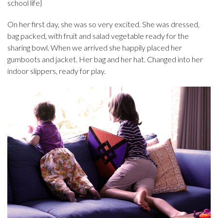
school life}
On her first day, she was so very excited. She was dressed,
bag packed, with fruit and salad vegetable ready for the
sharing bowl. When we arrived she happily placed her
gumboots and jacket. Her bag and her hat. Changed into her
indoor slippers, ready for play.