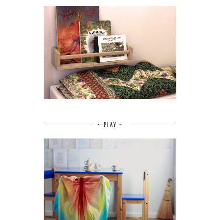
~ PLAY ~