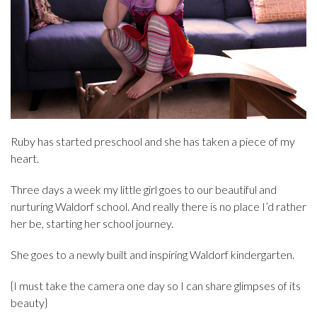
Ruby has started preschool and she has taken a piece of my
heart.
Three days a week my little girl goes to our beautiful and
nurturing Waldorf school. And really there is no place I’d rather
her be, starting her school journey.
She goes to a newly built and inspiring Waldorf kindergarten.
{I must take the camera one day so I can share glimpses of its
beauty}