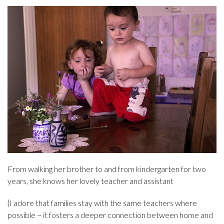
From walking her brother to and from kindergarten for two
years, she knows her lovely teacher and assistant
{I adore that families stay with the same teachers where
possible ~ it fosters a deeper connection between home and