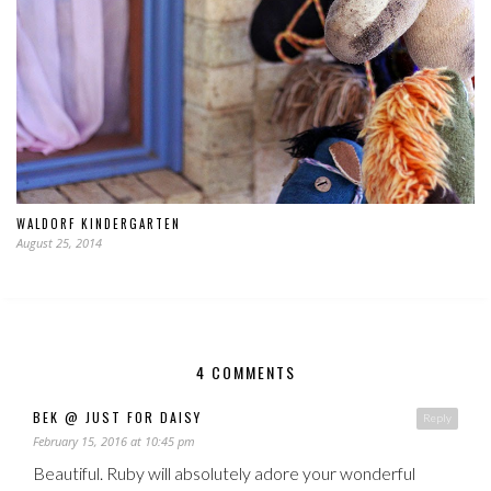
WALDORF KINDERGARTEN
August 25, 2014
4 COMMENTS
BEK @ JUST FOR DAISY
Reply
February 15, 2016 at 10:45 pm
Beautiful. Ruby will absolutely adore your wonderful