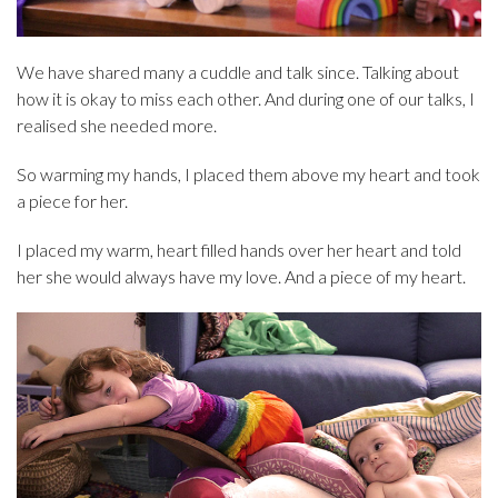
We have shared many a cuddle and talk since. Talking about
how it is okay to miss each other. And during one of our talks, I
realised she needed more.
So warming my hands, I placed them above my heart and took
a piece for her.
I placed my warm, heart filled hands over her heart and told
her she would always have my love. And a piece of my heart.