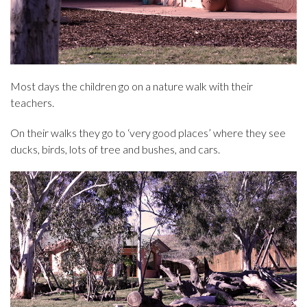
Most days the children go on a nature walk with their
teachers.
On their walks they go to ‘very good places’ where they see
ducks, birds, lots of tree and bushes, and cars.