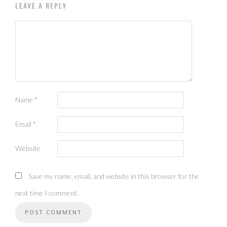
LEAVE A REPLY
Name
*
Email
*
Website
Save my name, email, and website in this browser for the
next time I comment.