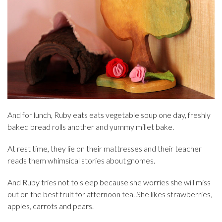
And for lunch, Ruby eats eats vegetable soup one day, freshly
baked bread rolls another and yummy millet bake.
At rest time, they lie on their mattresses and their teacher
reads them whimsical stories about gnomes.
And Ruby tries not to sleep because she worries she will miss
out on the best fruit for afternoon tea. She likes strawberries,
apples, carrots and pears.