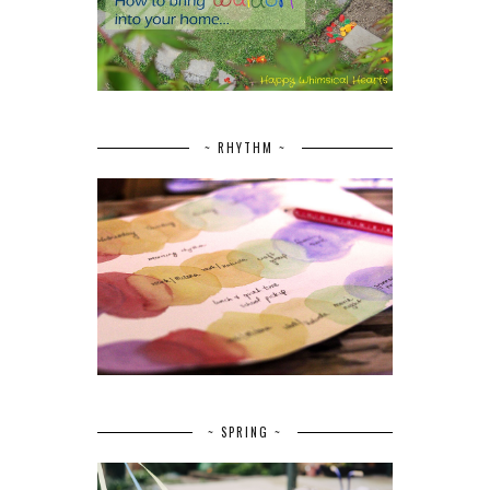
~ RHYTHM ~
~ SPRING ~