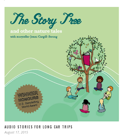
AUDIO STORIES FOR LONG CAR TRIPS
August 17, 2015