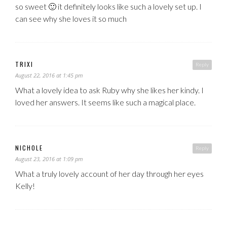
so sweet 🙂 it definitely looks like such a lovely set up. I
can see why she loves it so much
TRIXI
Reply
August 22, 2016 at 1:45 pm
What a lovely idea to ask Ruby why she likes her kindy. I
loved her answers. It seems like such a magical place.
NICHOLE
Reply
August 23, 2016 at 1:09 pm
What a truly lovely account of her day through her eyes
Kelly!