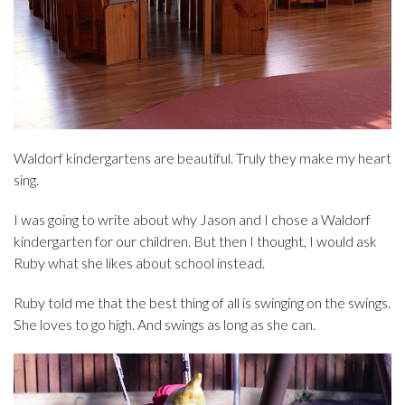
Waldorf kindergartens are beautiful. Truly they make my heart
sing.
I was going to write about why Jason and I chose a Waldorf
kindergarten for our children. But then I thought, I would ask
Ruby what she likes about school instead.
Ruby told me that the best thing of all is swinging on the swings.
She loves to go high. And swings as long as she can.