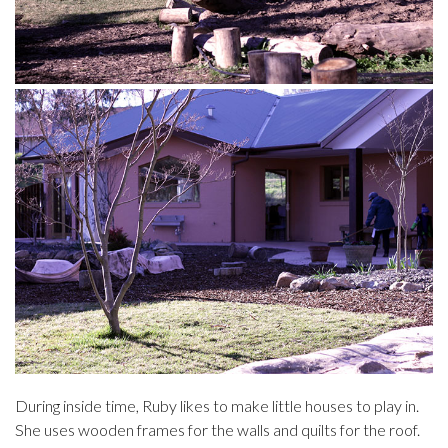
During inside time, Ruby likes to make little houses to play in.
She uses wooden frames for the walls and quilts for the roof.