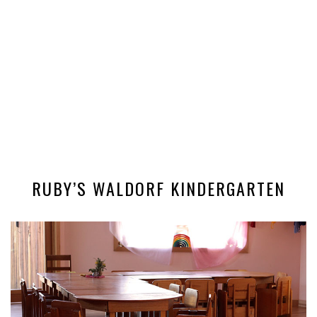
RUBY’S WALDORF KINDERGARTEN