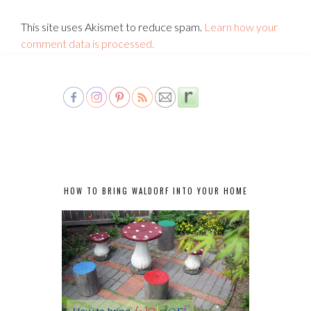
This site uses Akismet to reduce spam.
Learn how your
comment data is processed.
HOW TO BRING WALDORF INTO YOUR HOME