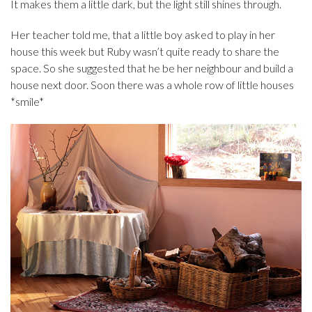
It makes them a little dark, but the light still shines through.
Her teacher told me, that a little boy asked to play in her
house this week but Ruby wasn’t quite ready to share the
space. So she suggested that he be her neighbour and build a
house next door. Soon there was a whole row of little houses
*smile*