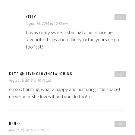
KELLY
Reply
August 16, 2016 at 10:19 pm
It was really sweet listening to her share her
favourite things about kindy xx the years do go
too fast!
KATE @ LIVINGLOVINGLAUGHING
Reply
August 19, 2016 at 10:41 pm
oh so charming, what a happy and nurturing little space!
no wonder she loves it and you do too! xx
RENEE
Reply
August 20, 2016 at 6:19 pm