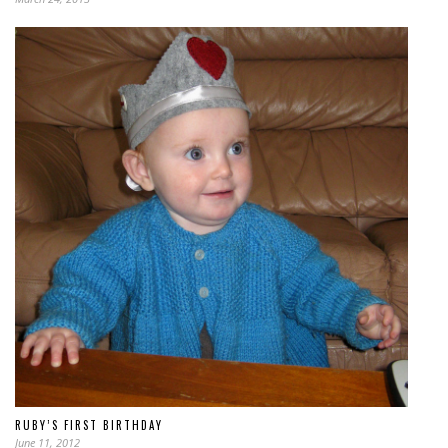
RUBY’S FIRST BIRTHDAY
June 11, 2012