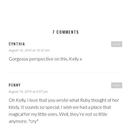
7 COMMENTS
CYNTHIA
Reply
August 16, 2016 at 10:52 am
Gorgeous perspective on this, Kelly x
PENNY
Reply
August 16, 2016 at 6:07 pm
Oh Kelly, I love that you wrote what Ruby thought of her
kindy. It sounds so special. I wish we had a place that
magical for my little ones. Well, they’re not so little
anymore. *cry*