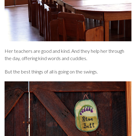
Her teachers are good and kind. And they help her through
the day, offering kind words and cuddles.
But the best things of all is going on the swings.