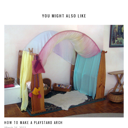
YOU MIGHT ALSO LIKE
HOW TO MAKE A PLAYSTAND ARCH
March 24, 2013