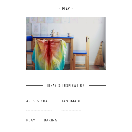
~ PLAY ~
IDEAS & INSPIRATION
ARTS & CRAFT
HANDMADE
PLAY
BAKING