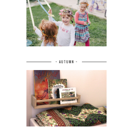
~ AUTUMN ~