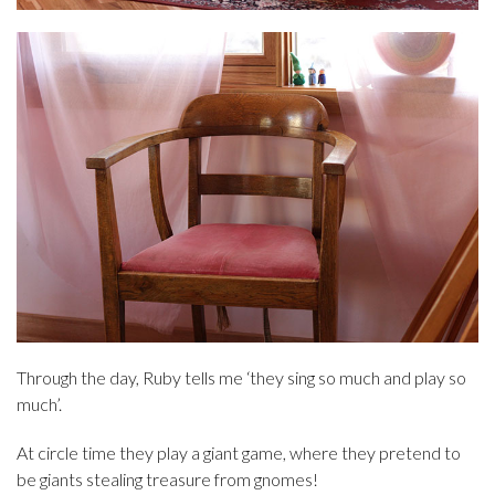
Through the day, Ruby tells me ‘they sing so much and play so
much’.
At circle time they play a giant game, where they pretend to
be giants stealing treasure from gnomes!