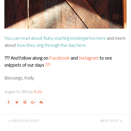
You can read about Ruby starting kindergarten
here
and more
about
how they sing through the day
here
.
??? And f
ollow along on
Facebook
and
Instagram
to see
snippets of our days
???
Blessings, Kelly
August 15, 2016 by
Kelly
PREVIOUS POST
NEXT POST