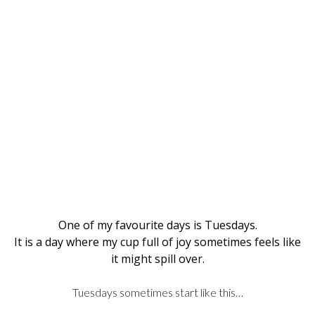
One of my favourite days is Tuesdays.
It is a day where my cup full of joy sometimes feels like
it might spill over.
Tuesdays sometimes start like this…