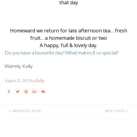
that day
Homeward we return for late afternoon tea… fresh
fruit… a homemade biscuit or two
A happy, full & lovely day.
Do you have a favourite day? What makes it so special?
Warmly, Kelly
August 12, 2013 by
Kelly
PREVIOUS POST
NEXT POST