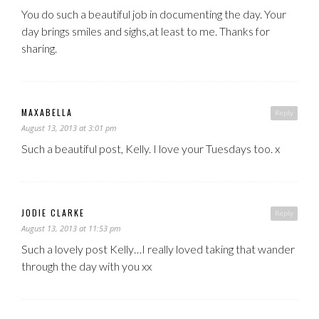
You do such a beautiful job in documenting the day. Your
day brings smiles and sighs,at least to me. Thanks for
sharing.
MAXABELLA
Reply
August 13, 2013 at 3:01 pm
Such a beautiful post, Kelly. I love your Tuesdays too. x
JODIE CLARKE
Reply
August 13, 2013 at 11:53 pm
Such a lovely post Kelly…I really loved taking that wander
through the day with you xx