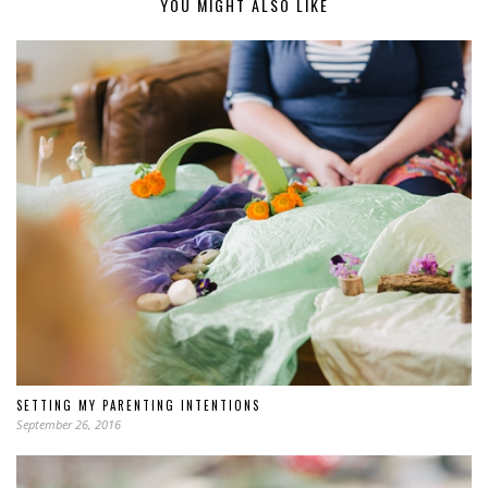
YOU MIGHT ALSO LIKE
SETTING MY PARENTING INTENTIONS
September 26, 2016