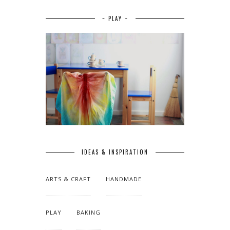
~ PLAY ~
IDEAS & INSPIRATION
ARTS & CRAFT
HANDMADE
PLAY
BAKING