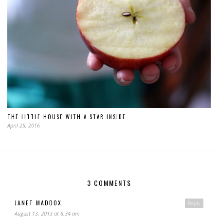
THE LITTLE HOUSE WITH A STAR INSIDE
April 25, 2016
3 COMMENTS
JANET MADDOX
Reply
August 13, 2013 at 8:34 am