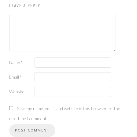
LEAVE A REPLY
Name
*
Email
*
Website
Save my name, email, and website in this browser for the
next time I comment.