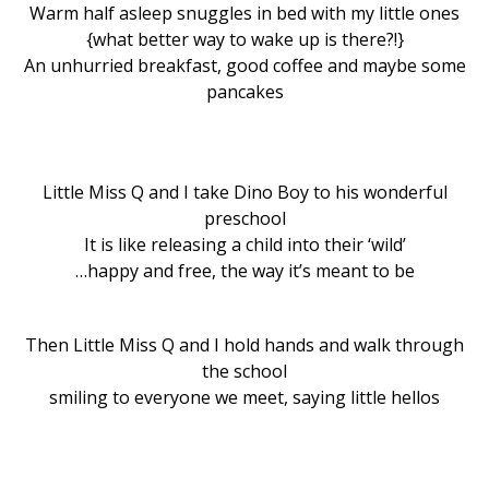
Warm half asleep snuggles in bed with my little ones
{what better way to wake up is there?!}
An unhurried breakfast, good coffee and maybe some
pancakes
Little Miss Q and I take Dino Boy to his wonderful
preschool
It is like releasing a child into their ‘wild’
…happy and free, the way it’s meant to be
Then Little Miss Q and I hold hands and walk through
the school
smiling to everyone we meet, saying little hellos