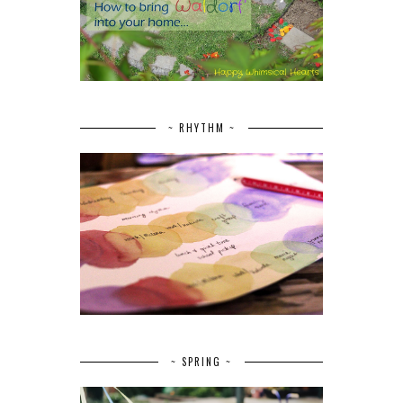
~ RHYTHM ~
~ SPRING ~