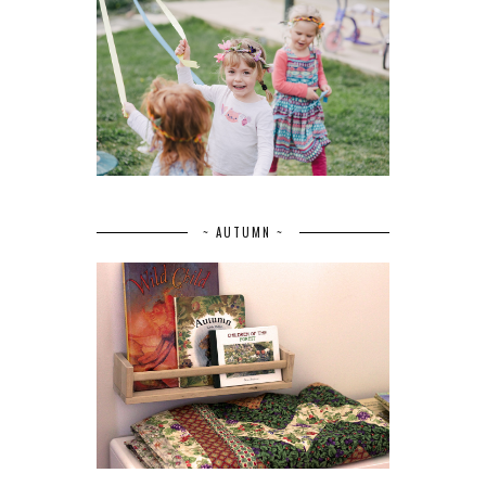
~ AUTUMN ~