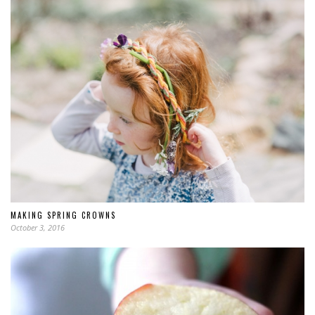
MAKING SPRING CROWNS
October 3, 2016