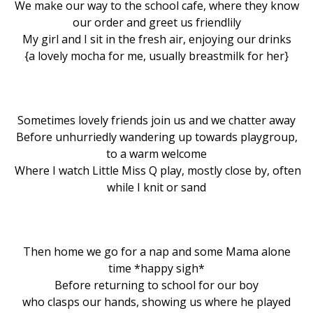
We make our way to the school cafe, where they know
our order and greet us friendlily
My girl and I sit in the fresh air, enjoying our drinks
{a lovely mocha for me, usually breastmilk for her}
Sometimes lovely friends join us and we chatter away
Before unhurriedly wandering up towards playgroup,
to a warm welcome
Where I watch Little Miss Q play, mostly close by, often
while I knit or sand
Then home we go for a nap and some Mama alone
time *happy sigh*
Before returning to school for our boy
who clasps our hands, showing us where he played