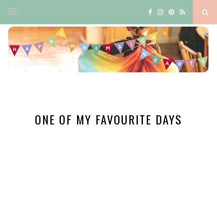
ONE OF MY FAVOURITE DAYS