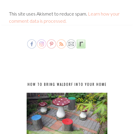
This site uses Akismet to reduce spam.
Learn how your
comment data is processed.
HOW TO BRING WALDORF INTO YOUR HOME