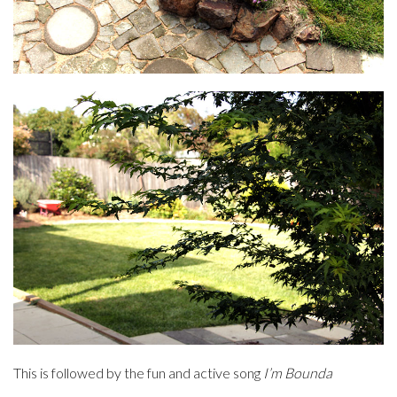
This is followed by the fun and active song
I’m Bounda