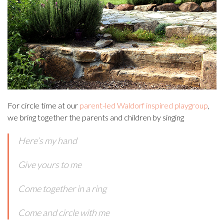
For circle time at our
parent-led Waldorf inspired playgroup
,
we bring together the parents and children by singing
Here’s my hand
Give yours to me
Come together in a ring
Come and circle with me