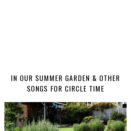
IN OUR SUMMER GARDEN & OTHER
SONGS FOR CIRCLE TIME