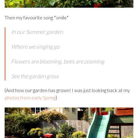
Then my favourite song *smile*
In our Summer garden
Where we singing go
Flowers are blooming, bees are zooming
See the garden grow
{And how our garden has grown! I was just looking back at my
photos from early Spring
}