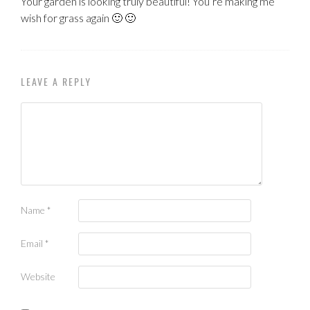
Your garden is looking truly beautiful! You’re making me
wish for grass again 🙂 🙂
LEAVE A REPLY
Name
*
Email
*
Website