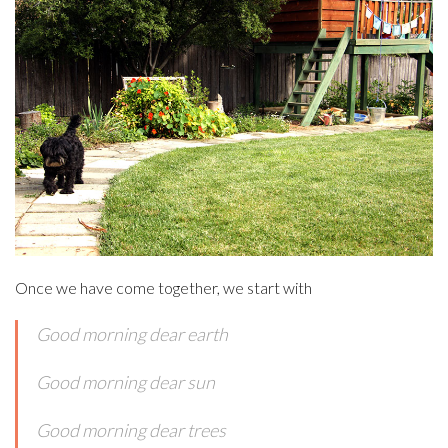
Once we have come together, we start with
Good morning dear earth
Good morning dear sun
Good morning dear trees