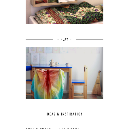
~ PLAY ~
IDEAS & INSPIRATION