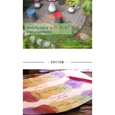
~ RHYTHM ~