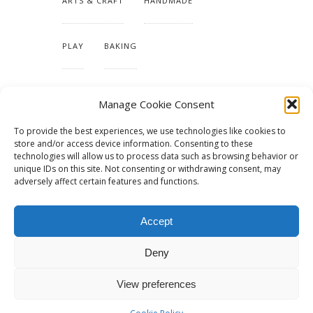
ARTS & CRAFT
HANDMADE
PLAY
BAKING
MAKING OUR HOME
Manage Cookie Consent
To provide the best experiences, we use technologies like cookies to
TUTORIALS & PATTERNS
store and/or access device information. Consenting to these
technologies will allow us to process data such as browsing behavior or
unique IDs on this site. Not consenting or withdrawing consent, may
adversely affect certain features and functions.
Accept
Deny
View preferences
© 2015 - Solo Pine. All Rights Reserved. Designed & Developed by
SoloPine.com
BACK TO TOP