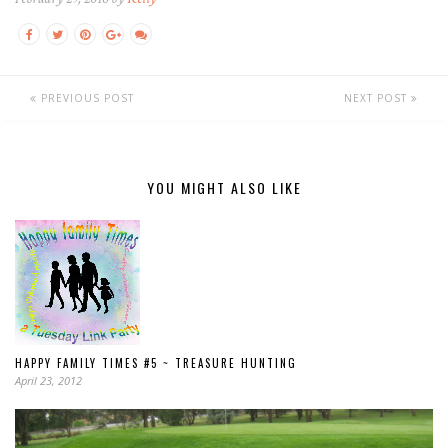
PREVIOUS POST
NEXT POST
YOU MIGHT ALSO LIKE
HAPPY FAMILY TIMES #5 ~ TREASURE HUNTING
April 23, 2012