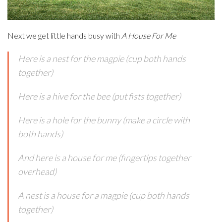
Next we get little hands busy with
A House For Me
Here is a nest for the magpie (cup both hands
together)
Here is a hive for the bee (put fists together)
Here is a hole for the bunny (make a circle with
both hands)
And here is a house for me (fingertips together
overhead)
A nest is a house for a magpie (cup both hands
together)