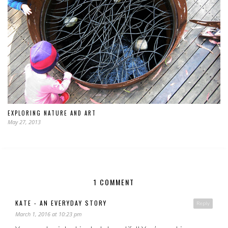
EXPLORING NATURE AND ART
May 27, 2013
1 COMMENT
KATE - AN EVERYDAY STORY
Reply
March 1, 2016 at 10:23 pm