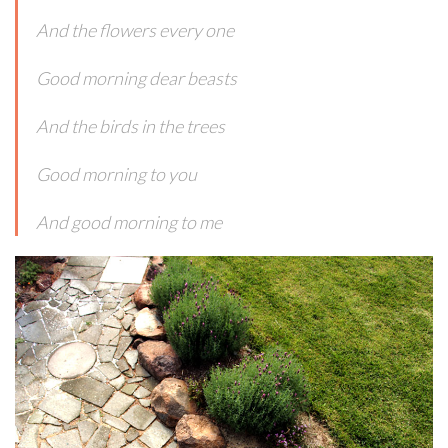
And the flowers every one
Good morning dear beasts
And the birds in the trees
Good morning to you
And good morning to me