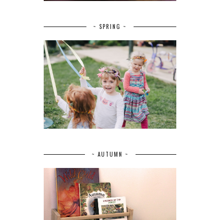
~ SPRING ~
~ AUTUMN ~