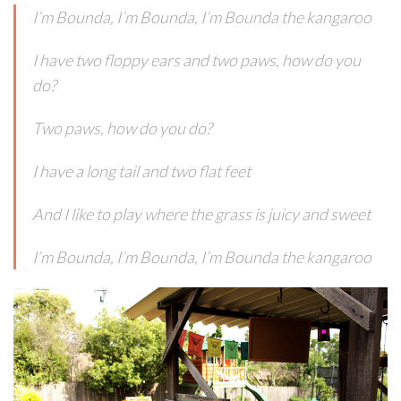
I’m Bounda, I’m Bounda, I’m Bounda the kangaroo
I have two floppy ears and two paws, how do you
do?
Two paws, how do you do?
I have a long tail and two flat feet
And I like to play where the grass is juicy and sweet
I’m Bounda, I’m Bounda, I’m Bounda the kangaroo