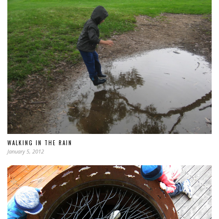
WALKING IN THE RAIN
January 5, 2012