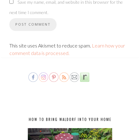
Save my name, email, and website in this browser for the
next time I comment.
This site uses Akismet to reduce spam.
Learn how your
comment data is processed.
HOW TO BRING WALDORF INTO YOUR HOME