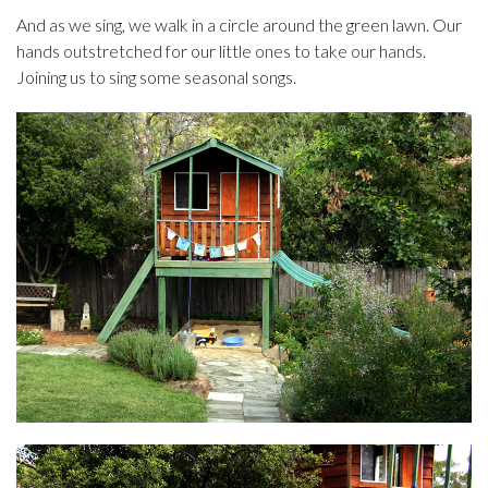
And as we sing, we walk in a circle around the green lawn. Our
hands outstretched for our little ones to take our hands.
Joining us to sing some seasonal songs.