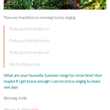
Then we transition to morning tea by singing
Polly put the kettle on
Polly put the kettle on
Polly put the kettle on
We’ll all have tea
What are your favourite Summer songs for circle time? And
maybe if I get brave enough I can record us singing to share
one day!
Blessing, Kelly
February 29, 2016 by
Kelly