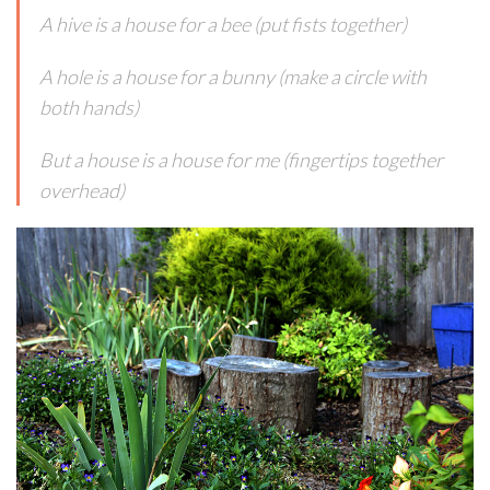
A hive is a house for a bee (put fists together)
A hole is a house for a bunny (make a circle with
both hands)
But a house is a house for me (fingertips together
overhead)