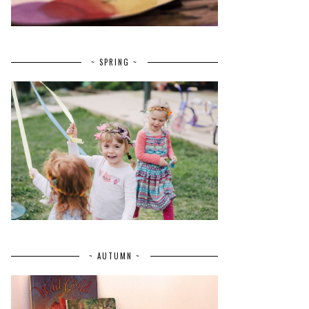
~ SPRING ~
~ AUTUMN ~