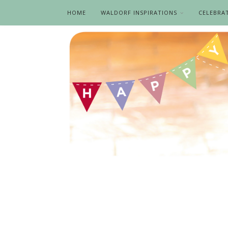
HOME
WALDORF INSPIRATIONS
CELEBRA