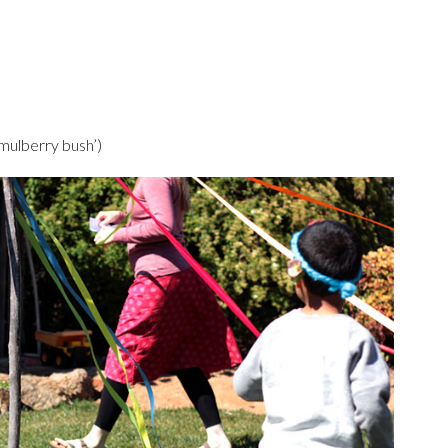
 mulberry bush’)