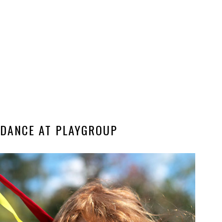
 DANCE AT PLAYGROUP