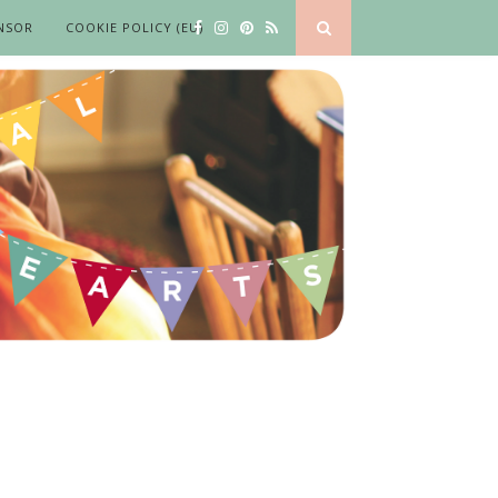
NSOR
COOKIE POLICY (EU)