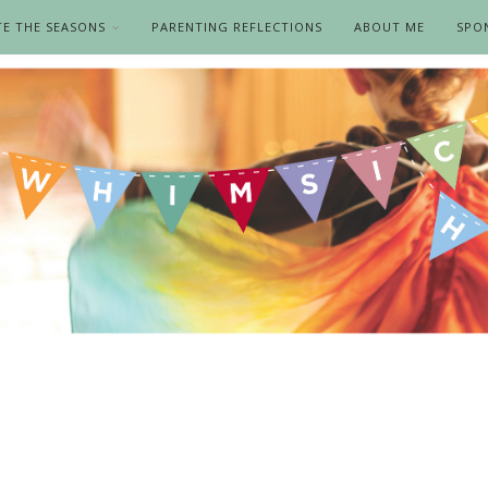
TE THE SEASONS
PARENTING REFLECTIONS
ABOUT ME
SPO