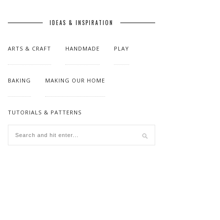
IDEAS & INSPIRATION
ARTS & CRAFT
HANDMADE
PLAY
BAKING
MAKING OUR HOME
TUTORIALS & PATTERNS