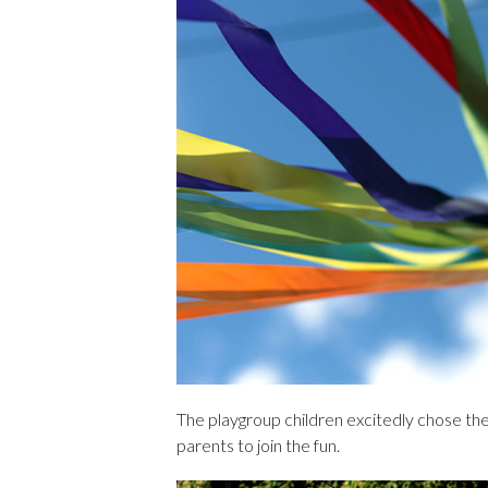
The playgroup children excitedly chose the
parents to join the fun.