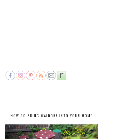
HOW TO BRING WALDORF INTO YOUR HOME