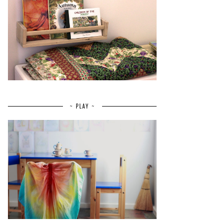
~ PLAY ~