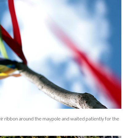
ir ribbon around the maypole and waited patiently for the