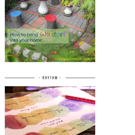
~ RHYTHM ~