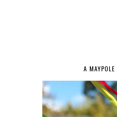
A MAYPOLE