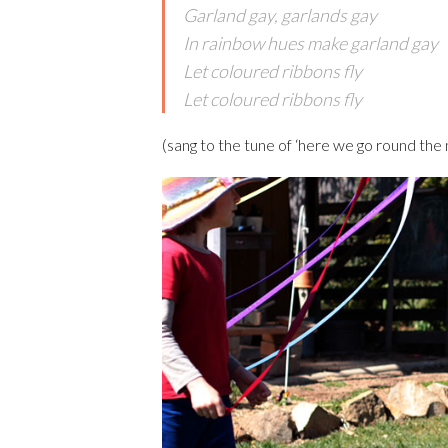
Garland gay, garlands gay
In rainbow hues make garland gay
Let coloured ribbons fly
Let coloured ribbons fly
(sang to the tune of ‘here we go round the