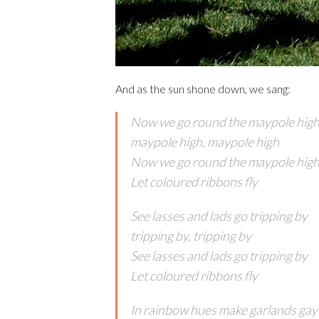
And as the sun shone down, we sang:
Now we go round the maypole hig
maypole high, maypole high
Now we go round the maypole hig
Let coloured ribbons fly
See lasses and lads go tripping by
tripping by, tripping by
See lasses and lads go tripping by
Let coloured ribbons fly
In rainbow hues make garlands gay