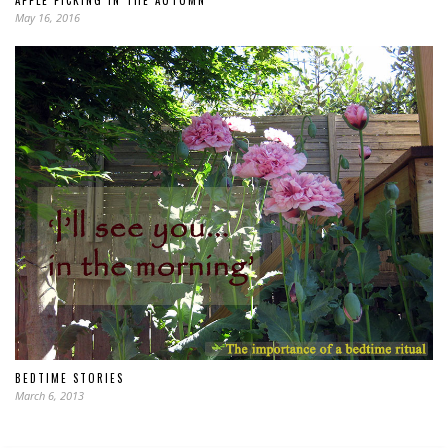
APPLE PICKING IN THE AUTUMN
May 16, 2016
BEDTIME STORIES
March 6, 2013