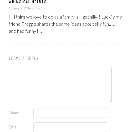
WHIMSICAL HEARTS
January 9, 2016 at 4:07 pm
[…] thing we love to do as a family is ~ get silly!! Luckily my
friend Fraggle shares the same ideas about silly fun… …
and had funny […]
LEAVE A REPLY
Name
*
Email
*