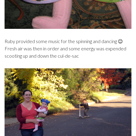
Ruby provided some music for the spinning and dancing 😉
Fresh air was then in order and some energy was expended
scooting up and down the cul-de-sac