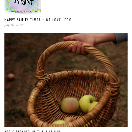
HAPPY FAMILY TIMES ~ WE LOVE LEGO
July 16, 2012