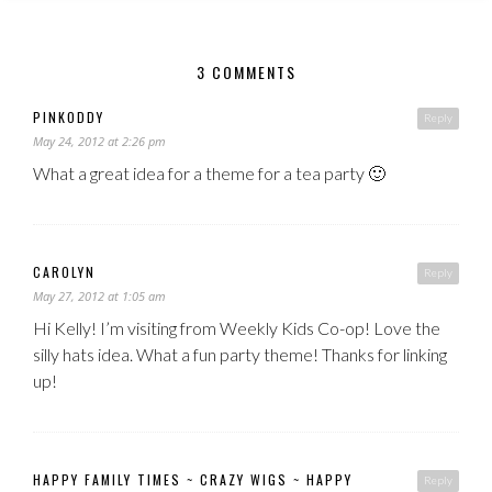
3 COMMENTS
PINKODDY
Reply
May 24, 2012 at 2:26 pm
What a great idea for a theme for a tea party 🙂
CAROLYN
Reply
May 27, 2012 at 1:05 am
Hi Kelly! I’m visiting from Weekly Kids Co-op! Love the
silly hats idea. What a fun party theme! Thanks for linking
up!
HAPPY FAMILY TIMES ~ CRAZY WIGS ~ HAPPY
Reply