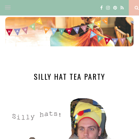
SILLY HAT TEA PARTY