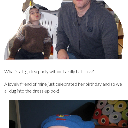
What’s a high tea party without a silly hat I ask?
A lovely friend of mine just celebrated her birthday and so we
all dug into the dress-up box!