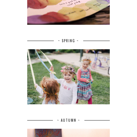
~ SPRING ~
~ AUTUMN ~