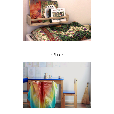
~ PLAY ~