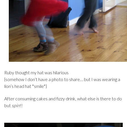
Ruby thought my hat was hilarious
{somehow I don’t have a photo to share… but I was wearing a
lion’s head hat *smile*}
After consuming cakes and fizzy drink, what else is there to do
but
spin
!!