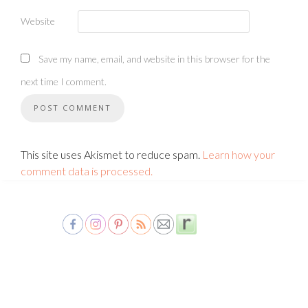
Website
Save my name, email, and website in this browser for the
next time I comment.
This site uses Akismet to reduce spam.
Learn how your
comment data is processed.