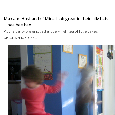
Max and Husband of Mine look great in their silly hats
~ hee hee hee
At the party we enjoyed a lovely high tea of little cakes,
biscuits and slices…