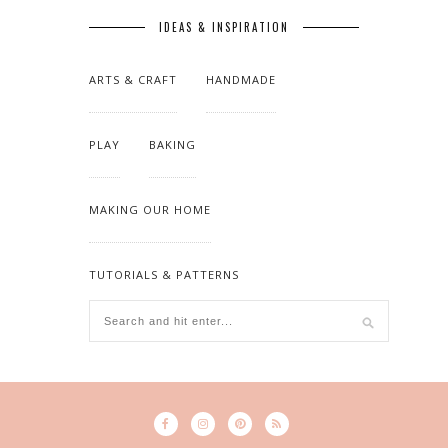
IDEAS & INSPIRATION
ARTS & CRAFT
HANDMADE
PLAY
BAKING
MAKING OUR HOME
TUTORIALS & PATTERNS