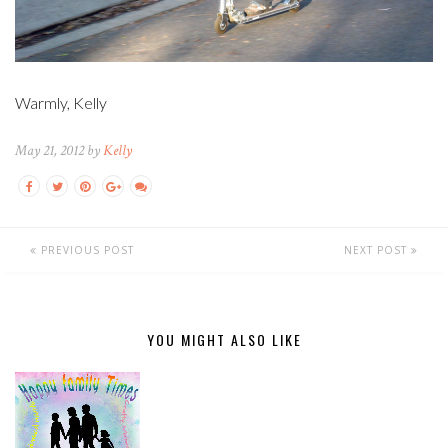
Warmly, Kelly
May 21, 2012 by
Kelly
PREVIOUS POST
NEXT POST
YOU MIGHT ALSO LIKE