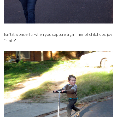
Isn’t it wonderful when you capture a glimmer of childhood joy
*smile*