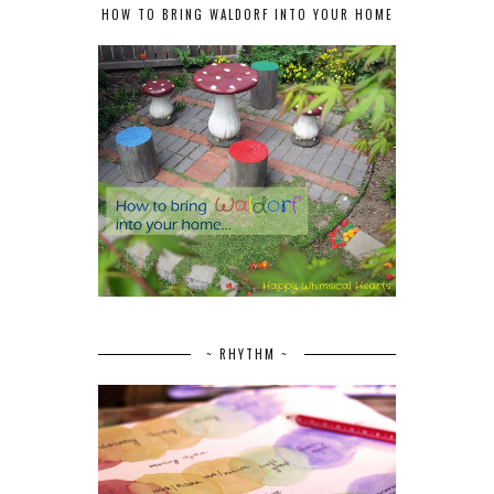
HOW TO BRING WALDORF INTO YOUR HOME
~ RHYTHM ~