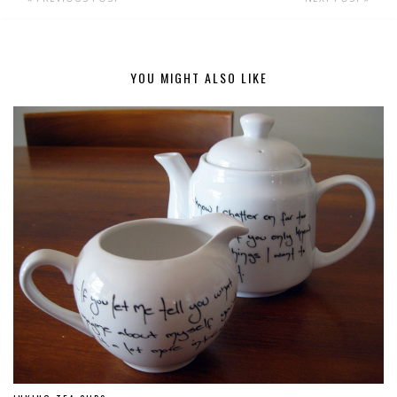
YOU MIGHT ALSO LIKE