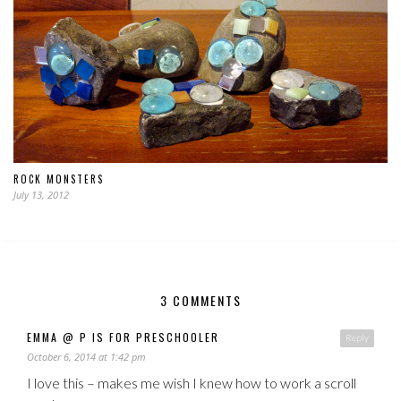
ROCK MONSTERS
July 13, 2012
3 COMMENTS
EMMA @ P IS FOR PRESCHOOLER
Reply
October 6, 2014 at 1:42 pm
I love this – makes me wish I knew how to work a scroll