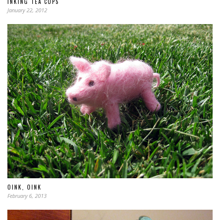
INKING TEA CUPS
January 22, 2012
OINK, OINK
February 6, 2013