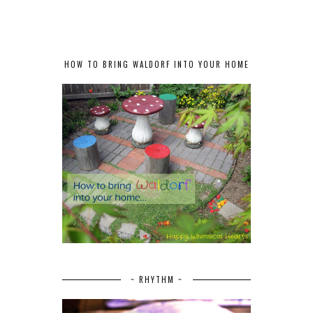
HOW TO BRING WALDORF INTO YOUR HOME
~ RHYTHM ~