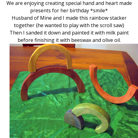
We are enjoying creating special hand and heart made
presents for her birthday *smile*
Husband of Mine and I made this rainbow stacker
together {he wanted to play with the scroll saw}
Then I sanded it down and painted it with milk paint
before finishing it with beeswax and olive oil.