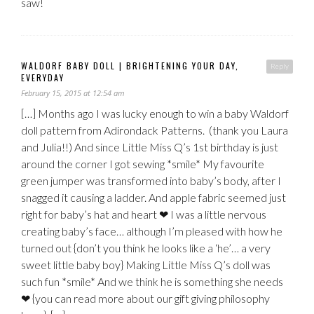
saw!
WALDORF BABY DOLL | BRIGHTENING YOUR DAY,
Reply
EVERYDAY
February 15, 2015 at 12:54 am
[…] Months ago I was lucky enough to win a baby Waldorf
doll pattern from Adirondack Patterns. (thank you Laura
and Julia!!) And since Little Miss Q’s 1st birthday is just
around the corner I got sewing *smile* My favourite
green jumper was transformed into baby’s body, after I
snagged it causing a ladder. And apple fabric seemed just
right for baby’s hat and heart ❤ I was a little nervous
creating baby’s face… although I’m pleased with how he
turned out {don’t you think he looks like a ‘he’… a very
sweet little baby boy} Making Little Miss Q’s doll was
such fun *smile* And we think he is something she needs
❤ {you can read more about our gift giving philosophy