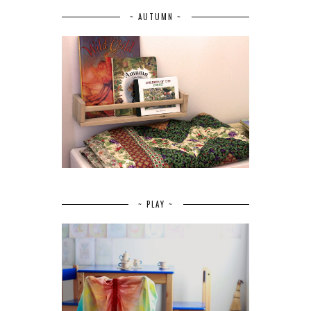
~ AUTUMN ~
~ PLAY ~