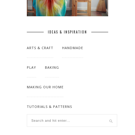
IDEAS & INSPIRATION
ARTS & CRAFT
HANDMADE
PLAY
BAKING
MAKING OUR HOME
TUTORIALS & PATTERNS