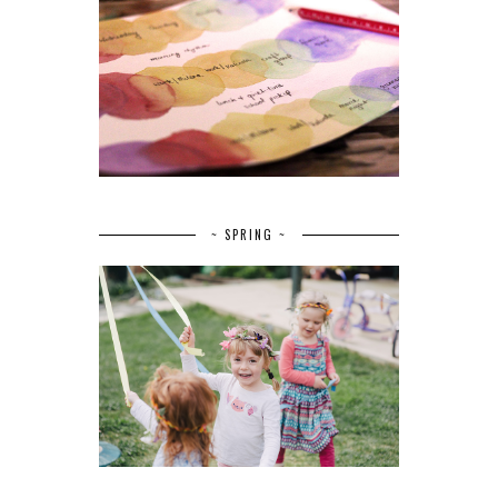
~ SPRING ~