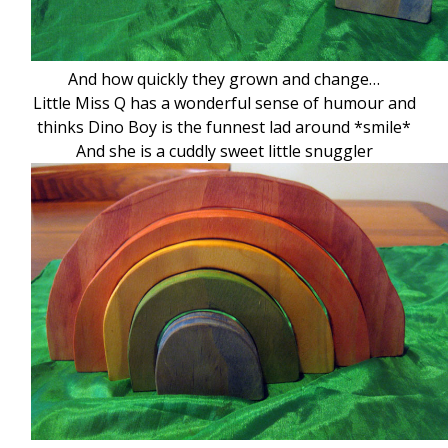
And how quickly they grown and change…
Little Miss Q has a wonderful sense of humour and
thinks Dino Boy is the funnest lad around *smile*
And she is a cuddly sweet little snuggler