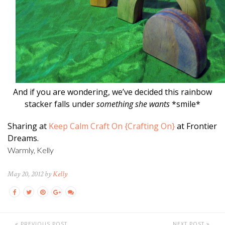
And if you are wondering, we’ve decided this rainbow
stacker falls under
something she wants
*smile*
Sharing at
Keep Calm Craft On {Crafting On}
at Frontier
Dreams.
Warmly, Kelly
May 20, 2012 by
Kelly
PREVIOUS POST
NEXT POST