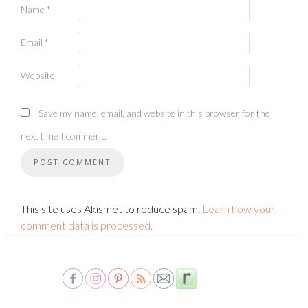
Name
*
Email
*
Website
Save my name, email, and website in this browser for the
next time I comment.
This site uses Akismet to reduce spam.
Learn how your
comment data is processed.