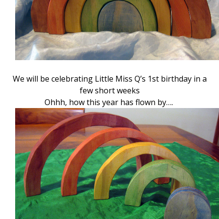
We will be celebrating Little Miss Q’s 1st birthday in a
few short weeks
Ohhh, how this year has flown by….