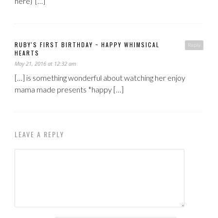
here} […]
RUBY'S FIRST BIRTHDAY ~ HAPPY WHIMSICAL
Reply
HEARTS
May 21, 2016 at 12:32 am
[…] is something wonderful about watching her enjoy
mama made presents *happy […]
LEAVE A REPLY