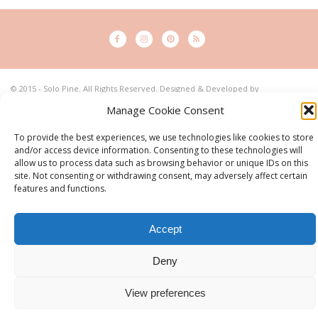
© 2015 - Solo Pine. All Rights Reserved. Designed & Developed by
SoloPine.com
Manage Cookie Consent
BACK TO TOP
To provide the best experiences, we use technologies like cookies to store
and/or access device information. Consenting to these technologies will
allow us to process data such as browsing behavior or unique IDs on this
site. Not consenting or withdrawing consent, may adversely affect certain
features and functions.
Accept
Deny
View preferences