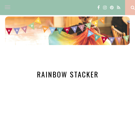
RAINBOW STACKER