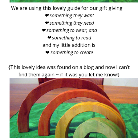
We are using this lovely guide for our gift giving ~
❤ something they want
❤ something they need
❤ something to wear, and
❤
something to read
and my little addition is
❤
something to create
{This lovely idea was found on a blog and now I can’t
find them again ~ if it was you let me know!}