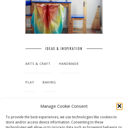
IDEAS & INSPIRATION
ARTS & CRAFT
HANDMADE
PLAY
BAKING
MAKING OUR HOME
Manage Cookie Consent
To provide the best experiences, we use technologies like cookies to
TUTORIALS & PATTERNS
store and/or access device information. Consenting to these
technologies will allow us to process data such as browsing behavior or