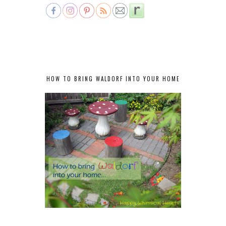
HOW TO BRING WALDORF INTO YOUR HOME