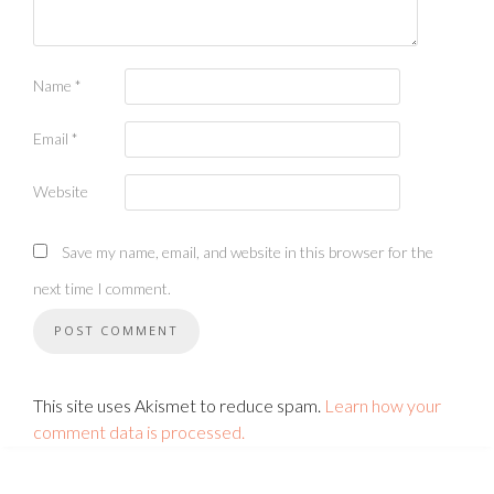
Name
*
Email
*
Website
Save my name, email, and website in this browser for the
next time I comment.
This site uses Akismet to reduce spam.
Learn how your
comment data is processed.