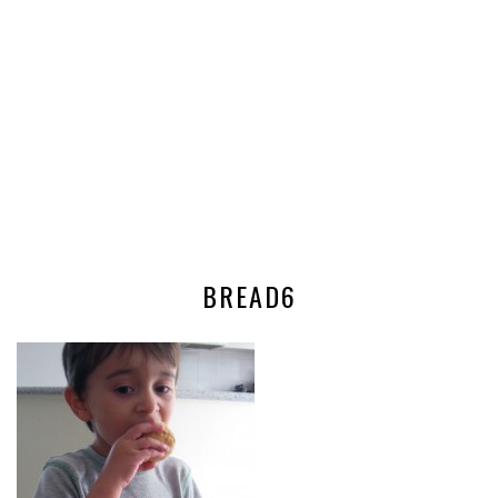
BREAD6