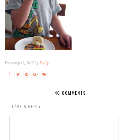
February 15, 2015 by
Kelly
NO COMMENTS
LEAVE A REPLY