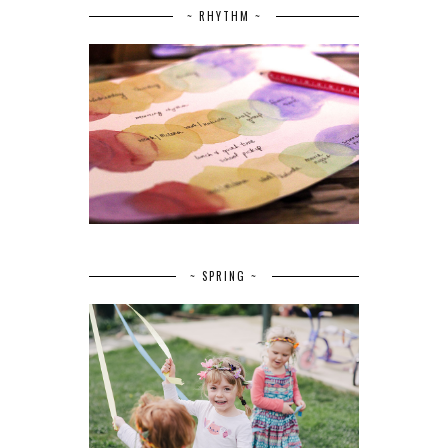
~ RHYTHM ~
~ SPRING ~