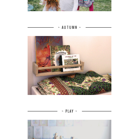
~ AUTUMN ~
~ PLAY ~