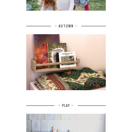
~ AUTUMN ~
~ PLAY ~