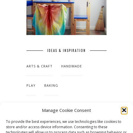
IDEAS & INSPIRATION
ARTS & CRAFT
HANDMADE
PLAY
BAKING
MAKING OUR HOME
Manage Cookie Consent
To provide the best experiences, we use technologies like cookies to
TUTORIALS & PATTERNS
store and/or access device information. Consenting to these
technologies will allow us to process data such as browsing behavior or