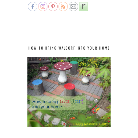
HOW TO BRING WALDORF INTO YOUR HOME