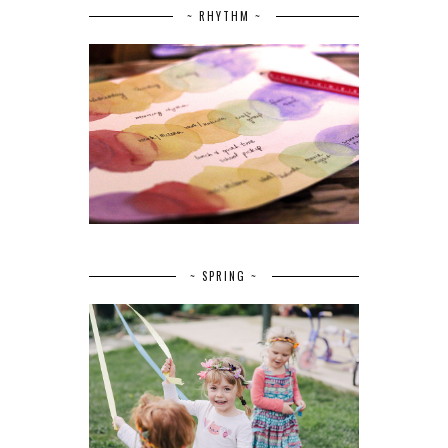
~ RHYTHM ~
~ SPRING ~