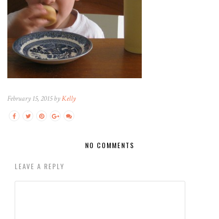
February 15, 2015 by
Kelly
NO COMMENTS
LEAVE A REPLY