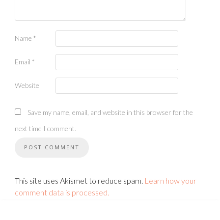
Name
*
Email
*
Website
Save my name, email, and website in this browser for the
next time I comment.
This site uses Akismet to reduce spam.
Learn how your
comment data is processed.