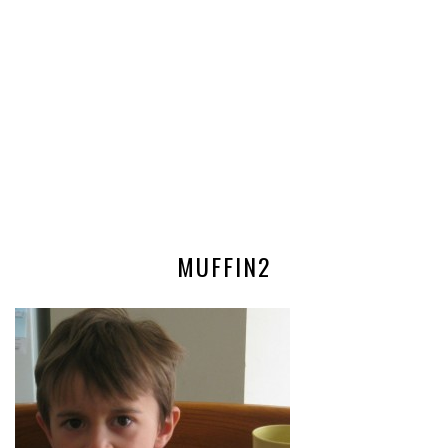
MUFFIN2