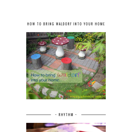
HOW TO BRING WALDORF INTO YOUR HOME
~ RHYTHM ~