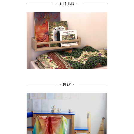
~ AUTUMN ~
~ PLAY ~