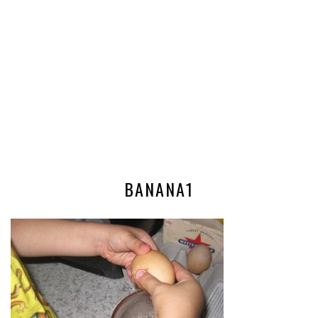
BANANA1