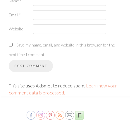
Name
*
Email
*
Website
Save my name, email, and website in this browser for the
next time I comment.
This site uses Akismet to reduce spam.
Learn how your
comment data is processed.