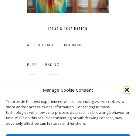
IDEAS & INSPIRATION
ARTS & CRAFT
HANDMADE
PLAY
BAKING
MAKING OUR HOME
Manage Cookie Consent
To provide the best experiences, we use technologies like cookies to
TUTORIALS & PATTERNS
store and/or access device information. Consenting to these
technologies will allow us to process data such as browsing behavior or
unique IDs on this site. Not consenting or withdrawing consent, may
adversely affect certain features and functions.