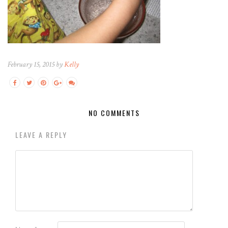
February 15, 2015 by
Kelly
NO COMMENTS
LEAVE A REPLY