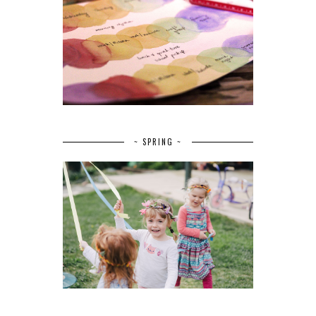
~ SPRING ~