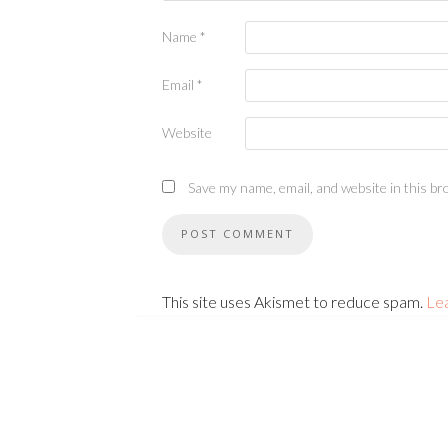
Name
*
Email
*
Website
Save my name, email, and website in this br
This site uses Akismet to reduce spam.
Le