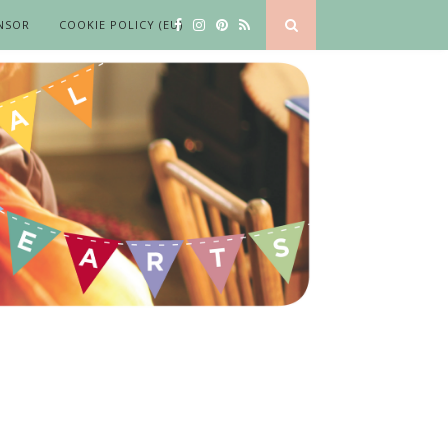
NSOR
COOKIE POLICY (EU)