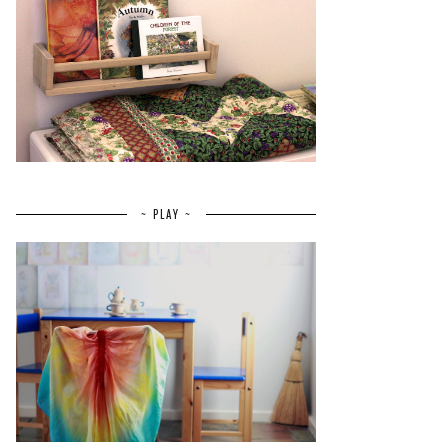
~ PLAY ~