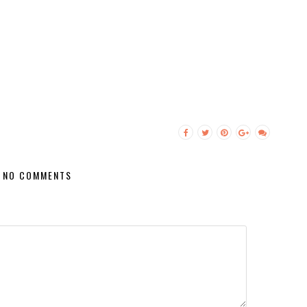
NO COMMENTS