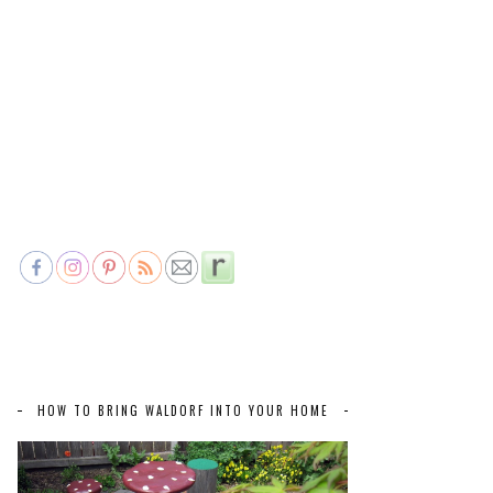
HOW TO BRING WALDORF INTO YOUR HOME