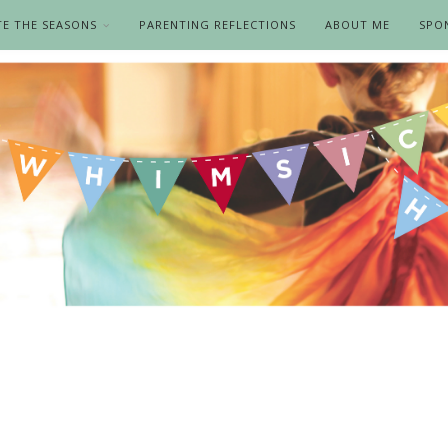
TE THE SEASONS
PARENTING REFLECTIONS
ABOUT ME
SPO