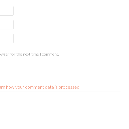
owser for the next time I comment.
arn how your comment data is processed.