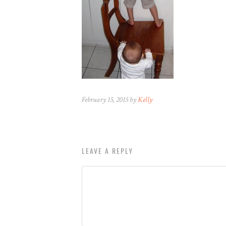
February 15, 2015 by
Kelly
LEAVE A REPLY