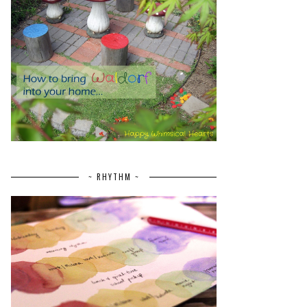
~ RHYTHM ~