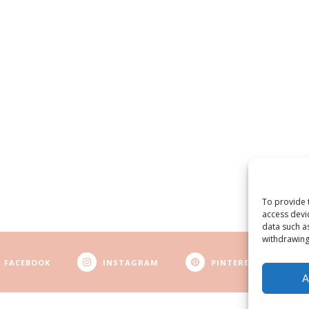
To provide 
access devi
data such a
withdrawing
FACEBOOK
INSTAGRAM
PINTEREST
A