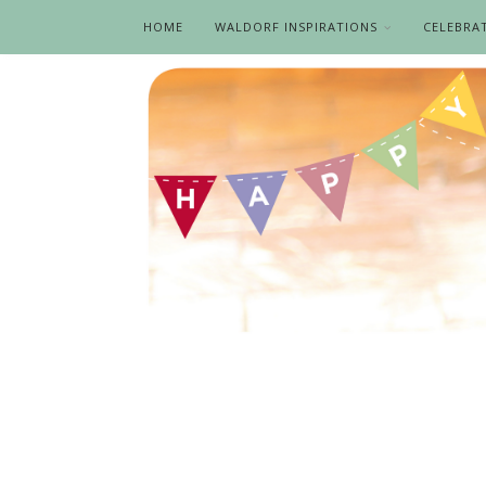
HOME
WALDORF INSPIRATIONS
CELEBRA