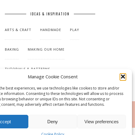
IDEAS & INSPIRATION
ARTS & CRAFT
HANDMADE
PLAY
BAKING
MAKING OUR HOME
TUTORIALS & PATTERNS
Manage Cookie Consent
the best experiences, we use technologies like cookies to store and/or
ce information. Consenting to these technologies will allow us to process
s browsing behavior or unique IDs on this site. Not consenting or
 consent, may adversely affect certain features and functions.
RSS
ccept
Deny
View preferences
Cookie Policy