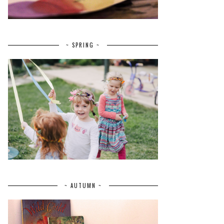
~ SPRING ~
~ AUTUMN ~