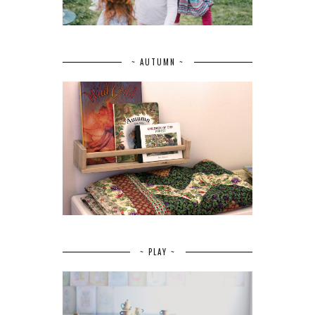
~ AUTUMN ~
~ PLAY ~