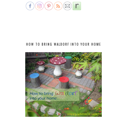
HOW TO BRING WALDORF INTO YOUR HOME