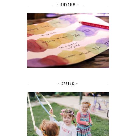
~ RHYTHM ~
~ SPRING ~