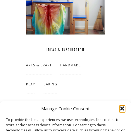
IDEAS & INSPIRATION
ARTS & CRAFT
HANDMADE
PLAY
BAKING
MAKING OUR HOME
Manage Cookie Consent
To provide the best experiences, we use technologies like cookies to
TUTORIALS & PATTERNS
store and/or access device information. Consenting to these
technologies will allow us to process data such as browsing behavior or