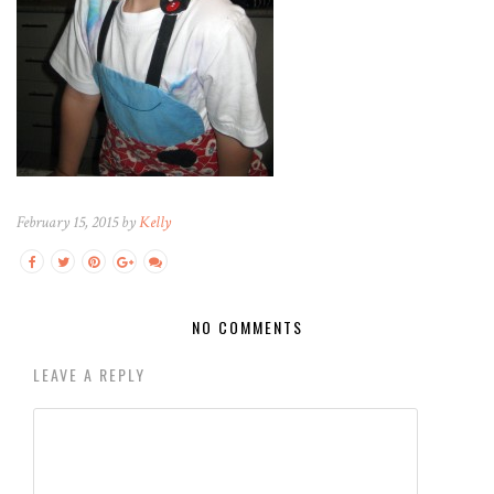
February 15, 2015 by
Kelly
NO COMMENTS
LEAVE A REPLY