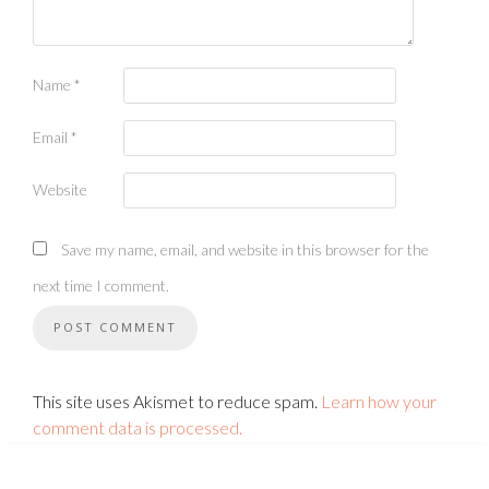
Name
*
Email
*
Website
Save my name, email, and website in this browser for the
next time I comment.
This site uses Akismet to reduce spam.
Learn how your
comment data is processed.