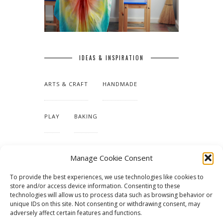
IDEAS & INSPIRATION
ARTS & CRAFT
HANDMADE
PLAY
BAKING
MAKING OUR HOME
Manage Cookie Consent
To provide the best experiences, we use technologies like cookies to
TUTORIALS & PATTERNS
store and/or access device information. Consenting to these
technologies will allow us to process data such as browsing behavior or
unique IDs on this site. Not consenting or withdrawing consent, may
adversely affect certain features and functions.