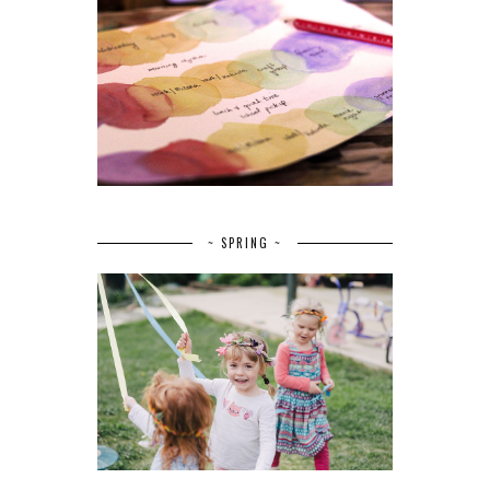
~ SPRING ~