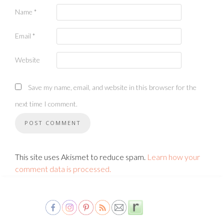
Name
*
Email
*
Website
Save my name, email, and website in this browser for the
next time I comment.
This site uses Akismet to reduce spam.
Learn how your
comment data is processed.