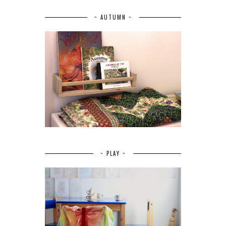
~ AUTUMN ~
~ PLAY ~