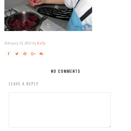
February 15, 2015 by
Kelly
NO COMMENTS
LEAVE A REPLY