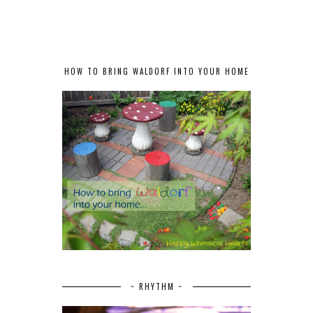
HOW TO BRING WALDORF INTO YOUR HOME
~ RHYTHM ~