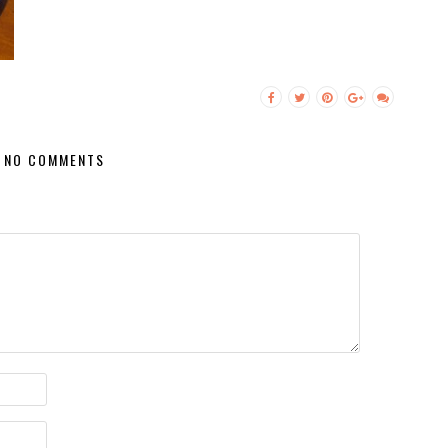
NO COMMENTS