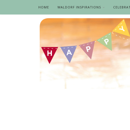
HOME
WALDORF INSPIRATIONS
CELEBRA