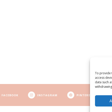
To provide 
access devi
data such a
withdrawing
FACEBOOK
INSTAGRAM
PINTEREST
A