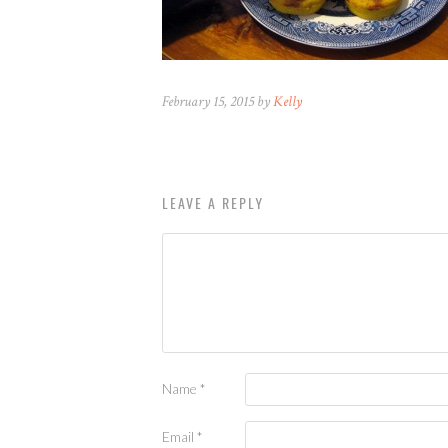
February 15, 2015 by
Kelly
LEAVE A REPLY
Name
*
Email
*