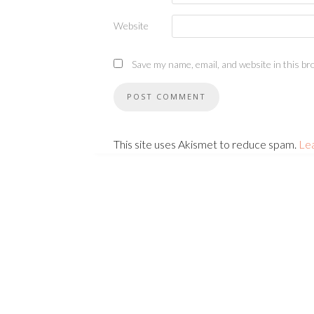
Website
Save my name, email, and website in this br
This site uses Akismet to reduce spam.
Le