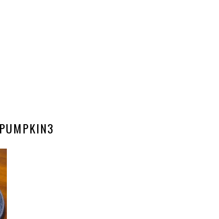
PUMPKIN3