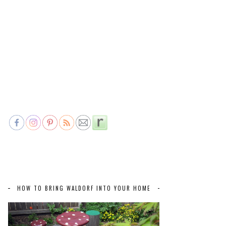
HOW TO BRING WALDORF INTO YOUR HOME