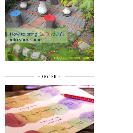
~ RHYTHM ~