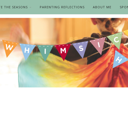
TE THE SEASONS
PARENTING REFLECTIONS
ABOUT ME
SPO