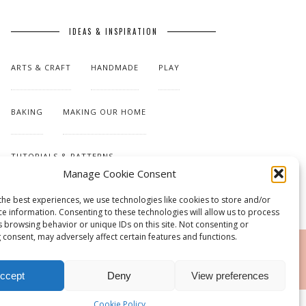
IDEAS & INSPIRATION
ARTS & CRAFT
HANDMADE
PLAY
BAKING
MAKING OUR HOME
TUTORIALS & PATTERNS
Manage Cookie Consent
the best experiences, we use technologies like cookies to store and/or
ce information. Consenting to these technologies will allow us to process
s browsing behavior or unique IDs on this site. Not consenting or
 consent, may adversely affect certain features and functions.
RSS
ccept
Deny
View preferences
Cookie Policy