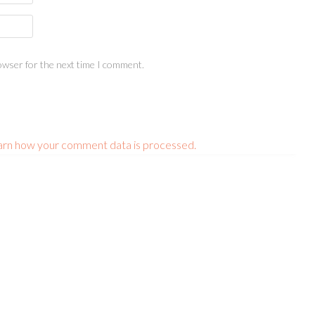
owser for the next time I comment.
arn how your comment data is processed.