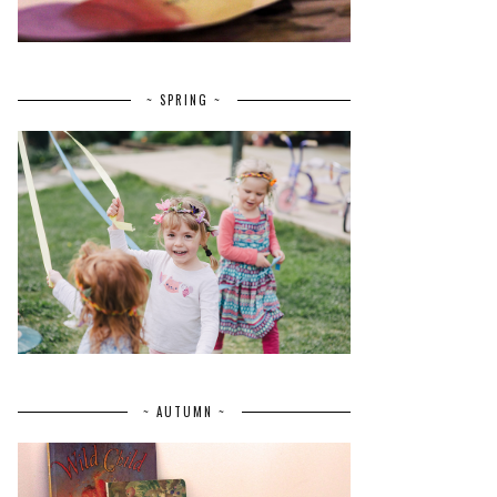
~ SPRING ~
~ AUTUMN ~