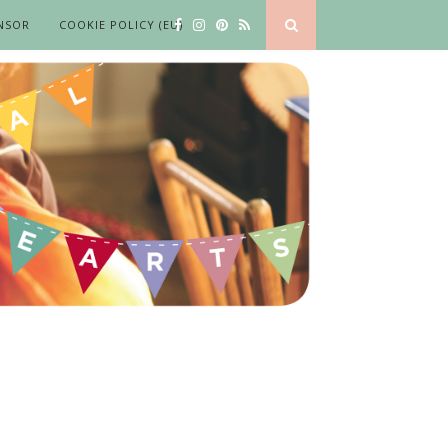
NSOR
COOKIE POLICY (EU)