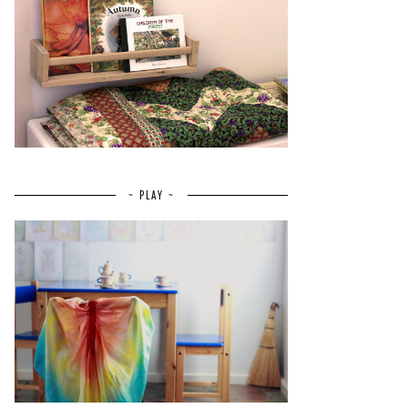
~ PLAY ~