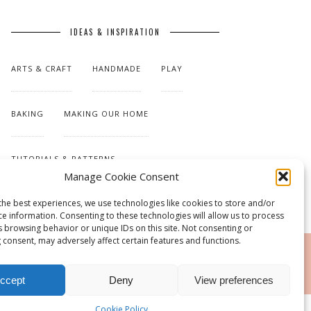
IDEAS & INSPIRATION
ARTS & CRAFT
HANDMADE
PLAY
BAKING
MAKING OUR HOME
TUTORIALS & PATTERNS
Manage Cookie Consent
the best experiences, we use technologies like cookies to store and/or
ce information. Consenting to these technologies will allow us to process
s browsing behavior or unique IDs on this site. Not consenting or
 consent, may adversely affect certain features and functions.
RSS
ccept
Deny
View preferences
Cookie Policy