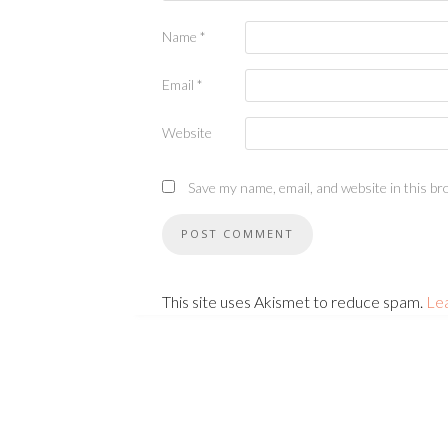
Name
*
Email
*
Website
Save my name, email, and website in this br
This site uses Akismet to reduce spam.
Le