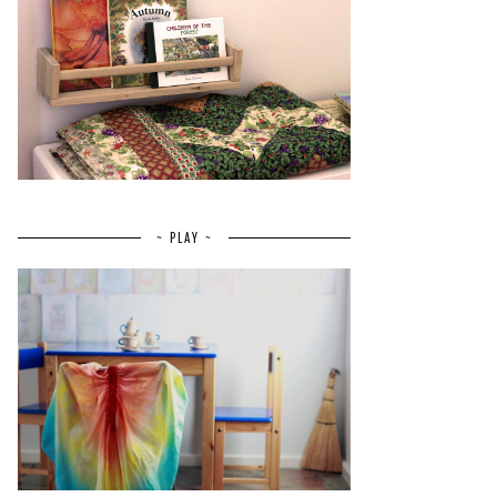
~ PLAY ~