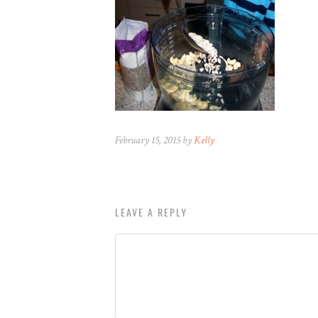
February 15, 2015 by
Kelly
LEAVE A REPLY