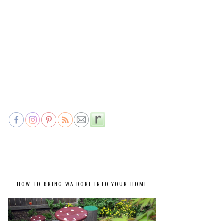
HOW TO BRING WALDORF INTO YOUR HOME