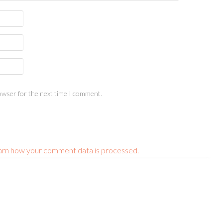
owser for the next time I comment.
arn how your comment data is processed.