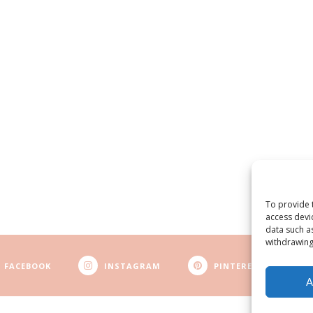
To provide 
access devi
data such a
withdrawing
FACEBOOK
INSTAGRAM
PINTEREST
A