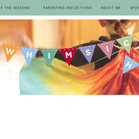
TE THE SEASONS
PARENTING REFLECTIONS
ABOUT ME
SPO