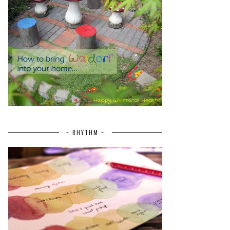
~ RHYTHM ~