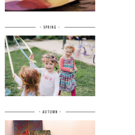
~ SPRING ~
~ AUTUMN ~