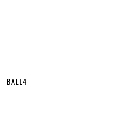
BALL4