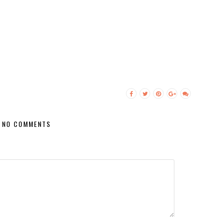
NO COMMENTS