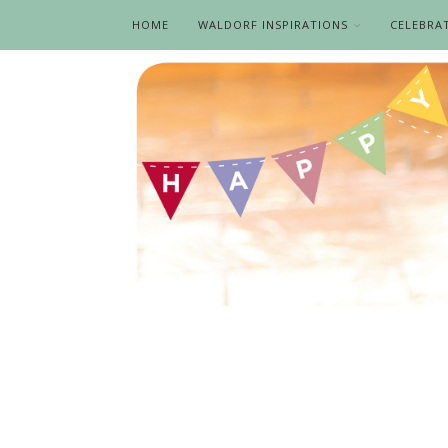
HOME
WALDORF INSPIRATIONS
CELEBRA