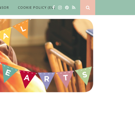
NSOR
COOKIE POLICY (EU)