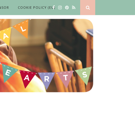
NSOR
COOKIE POLICY (EU)