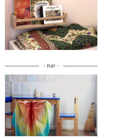
~ PLAY ~