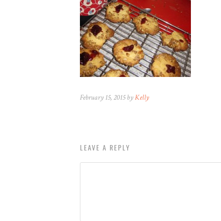
February 15, 2015 by
Kelly
LEAVE A REPLY