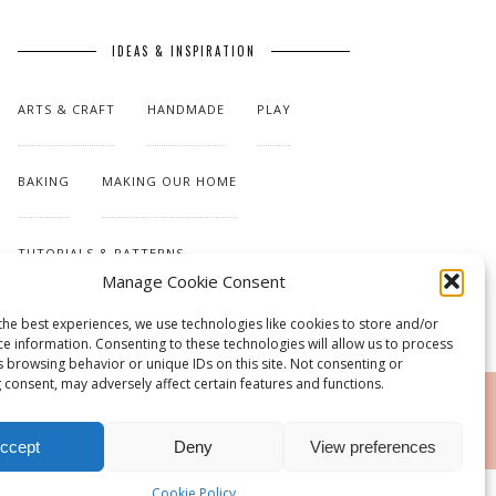
IDEAS & INSPIRATION
ARTS & CRAFT
HANDMADE
PLAY
BAKING
MAKING OUR HOME
TUTORIALS & PATTERNS
Manage Cookie Consent
the best experiences, we use technologies like cookies to store and/or
ce information. Consenting to these technologies will allow us to process
s browsing behavior or unique IDs on this site. Not consenting or
 consent, may adversely affect certain features and functions.
RSS
ccept
Deny
View preferences
Cookie Policy