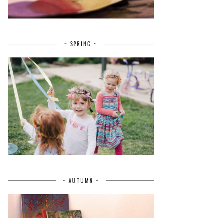
~ SPRING ~
~ AUTUMN ~