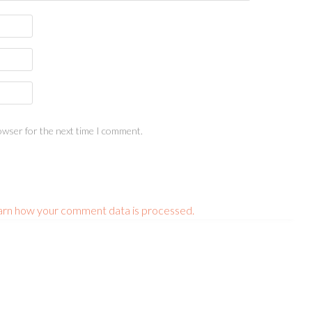
owser for the next time I comment.
arn how your comment data is processed.