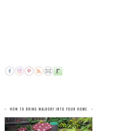
HOW TO BRING WALDORF INTO YOUR HOME