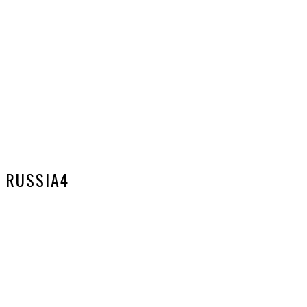
RUSSIA4