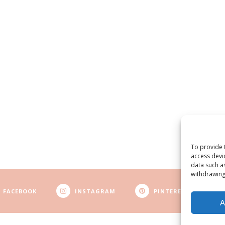
To provide 
access devi
data such a
withdrawing
FACEBOOK
INSTAGRAM
PINTEREST
A