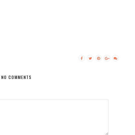
NO COMMENTS