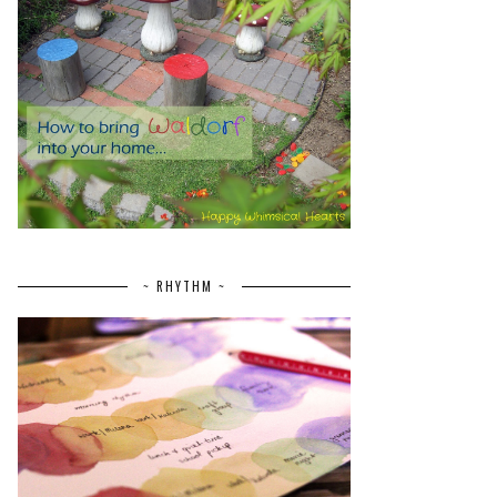
~ RHYTHM ~