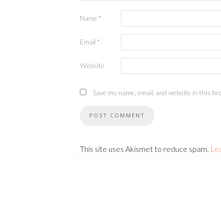
Name
*
Email
*
Website
Save my name, email, and website in this br
This site uses Akismet to reduce spam.
Le