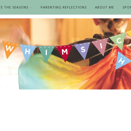
TE THE SEASONS
PARENTING REFLECTIONS
ABOUT ME
SPO