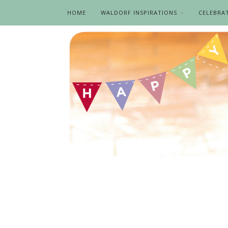
HOME
WALDORF INSPIRATIONS
CELEBRA