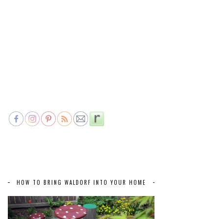
HOW TO BRING WALDORF INTO YOUR HOME