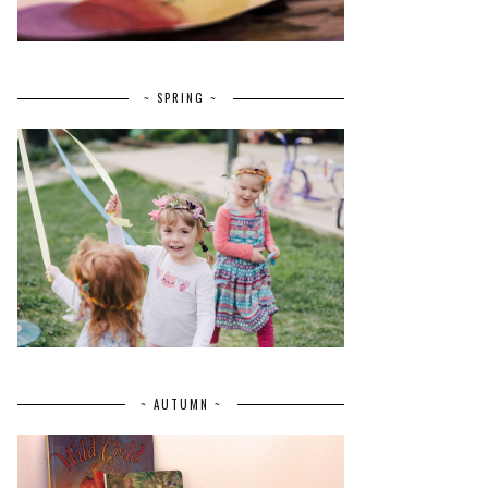
~ SPRING ~
~ AUTUMN ~