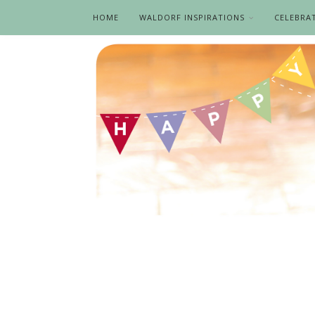
HOME
WALDORF INSPIRATIONS
CELEBRA