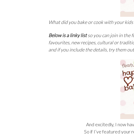
What did you bake or cook with your kids
Below is a linky list
so you can join in the 
favourites, new recipes, cultural or traditi
and if you include the details, try them ou
And excitedly, I now hav
So if I’ve featured your 