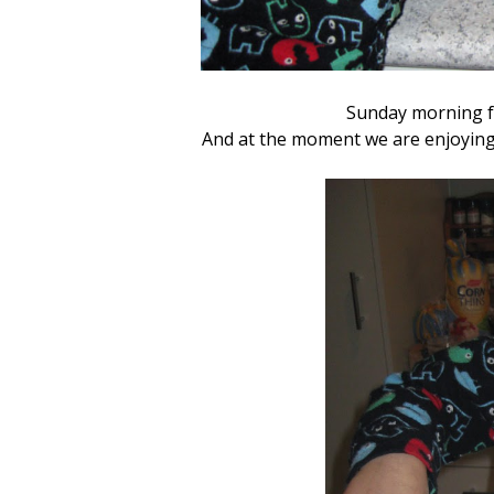
Sunday morning f
And at the moment we are enjoying