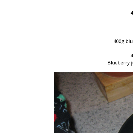
4
400g blue
4
Blueberry j