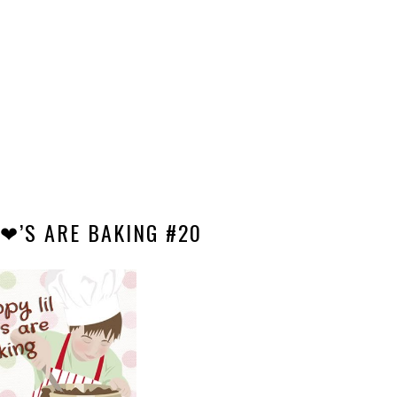
 ❤’S ARE BAKING #20