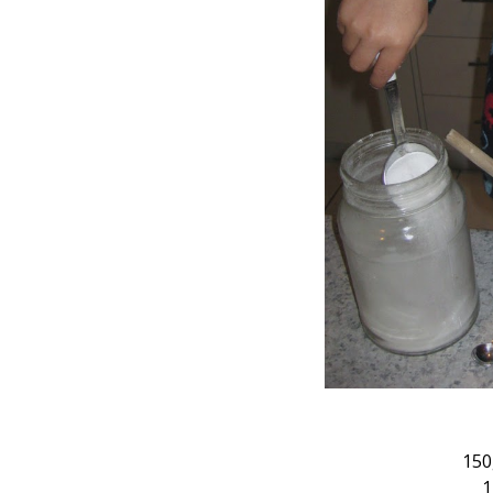
150
1