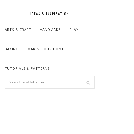
IDEAS & INSPIRATION
ARTS & CRAFT
HANDMADE
PLAY
BAKING
MAKING OUR HOME
TUTORIALS & PATTERNS