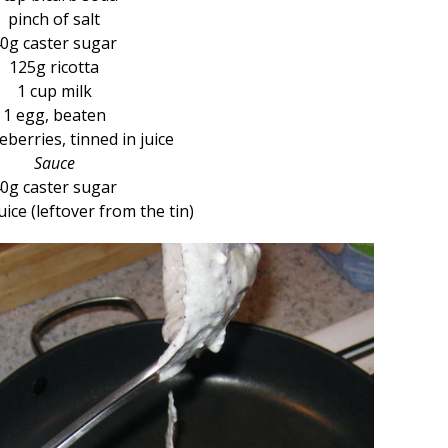
pinch of salt
0g caster sugar
125g ricotta
1 cup milk
1 egg, beaten
berries, tinned in juice
Sauce
0g caster sugar
uice (leftover from the tin)