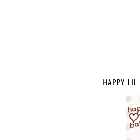
HAPPY LIL