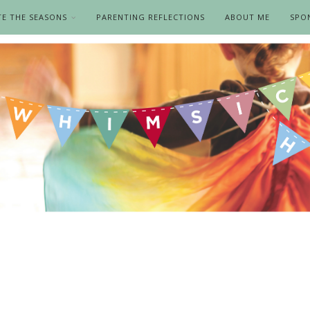
TE THE SEASONS
PARENTING REFLECTIONS
ABOUT ME
SPO