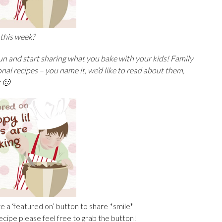
 this week?
fun and start sharing what you bake with your kids! Family
onal recipes –
you name it, we’d like to read about them,
t 🙂
e a ‘featured on’ button to share *smile*
recipe please feel free to grab the button!