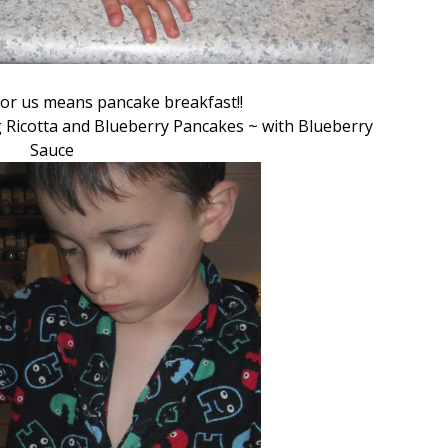
or us means pancake breakfast!!
 Ricotta and Blueberry Pancakes ~ with Blueberry
Sauce