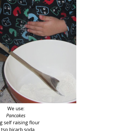
We use:
Pancakes
g self raising flour
 tsp bicarb soda