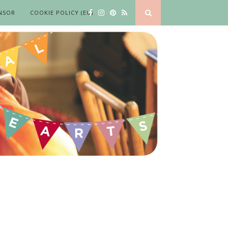
NSOR
COOKIE POLICY (EU)