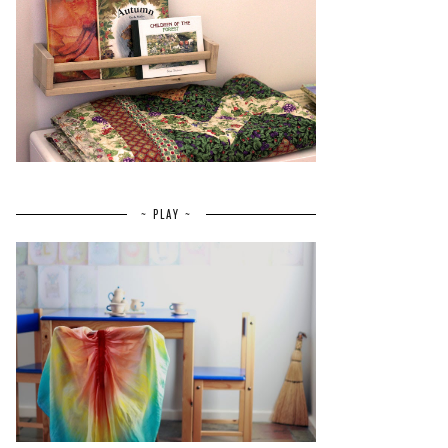
~ PLAY ~