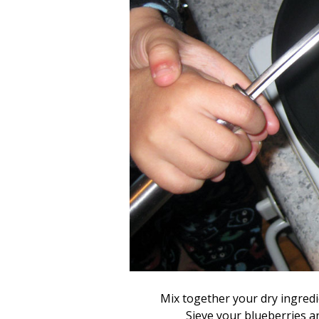
Mix together your dry ingredi
Sieve your blueberries an