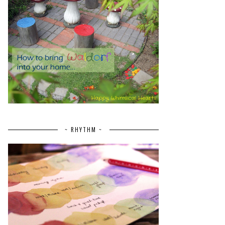
~ RHYTHM ~