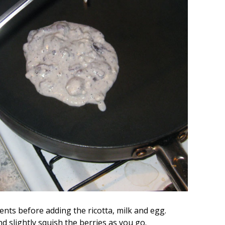
ents before adding the ricotta, milk and egg.
d slightly squish the berries as you go.