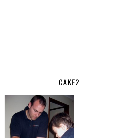
CAKE2