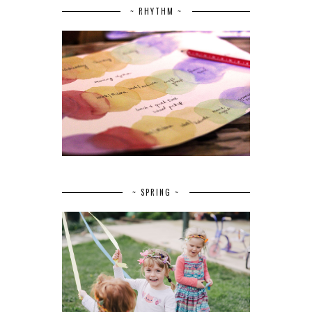
~ RHYTHM ~
~ SPRING ~