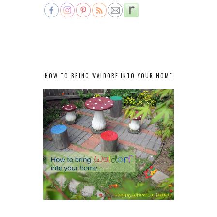
HOW TO BRING WALDORF INTO YOUR HOME