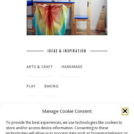
IDEAS & INSPIRATION
ARTS & CRAFT
HANDMADE
PLAY
BAKING
MAKING OUR HOME
Manage Cookie Consent
To provide the best experiences, we use technologies like cookies to
TUTORIALS & PATTERNS
store and/or access device information. Consenting to these
technologies will allow us to process data such as browsing behavior or