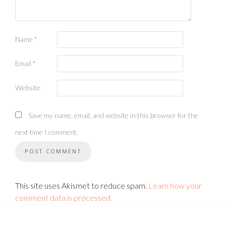
Name
*
Email
*
Website
Save my name, email, and website in this browser for the
next time I comment.
This site uses Akismet to reduce spam.
Learn how your
comment data is processed.