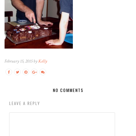
February 15, 2015 by
Kelly
NO COMMENTS
LEAVE A REPLY