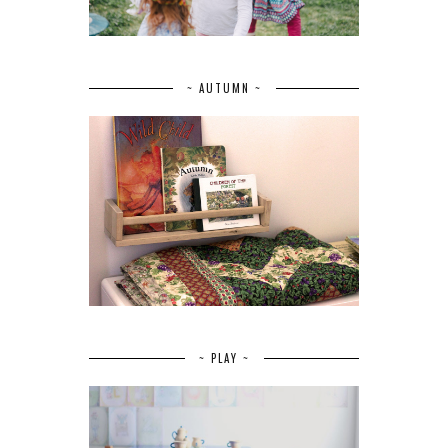
~ AUTUMN ~
~ PLAY ~