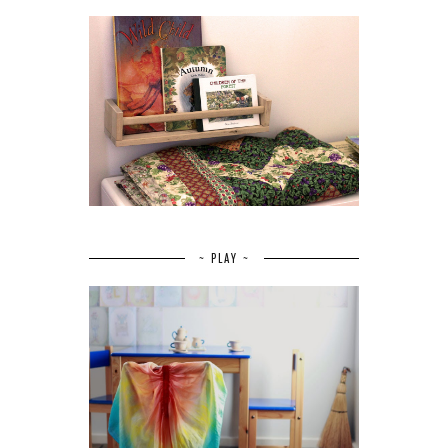
~ PLAY ~