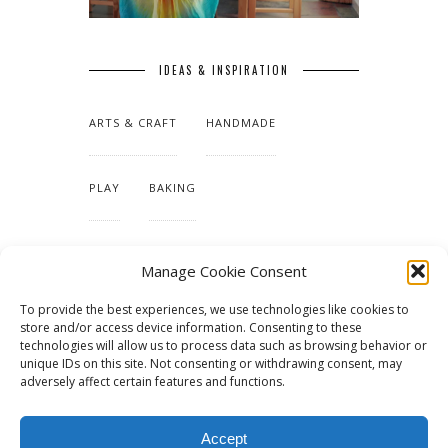
IDEAS & INSPIRATION
ARTS & CRAFT
HANDMADE
PLAY
BAKING
MAKING OUR HOME
Manage Cookie Consent
To provide the best experiences, we use technologies like cookies to
TUTORIALS & PATTERNS
store and/or access device information. Consenting to these
technologies will allow us to process data such as browsing behavior or
unique IDs on this site. Not consenting or withdrawing consent, may
adversely affect certain features and functions.
Accept