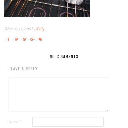
February 15, 2015 by
Kelly
NO COMMENTS
LEAVE A REPLY
Name
*