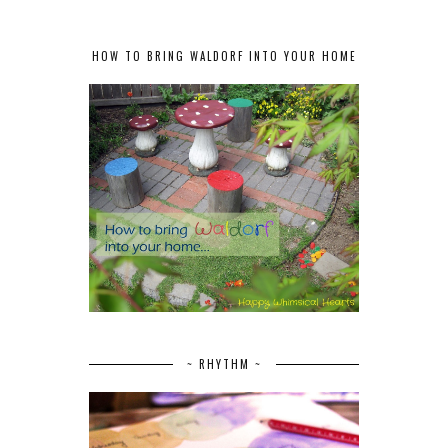
HOW TO BRING WALDORF INTO YOUR HOME
~ RHYTHM ~