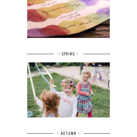
~ SPRING ~
~ AUTUMN ~