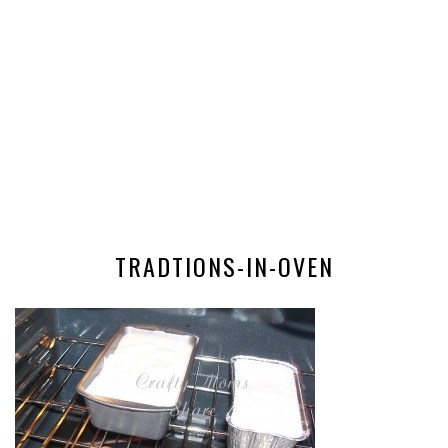
TRADTIONS-IN-OVEN