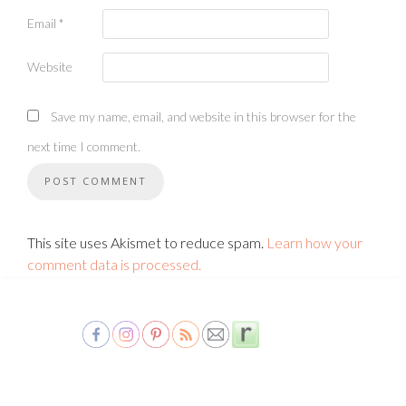
Email
*
Website
Save my name, email, and website in this browser for the
next time I comment.
This site uses Akismet to reduce spam.
Learn how your
comment data is processed.