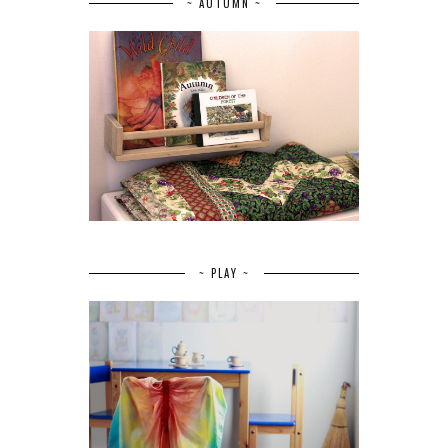
~ AUTUMN ~
~ PLAY ~