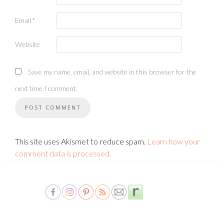
Email
*
Website
Save my name, email, and website in this browser for the
next time I comment.
This site uses Akismet to reduce spam.
Learn how your
comment data is processed.