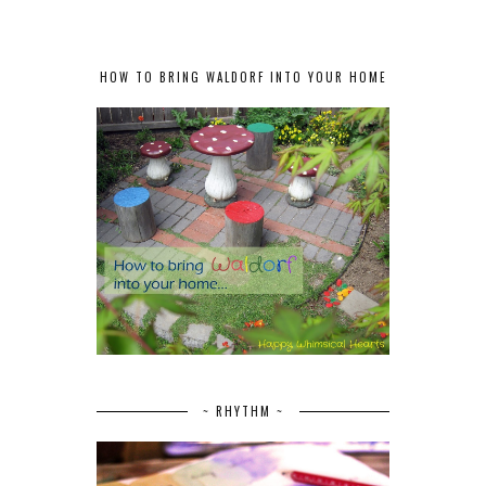
HOW TO BRING WALDORF INTO YOUR HOME
~ RHYTHM ~