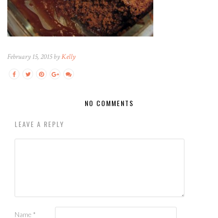
February 15, 2015 by
Kelly
NO COMMENTS
LEAVE A REPLY
Name
*