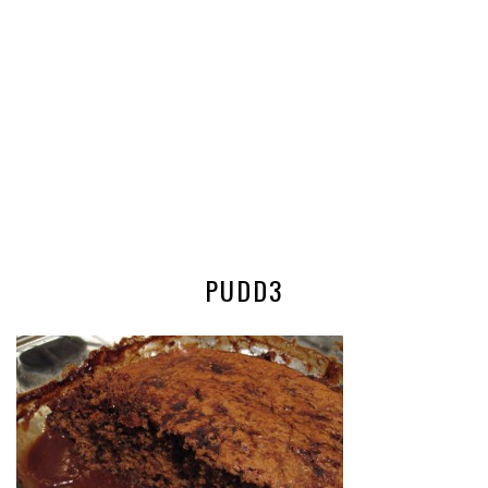
PUDD3