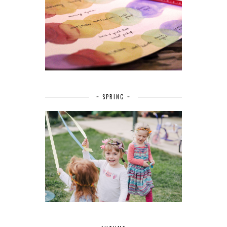
~ SPRING ~