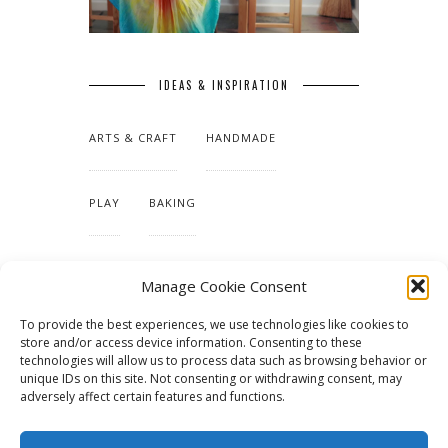
IDEAS & INSPIRATION
ARTS & CRAFT
HANDMADE
PLAY
BAKING
MAKING OUR HOME
Manage Cookie Consent
To provide the best experiences, we use technologies like cookies to
TUTORIALS & PATTERNS
store and/or access device information. Consenting to these
technologies will allow us to process data such as browsing behavior or
unique IDs on this site. Not consenting or withdrawing consent, may
adversely affect certain features and functions.