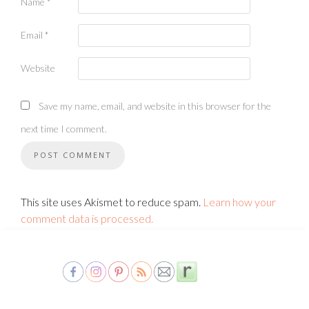
Name
*
Email
*
Website
Save my name, email, and website in this browser for the
next time I comment.
This site uses Akismet to reduce spam.
Learn how your
comment data is processed.