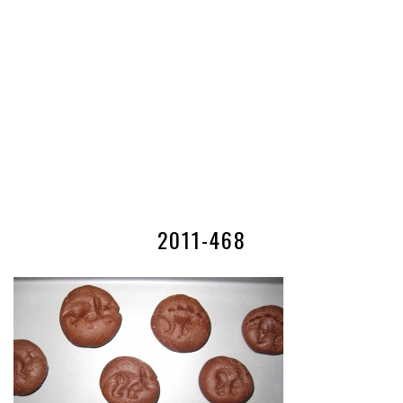
2011-468