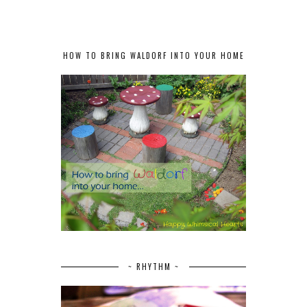
HOW TO BRING WALDORF INTO YOUR HOME
~ RHYTHM ~