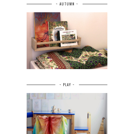
~ AUTUMN ~
~ PLAY ~