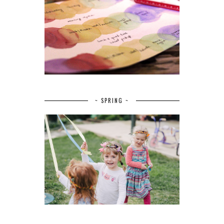
~ SPRING ~