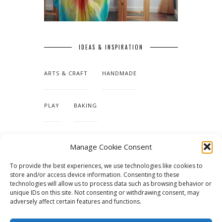
IDEAS & INSPIRATION
ARTS & CRAFT
HANDMADE
PLAY
BAKING
MAKING OUR HOME
Manage Cookie Consent
To provide the best experiences, we use technologies like cookies to
TUTORIALS & PATTERNS
store and/or access device information. Consenting to these
technologies will allow us to process data such as browsing behavior or
unique IDs on this site. Not consenting or withdrawing consent, may
adversely affect certain features and functions.