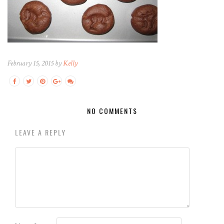
February 15, 2015 by
Kelly
NO COMMENTS
LEAVE A REPLY