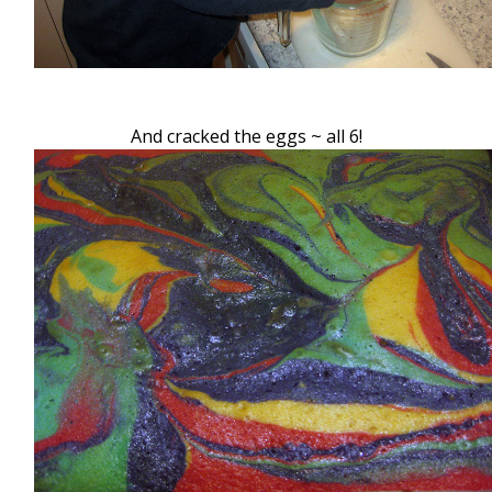
And cracked the eggs ~ all 6!