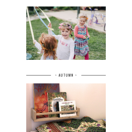
~ AUTUMN ~