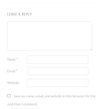
LEAVE A REPLY
Name
*
Email
*
Website
Save my name, email, and website in this browser for the
next time I comment.