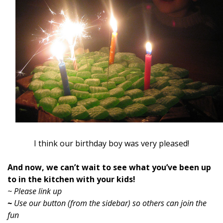
I think our birthday boy was very pleased!
And now, we can’t wait to see what you’ve been up
to in the kitchen with your kids!
~ Please link up
~
Use our button (from the sidebar) so others can join the
fun