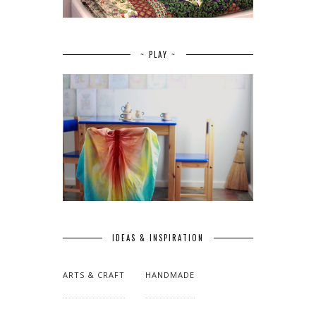
~ PLAY ~
IDEAS & INSPIRATION
ARTS & CRAFT
HANDMADE