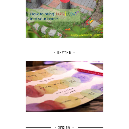
~ RHYTHM ~
~ SPRING ~