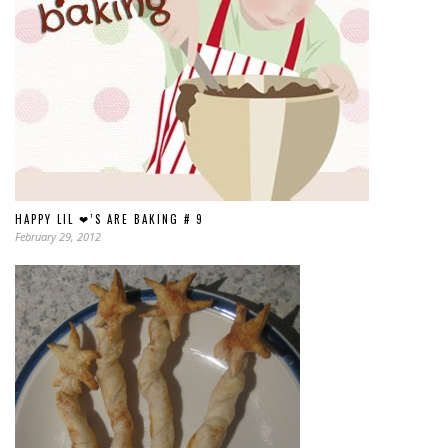
HAPPY LIL ❤’S ARE BAKING # 9
February 29, 2012