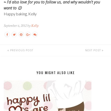
~
I’d also love for you to follow us, and why wouldn’t you
want to 😉
Happy baking, Kelly
September 6, 2012 by
Kelly
PREVIOUS POST
NEXT POST
YOU MIGHT ALSO LIKE