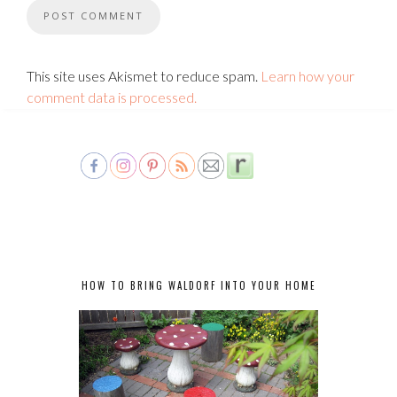
This site uses Akismet to reduce spam.
Learn how your
comment data is processed.
HOW TO BRING WALDORF INTO YOUR HOME