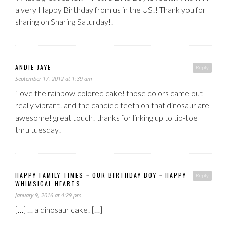
a very Happy Birthday from us in the US!! Thank you for
sharing on Sharing Saturday!!
ANDIE JAYE
Reply
September 17, 2012 at 1:39 am
i love the rainbow colored cake! those colors came out
really vibrant! and the candied teeth on that dinosaur are
awesome! great touch! thanks for linking up to tip-toe
thru tuesday!
HAPPY FAMILY TIMES ~ OUR BIRTHDAY BOY ~ HAPPY
Reply
WHIMSICAL HEARTS
January 9, 2016 at 4:29 pm
[…] … a dinosaur cake! […]