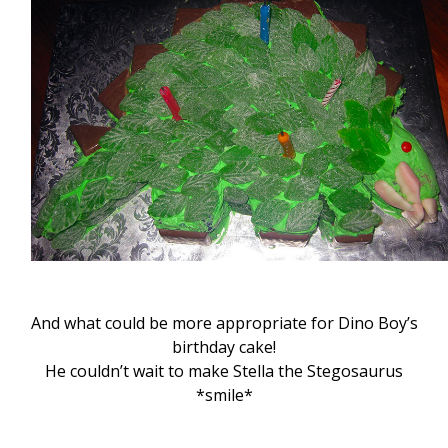
And what could be more appropriate for Dino Boy’s
birthday cake!
He couldn’t wait to make Stella the Stegosaurus
*smile*