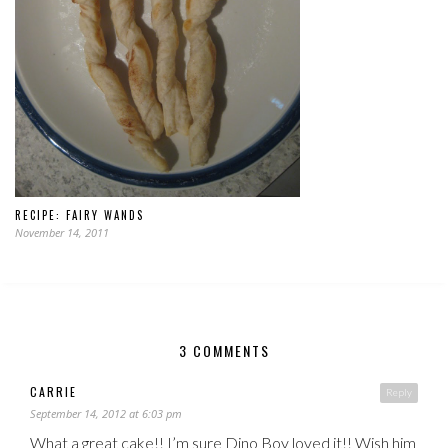
RECIPE: FAIRY WANDS
November 14, 2011
3 COMMENTS
CARRIE
Reply
September 14, 2012 at 6:03 pm
What a great cake!! I’m sure Dino Boy loved it!! Wish him