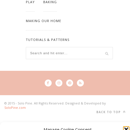
PLAY
BAKING
MAKING OUR HOME
TUTORIALS & PATTERNS
© 2015 - Solo Pine. All Rights Reserved. Designed & Developed by
SoloPine.com
BACK TO TOP
Manage Cookie Consent