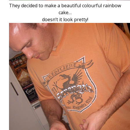
They decided to make a beautiful colourful rainbow
cake…
doesn’t it look pretty!