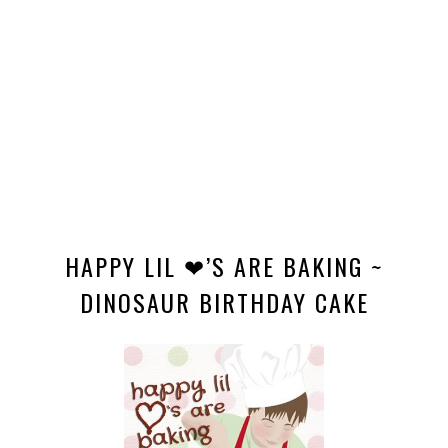
HAPPY LIL ❤’S ARE BAKING ~
DINOSAUR BIRTHDAY CAKE