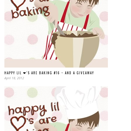
HAPPY LIL ❤’S ARE BAKING #16 ~ AND A GIVEAWAY
April 18, 2012