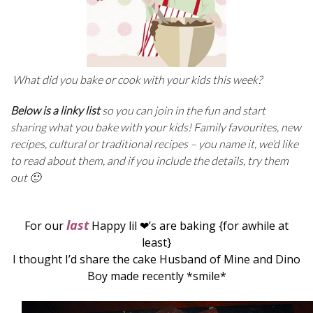
What did you bake or cook with your kids this week?
Below is a linky list
so you can join in the fun and start
sharing what you bake with your kids! Family favourites, new
recipes, cultural or traditional recipes –
you name it, we’d like
to read about them, and if you include the details, try them
out 🙂
last
For our
Happy lil ❤’s are baking {for awhile at
least}
I thought I’d share the cake Husband of Mine and Dino
Boy made recently *smile*