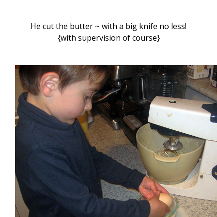
He cut the butter ~ with a big knife no less!
{with supervision of course}