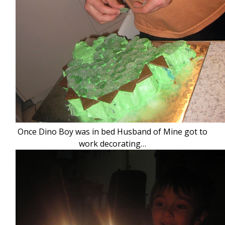
Once Dino Boy was in bed Husband of Mine got to
work decorating…