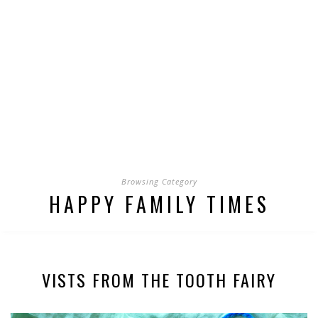
Browsing Category
HAPPY FAMILY TIMES
VISTS FROM THE TOOTH FAIRY