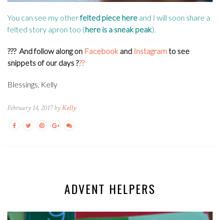
You can see my other
felted piece here
and I will soon share a
felted story apron too (
here is a sneak peak
).
???
And follow along on
Facebook
and
Instagram
to see
snippets of our days
?
??
Blessings, Kelly
February 14, 2017 by
Kelly
ADVENT HELPERS