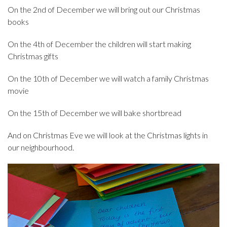
On the 2nd of December we will bring out our Christmas
books
On the 4th of December the children will start making
Christmas gifts
On the 10th of December we will watch a family Christmas
movie
On the 15th of December we will bake shortbread
And on Christmas Eve we will look at the Christmas lights in
our neighbourhood.