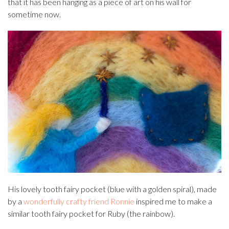
that it has been hanging as a piece of art on his wall for
sometime now.
His lovely tooth fairy pocket (blue with a golden spiral), made
by a
wonderfully crafty friend Ronnie
inspired me to make a
similar tooth fairy pocket for Ruby (the rainbow).