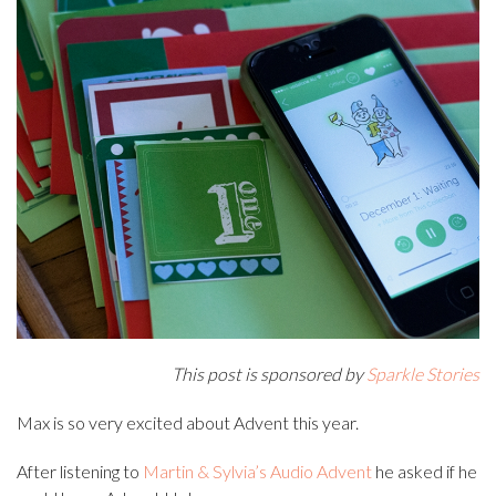
This post is sponsored by
Sparkle Stories
Max is so very excited about Advent this year.
After listening to
Martin & Sylvia’s Audio Advent
he asked if he