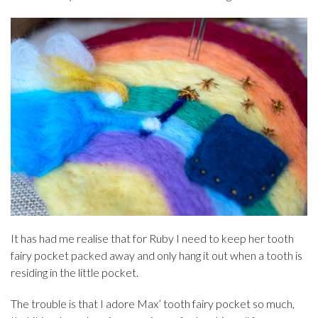
It has had me realise that for Ruby I need to keep her tooth
fairy pocket packed away and only hang it out when a tooth is
residing in the little pocket.
The trouble is that I adore Max’ tooth fairy pocket so much,