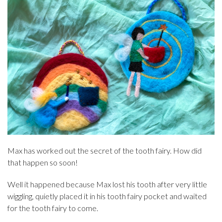
Max has worked out the secret of the tooth fairy. How did
that happen so soon!
Well it happened because Max lost his tooth after very little
wiggling, quietly placed it in his tooth fairy pocket and waited
for the tooth fairy to come.