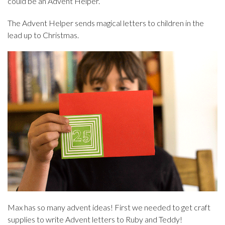
could be an Advent Helper.
The Advent Helper sends magical letters to children in the
lead up to Christmas.
Max has so many advent ideas! First we needed to get craft
supplies to write Advent letters to Ruby and Teddy!