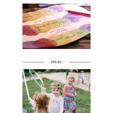
~ SPRING ~