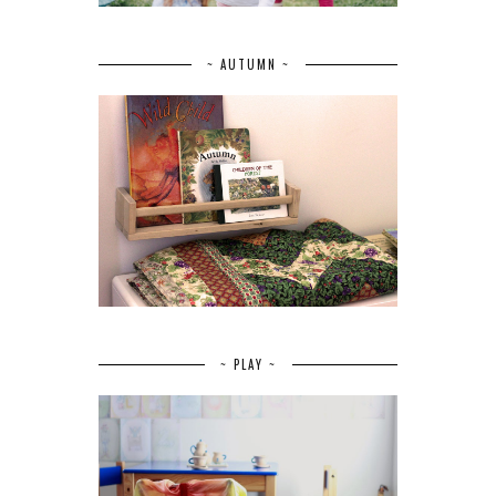
~ AUTUMN ~
~ PLAY ~