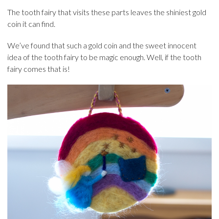
The tooth fairy that visits these parts leaves the shiniest gold
coin it can find.
We’ve found that such a gold coin and the sweet innocent
idea of the tooth fairy to be magic enough. Well, if the tooth
fairy comes that is!