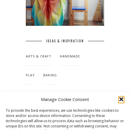
IDEAS & INSPIRATION
ARTS & CRAFT
HANDMADE
PLAY
BAKING
MAKING OUR HOME
Manage Cookie Consent
To provide the best experiences, we use technologies like cookies to
TUTORIALS & PATTERNS
store and/or access device information. Consenting to these
technologies will allow us to process data such as browsing behavior or
unique IDs on this site. Not consenting or withdrawing consent, may