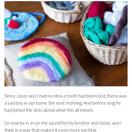
Since Jason and I had no idea a tooth had been lost, there was
a sad boy in our home the next morning. And before long he
had joined the dots about what this all meant.
So now he is
in on the secret
for his brother and sister, and I
think in a way that makes it even more exciting.