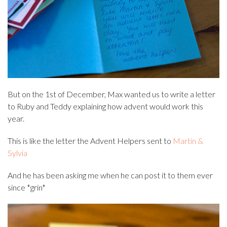
But on the 1st of December, Max wanted us to write a letter
to Ruby and Teddy explaining how advent would work this
year.
This is like the letter the Advent Helpers sent to
Martin &
Sylvia
And he has been asking me when he can post it to them ever
since *grin*