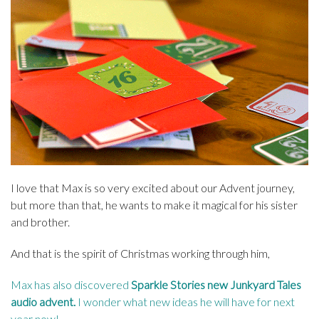
I love that Max is so very excited about our Advent journey,
but more than that, he wants to make it magical for his sister
and brother.
And that is the spirit of Christmas working through him,
Max has also discovered
Sparkle Stories new Junkyard Tales
audio advent
.
I wonder what new ideas he will have for next
year now!