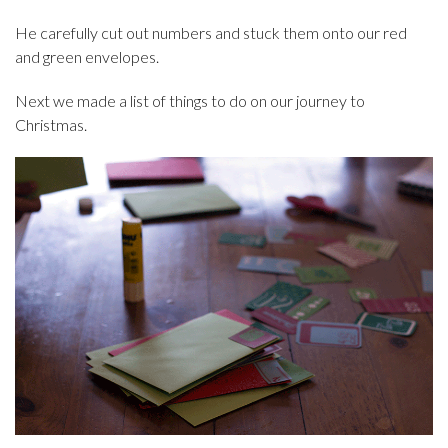
He carefully cut out numbers and stuck them onto our red
and green envelopes.
Next we made a list of things to do on our journey to
Christmas.