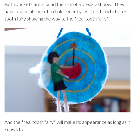
Both pockets are around the size of a breakfast bowl. They
have a special pocket to hold recently lost teeth and a felted
tooth fairy showing the way to the *real tooth fairy*
And the *real tooth fairy* will make its appearance as long as it
knows to!