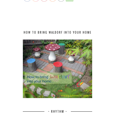
HOW TO BRING WALDORF INTO YOUR HOME
~ RHYTHM ~