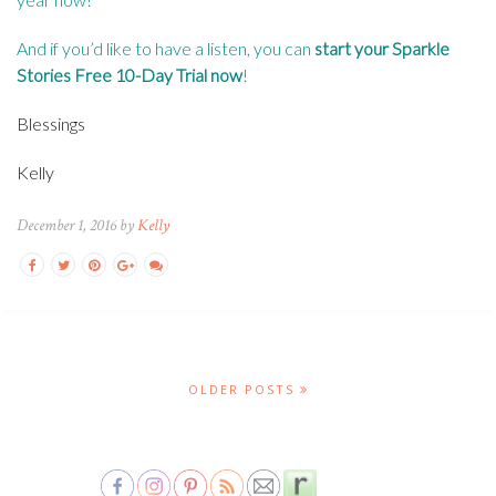
And if you’d like to have a listen, you can
start your Sparkle
Stories Free 10-Day Trial now
!
Blessings
Kelly
December 1, 2016 by
Kelly
OLDER POSTS