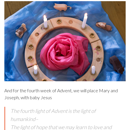
And for the fourth week of Advent, we will place Mary and
Joseph, with baby Jesus
The fourth light of Advent is the light of
humankind–
The light of hope that we may learn to love and