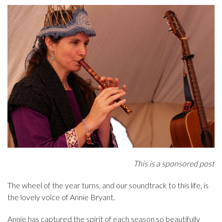
This is a sponsored post
The wheel of the year turns, and our soundtrack to this life, is
the lovely voice of Annie Bryant.
Annie has captured the spirit of each season so beautifully