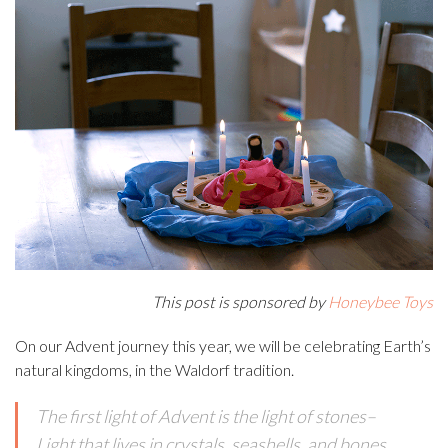
This post is sponsored by
Honeybee Toys
On our Advent journey this year, we will be celebrating Earth’s
natural kingdoms, in the Waldorf tradition.
The first light of Advent is the light of stones–
Light that lives in crystals, seashells, and bones.