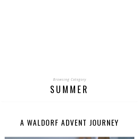
Browsing Category
SUMMER
A WALDORF ADVENT JOURNEY