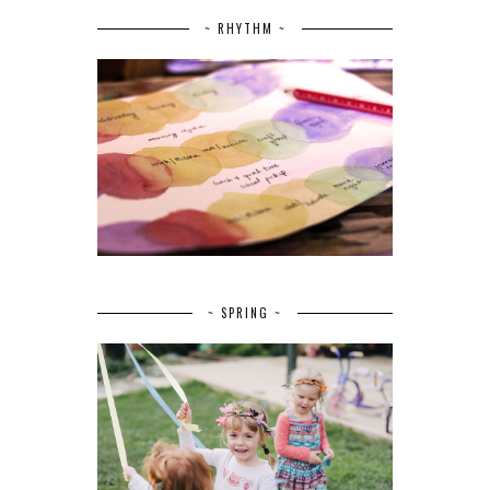
~ RHYTHM ~
~ SPRING ~