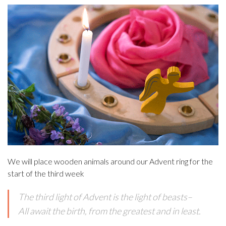
We will place wooden animals around our Advent ring for the
start of the third week
The third light of Advent is the light of beasts–
All await the birth, from the greatest and in least.