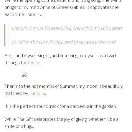
brings to my mind Anne of Green Gables. It captivates me
each time I hear it…
The wind must be powerful, the wind must be bold
To call in the wonderful, and blow away the cold
And I find myself singing and humming to myself, as a twirl
through the house.
Then into the hot months of Summer, my mood is beautifully
matched by
Jump In
.
It is the perfect soundtrack for a barbecue in the garden.
While The Gift celebrates the joy of giving, whether it be a
smile or a hug…