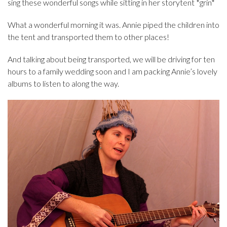
sing these wonderful songs while sitting in her storytent *grin*
What a wonderful morning it was. Annie piped the children into
the tent and transported them to other places!
And talking about being transported, we will be driving for ten
hours to a family wedding soon and I am packing Annie’s lovely
albums to listen to along the way.