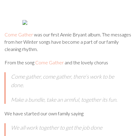
Come Gather
was our first Annie Bryant album. The messages
from her Winter songs have become a part of our family
cleaning rhythm.
From the song
Come Gather
and the lovely chorus
Come gather, come gather, there’s work to be
done.
Make a bundle, take an armful, together its fun.
We have started our own family saying
We all work together to get the job done