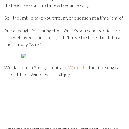
that each season I find a new favourite song.
So I thought I’d take you through, one season at a time *smile*
And although I’m sharing about Annie’s songs, her stories are
also well loved in our home, but I’ll have to share about those
another day *wink*
We dance into Spring listening to
Wake Up
. The title song calls
us forth from Winter with such joy.
While the opening to the beautiful and lilting song, The Wind