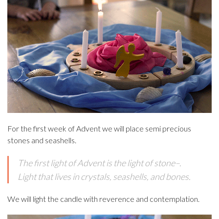
For the first week of Advent we will place semi precious
stones and seashells.
The first light of Advent is the light of stone–.
Light that lives in crystals, seashells, and bones.
We will light the candle with reverence and contemplation.