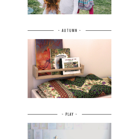
~ AUTUMN ~
~ PLAY ~