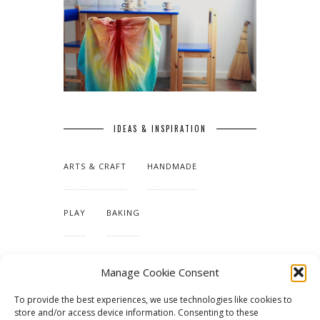
IDEAS & INSPIRATION
ARTS & CRAFT
HANDMADE
PLAY
BAKING
MAKING OUR HOME
Manage Cookie Consent
To provide the best experiences, we use technologies like cookies to
TUTORIALS & PATTERNS
store and/or access device information. Consenting to these