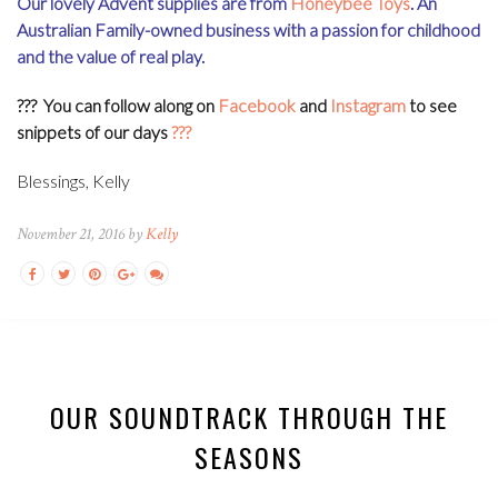
Our lovely Advent supplies are from
Honeybee Toys
. An
Australian Family-owned business with a passion for childhood
and the value of real play.
??? You can
follow along on
Facebook
and
Instagram
to see
snippets of our days
???
Blessings, Kelly
November 21, 2016 by
Kelly
OUR SOUNDTRACK THROUGH THE
SEASONS