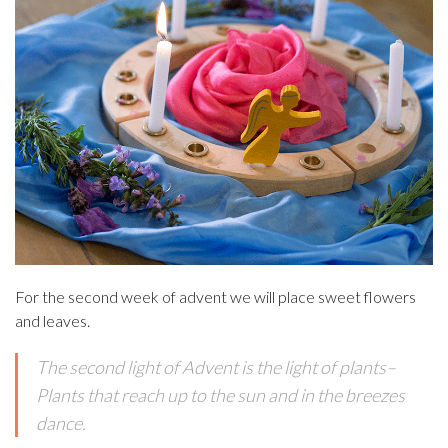
For the second week of advent we will place sweet flowers
and leaves.
The second light of Advent is the light of plants–
Plants that reach up to the sun and in the breezes
dance.