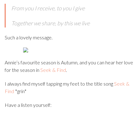
From you I receive, to you I give
Together we share, by this we live
Such a lovely message.
Annie’s favourite season is Autumn, and you can hear her love
for the season in
Seek & Find
.
I always find myself tapping my feet to the title song
Seek &
Find
*grin*
Have a listen yourself: