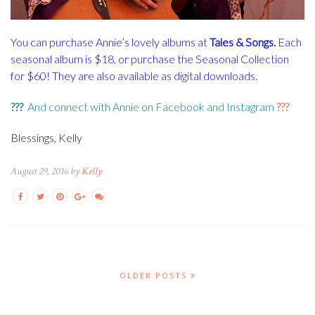
You can purchase Annie’s lovely albums at
Tales & Songs
.
Each
seasonal album is $18, or purchase the Seasonal Collection
for $60! They are also available as digital downloads.
???
And connect with Annie on
Facebook
and
Instagram
???
Blessings, Kelly
August 29, 2016 by
Kelly
OLDER POSTS