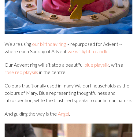
We are using
our birthday ring
~ repurposed for Advent ~
where each Sunday of Advent
we will light a candle
.
Our Advent ring will sit atop a beautiful
blue playsilk
, with a
rose red playsilk
in the centre.
Colours traditionally used in many Waldorf households as the
colours of Mary. Blue representing thoughtfulness and
introspection, while the blush red speaks to our human nature.
And guiding the way is the
Angel
.