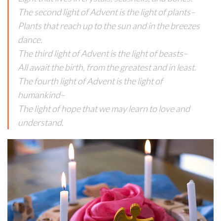
The second light of Advent is the light of plants–
Plants that reach up to the sun and in the breezes
dance.
The third light of Advent is the light of beasts–
All await the birth, from the greatest and in least.
The fourth light of Advent is the light of
humankind–
The light of hope that we may learn to love and
understand.