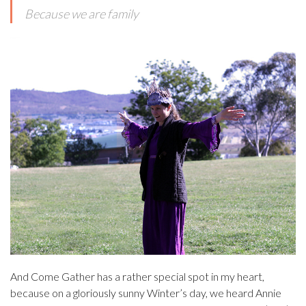
Because we are family
And Come Gather has a rather special spot in my heart,
because on a gloriously sunny Winter’s day, we heard Annie