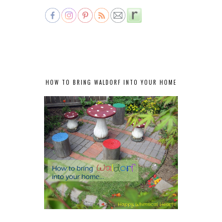
HOW TO BRING WALDORF INTO YOUR HOME