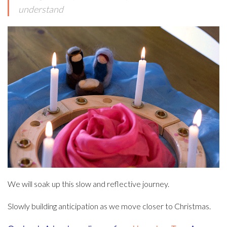
understand
We will soak up this slow and reflective journey.
Slowly building anticipation as we move closer to Christmas.