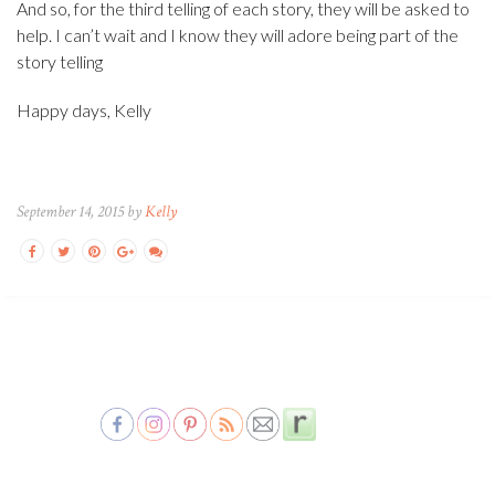
And so, for the third telling of each story, they will be asked to
help. I can’t wait and I know they will adore being part of the
story telling
Happy days, Kelly
September 14, 2015 by
Kelly