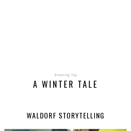
Browsing Tag
A WINTER TALE
WALDORF STORYTELLING