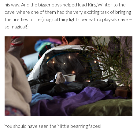
his way. And the bigger boys helped lead King Winter to the
cave, where one of them had the very exciting task of bringing
the fireflies to life {magical fairy lights beneath a playsilk cave ~
so magical!}
You should have seen their little beaming faces!