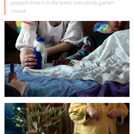
puppet show is in the town, everybody gather
round