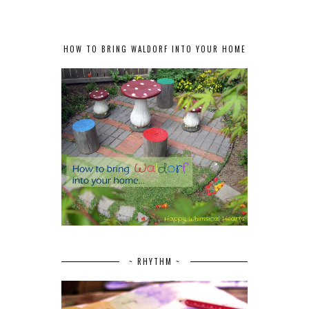
HOW TO BRING WALDORF INTO YOUR HOME
~ RHYTHM ~