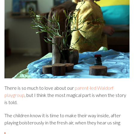
There is so much to love about our
parent-led Waldorf
playgroup
, but I think the most magical part is when the story
is told.
The children know it is time to make their way inside, after
playing boisterously in the fresh air, when they hear us sing