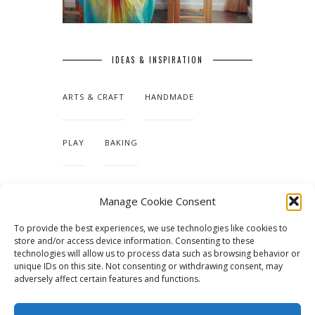
IDEAS & INSPIRATION
ARTS & CRAFT
HANDMADE
PLAY
BAKING
MAKING OUR HOME
Manage Cookie Consent
To provide the best experiences, we use technologies like cookies to
TUTORIALS & PATTERNS
store and/or access device information. Consenting to these
technologies will allow us to process data such as browsing behavior or
unique IDs on this site. Not consenting or withdrawing consent, may
adversely affect certain features and functions.