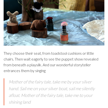
They choose their seat, from toadstool cushions or little
chairs. Then wait eagerly to see the puppet show revealed
from beneath a playsilk. And our wonderful storyteller
entrances them by singing
Mother of the fairy tale, take me by your silver
hand. Sail me on your silver boat, sail me silently
afloat. Mother of the fairy tale, take me to your
shining land