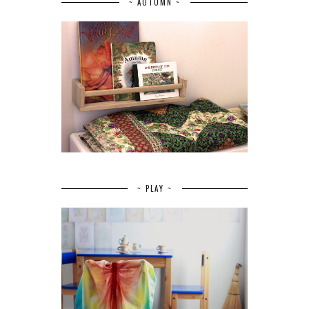
~ AUTUMN ~
~ PLAY ~