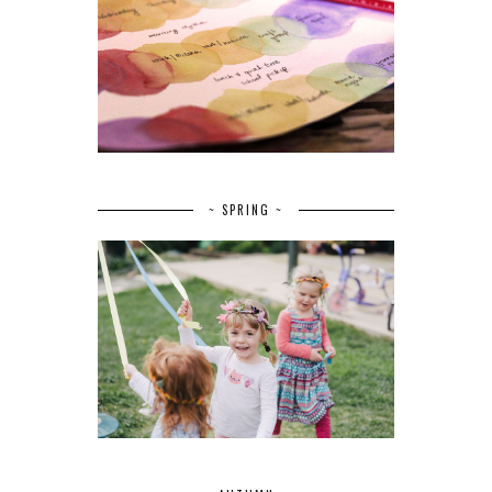
~ SPRING ~