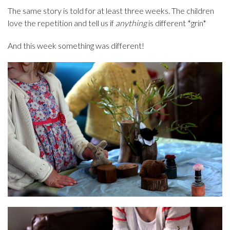
The same story is told for at least three weeks. The children
love the repetition and tell us if
anything
is different *grin*
And this week something was different!