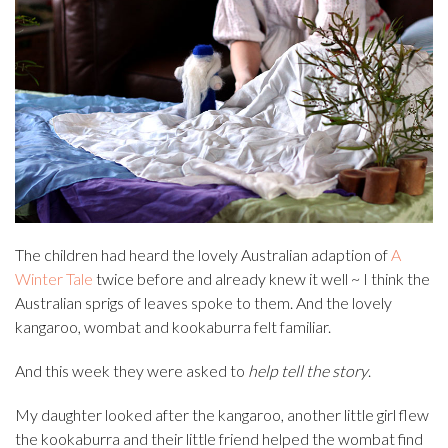
The children had heard the lovely Australian adaption of
A
Winter Tale
twice before and already knew it well ~ I think the
Australian sprigs of leaves spoke to them. And the lovely
kangaroo, wombat and kookaburra felt familiar.
And this week they were asked to
help tell the story
.
My daughter looked after the kangaroo, another little girl flew
the kookaburra and their little friend helped the wombat find