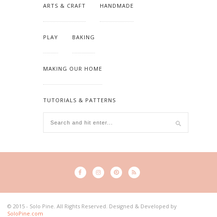
ARTS & CRAFT
HANDMADE
PLAY
BAKING
MAKING OUR HOME
TUTORIALS & PATTERNS
© 2015 - Solo Pine. All Rights Reserved. Designed & Developed by
SoloPine.com