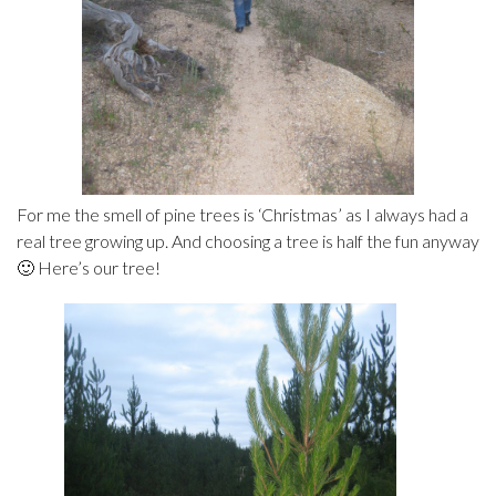
For me the smell of pine trees is ‘Christmas’ as I always had a
real tree growing up. And choosing a tree is half the fun anyway
🙂 Here’s our tree!