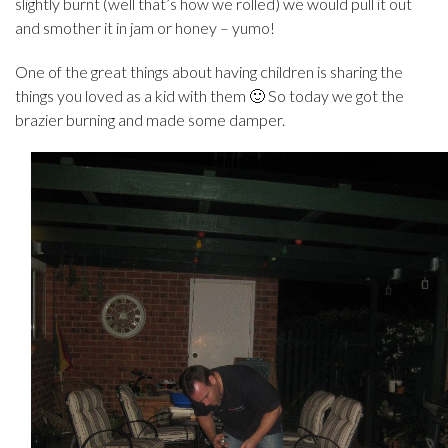
slightly burnt (well that’s how we rolled) we would pull it out
and smother it in jam or honey – yumo!
One of the great things about having children is sharing the
things you loved as a kid with them 🙂 So today we got the
brazier burning and made some damper.