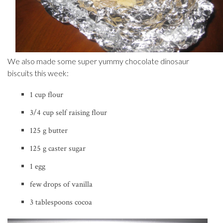
We also made some super yummy chocolate dinosaur
biscuits this week:
1 cup flour
3/4 cup self raising flour
125 g butter
125 g caster sugar
1 egg
few drops of vanilla
3 tablespoons cocoa