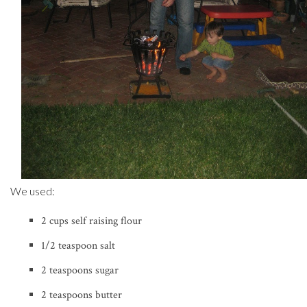
We used:
2 cups self raising flour
1/2 teaspoon salt
2 teaspoons sugar
2 teaspoons butter