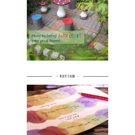
~ RHYTHM ~