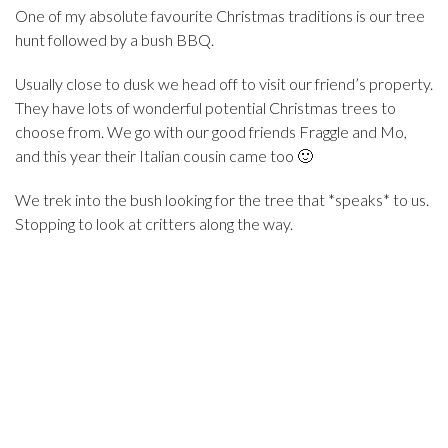
One of my absolute favourite Christmas traditions is our tree
hunt followed by a bush BBQ.
Usually close to dusk we head off to visit our friend’s property.
They have lots of wonderful potential Christmas trees to
choose from. We go with our good friends Fraggle and Mo,
and this year their Italian cousin came too 🙂
We trek into the bush looking for the tree that *speaks* to us.
Stopping to look at critters along the way.