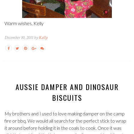
Warm wishes, Kelly
December 10, 2011 by
Kelly
AUSSIE DAMPER AND DINOSAUR
BISCUITS
My brothers and I used to love making damper on the camp
fire or bbq. We would all search for the perfect stick to wrap
it around before holding it in the coals to cook. Once it was