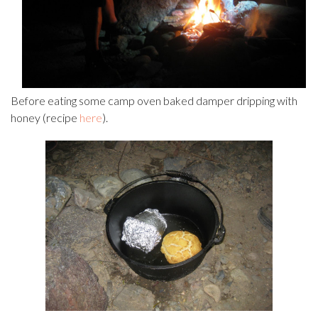
Before eating some camp oven baked damper dripping with
honey (recipe
here
).