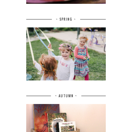
~ SPRING ~
~ AUTUMN ~