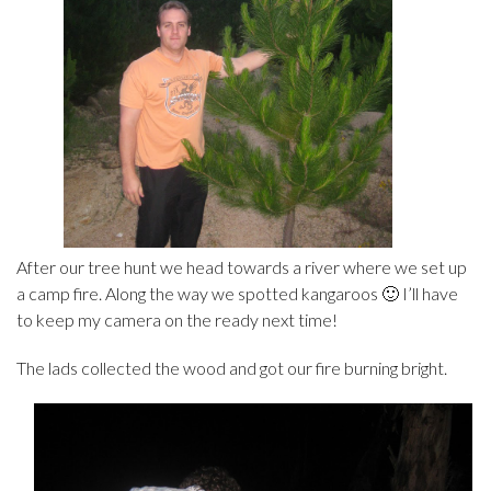
After our tree hunt we head towards a river where we set up
a camp fire. Along the way we spotted kangaroos 🙂 I’ll have
to keep my camera on the ready next time!
The lads collected the wood and got our fire burning bright.