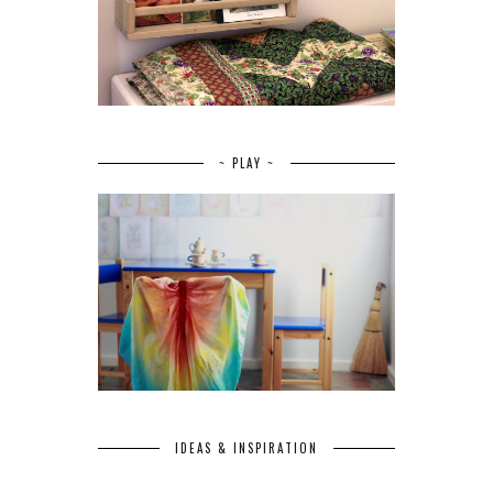
~ PLAY ~
IDEAS & INSPIRATION