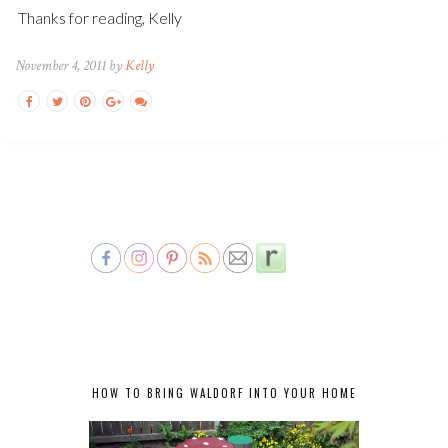
Thanks for reading, Kelly
November 4, 2011 by
Kelly
HOW TO BRING WALDORF INTO YOUR HOME