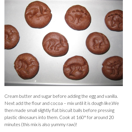
Cream butter and sugar before adding the egg and vanilla.
Next add the flour and cocoa – mix until it is dough like.We
then made small slightly flat biscuit balls before pressing
plastic dinosaurs into them. Cook at 160
° for around 20
minutes (this mix is also yummy raw)!