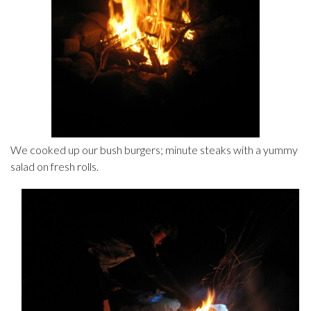
We cooked up our bush burgers; minute steaks with a yummy
salad on fresh rolls.