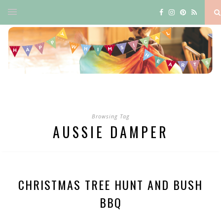
Browsing Tag
AUSSIE DAMPER
CHRISTMAS TREE HUNT AND BUSH
BBQ