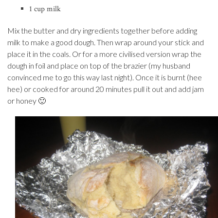
1 cup milk
Mix the butter and dry ingredients together before adding
milk to make a good dough. Then wrap around your stick and
place it in the coals. Or for a more civilised version wrap the
dough in foil and place on top of the brazier (my husband
convinced me to go this way last night). Once it is burnt (hee
hee) or cooked for around 20 minutes pull it out and add jam
or honey 🙂