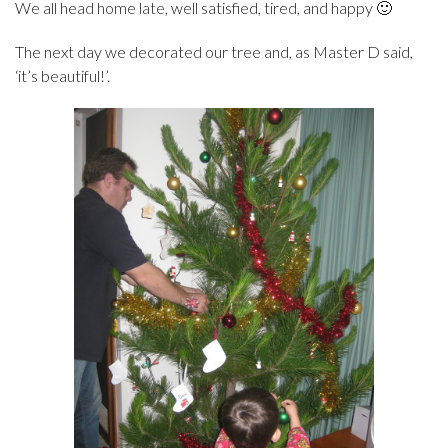
We all head home late, well satisfied, tired, and happy 🙂
The next day we decorated our tree and, as Master D said,
‘it’s beautiful!’.