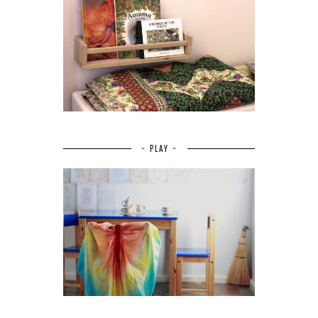
~ PLAY ~