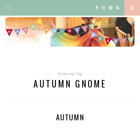
Browsing Tag
AUTUMN GNOME
AUTUMN