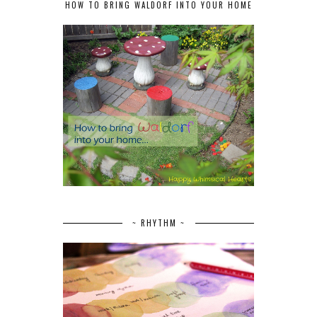
HOW TO BRING WALDORF INTO YOUR HOME
~ RHYTHM ~