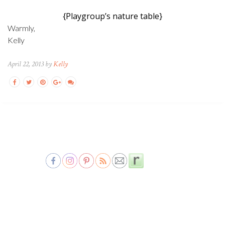
{Playgroup’s nature table}
Warmly,
Kelly
April 22, 2013 by
Kelly