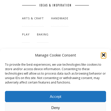
IDEAS & INSPIRATION
ARTS & CRAFT
HANDMADE
PLAY
BAKING
MAKING OUR HOME
Manage Cookie Consent
To provide the best experiences, we use technologies like cookies to
TUTORIALS & PATTERNS
store and/or access device information. Consenting to these
technologies will allow us to process data such as browsing behavior or
unique IDs on this site. Not consenting or withdrawing consent, may
adversely affect certain features and functions.
Accept
Deny