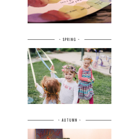
~ SPRING ~
~ AUTUMN ~