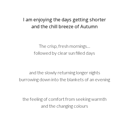
I am enjoying the days getting shorter
and the chill breeze of Autumn
The crisp, fresh mornings…
followed by clear sun filled days
and the slowly returning longer nights
burrowing down into the blankets of an evening
the feeling of comfort from seeking warmth
and the changing colours