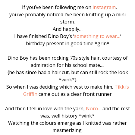
If you’ve been following me on
instagram
,
you’ve probably noticed I’ve been knitting up a mini
storm.
And happily…
I have finished Dino Boy’s ‘
something to wear…
‘
birthday present in good time *grin*
Dino Boy has been rocking 70s style hair, courtesy of
admiration for his school mate….
{he has since had a hair cut, but can still rock the look
*wink*}
So when I was deciding which vest to make him,
Tikki’s
Griffin
came out as a clear front runner
And then I fell in love with the yarn,
Noro
… and the rest
was, well history *wink*
Watching the colours emerge as I knitted was rather
mesmerizing.