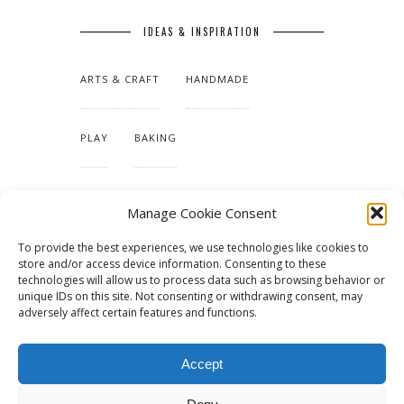
IDEAS & INSPIRATION
ARTS & CRAFT
HANDMADE
PLAY
BAKING
MAKING OUR HOME
Manage Cookie Consent
To provide the best experiences, we use technologies like cookies to
TUTORIALS & PATTERNS
store and/or access device information. Consenting to these
technologies will allow us to process data such as browsing behavior or
unique IDs on this site. Not consenting or withdrawing consent, may
adversely affect certain features and functions.
Accept