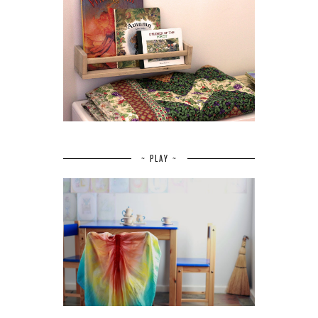
~ PLAY ~