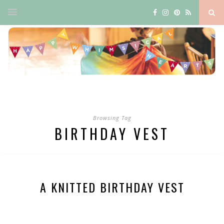
Browsing Tag
BIRTHDAY VEST
A KNITTED BIRTHDAY VEST