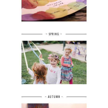
~ SPRING ~
~ AUTUMN ~