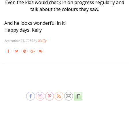
Even the kids would check in on progress regularly and
talk about the colours they saw.
And he looks wonderful in it!
Happy days, Kelly
September 23, 2013 by
Kelly