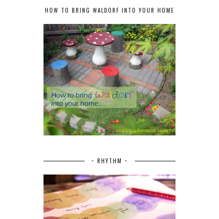
HOW TO BRING WALDORF INTO YOUR HOME
~ RHYTHM ~