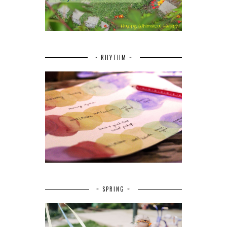
~ RHYTHM ~
~ SPRING ~