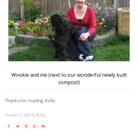
Wookie and me (next to our wonderful newly built
compost)
Thanks for reading, Kelly
October 12, 2011 by
Kelly