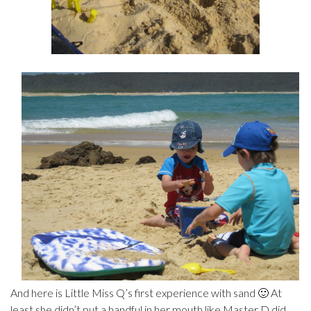
And here is Little Miss Q’s first experience with sand 🙂 At
least she didn’t put a handful in her mouth like Master D did