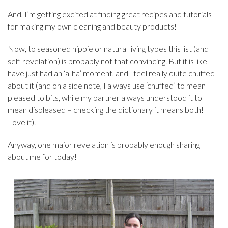
And, I’m getting excited at finding great recipes and tutorials
for making my own cleaning and beauty products!
Now, to seasoned hippie or natural living types this list (and
self-revelation) is probably not that convincing. But it is like I
have just had an ‘a-ha’ moment, and I feel really quite chuffed
about it (and on a side note, I always use ‘chuffed’ to mean
pleased to bits, while my partner always understood it to
mean displeased – checking the dictionary it means both!
Love it).
Anyway, one major revelation is probably enough sharing
about me for today!