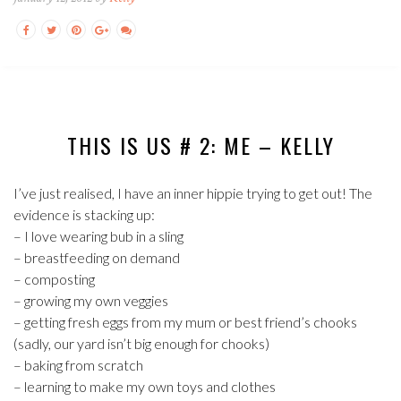
THIS IS US # 2: ME – KELLY
I’ve just realised, I have an inner hippie trying to get out! The
evidence is stacking up:
– I love wearing bub in a sling
– breastfeeding on demand
– composting
– growing my own veggies
– getting fresh eggs from my mum or best friend’s chooks
(sadly, our yard isn’t big enough for chooks)
– baking from scratch
– learning to make my own toys and clothes