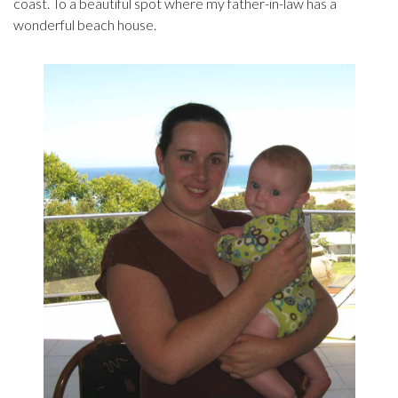
coast. To a beautiful spot where my father-in-law has a
wonderful beach house.