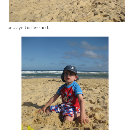
…or played in the sand.