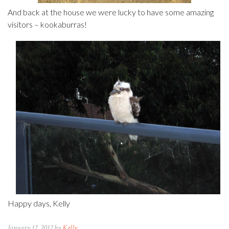
And back at the house we were lucky to have some amazing
visitors – kookaburras!
Happy days, Kelly
January 12, 2012 by
Kelly