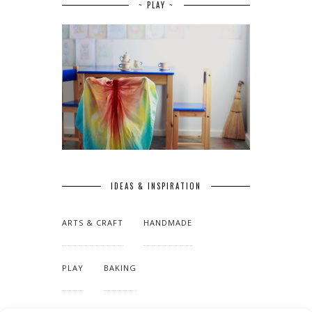
~ PLAY ~
IDEAS & INSPIRATION
ARTS & CRAFT
HANDMADE
PLAY
BAKING