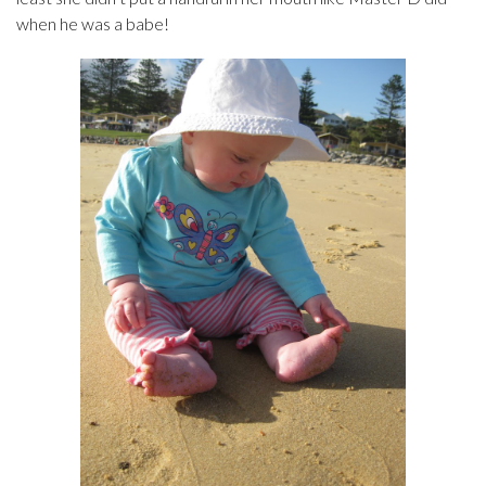
when he was a babe!