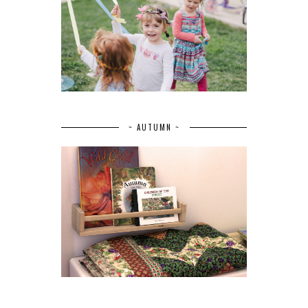
~ AUTUMN ~