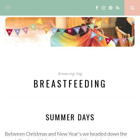
Browsing Tag
BREASTFEEDING
SUMMER DAYS
Between Christmas and New Year’s we headed down the