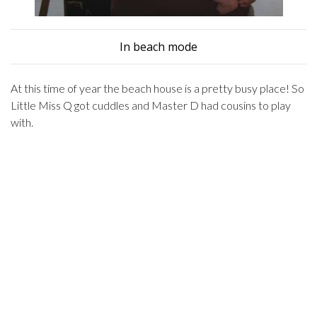
In beach mode
At this time of year the beach house is a pretty busy place! So
Little Miss Q got cuddles and Master D had cousins to play
with.