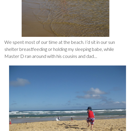
We spent most of our time at the beach. I’d sit in our sun
shelter breastfeeding or holding my sleeping babe, while
Master D ran around with his cousins and dad…