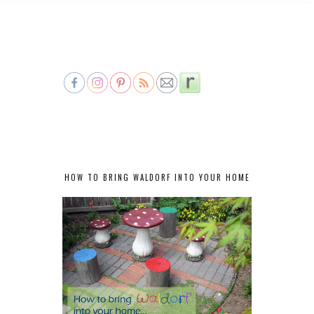
HOW TO BRING WALDORF INTO YOUR HOME