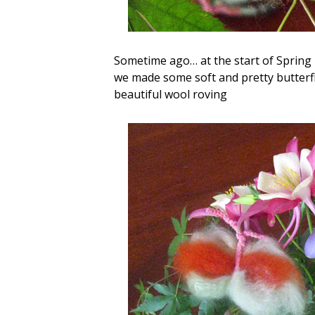
Sometime ago… at the start of Spring 
we made some soft and pretty butterfl
beautiful wool roving