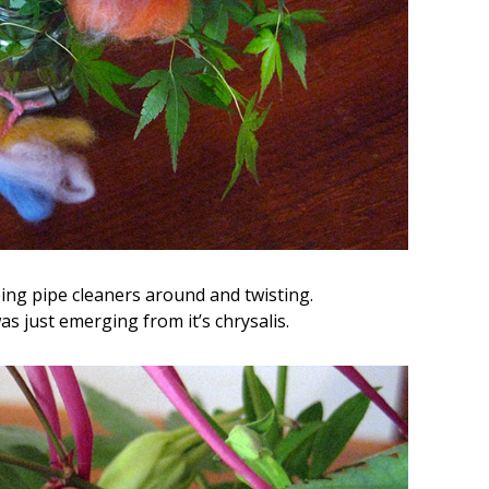
ng pipe cleaners around and twisting.
s just emerging from it’s chrysalis.