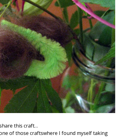
share this craft…
s one of those craftswhere I found myself taking