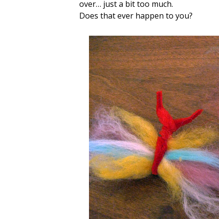
over… just a bit too much.
Does that ever happen to you?