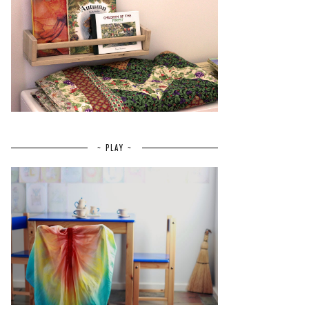
~ PLAY ~