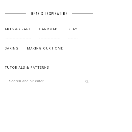
IDEAS & INSPIRATION
ARTS & CRAFT
HANDMADE
PLAY
BAKING
MAKING OUR HOME
TUTORIALS & PATTERNS