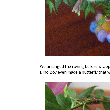
We arranged the roving
before wrappi
Dino Boy even made a butterfly that wa