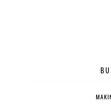
BU
MAKI