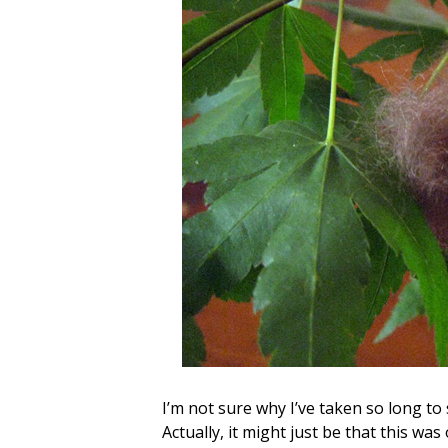
I’m not sure why I’ve taken so long to 
Actually, it might just be that this wa