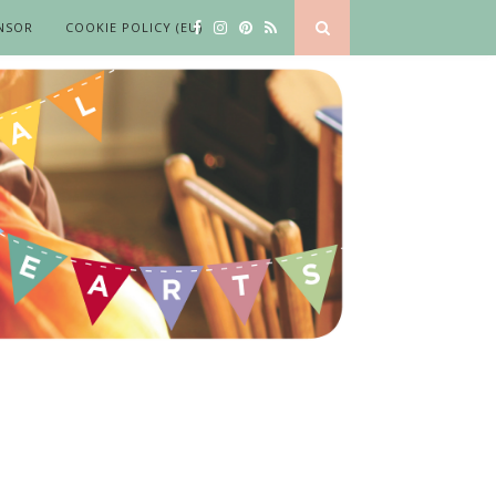
NSOR
COOKIE POLICY (EU)