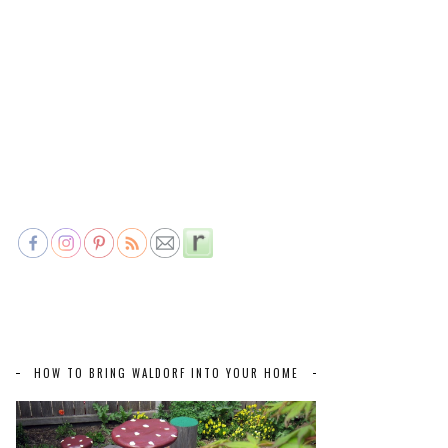
HOW TO BRING WALDORF INTO YOUR HOME