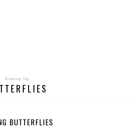
Browsing Tag
TTERFLIES
NG BUTTERFLIES