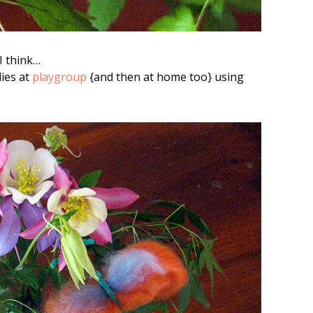
I think…
ies at
playgroup
{and then at home too} using