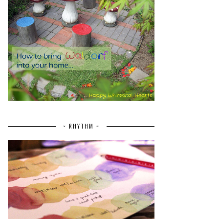
~ RHYTHM ~