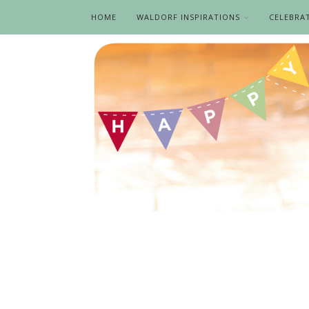
HOME
WALDORF INSPIRATIONS
CELEBRA