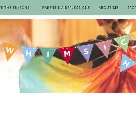
TE THE SEASONS
PARENTING REFLECTIONS
ABOUT ME
SPO