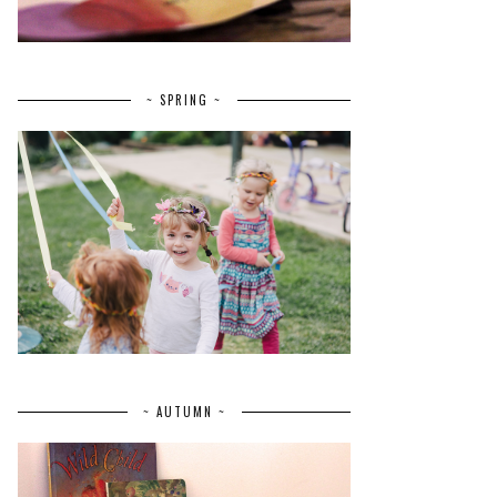
~ SPRING ~
~ AUTUMN ~