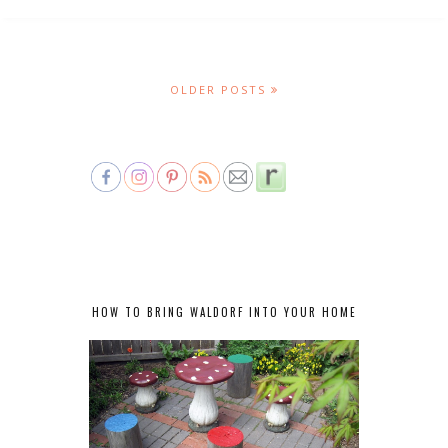
OLDER POSTS
HOW TO BRING WALDORF INTO YOUR HOME