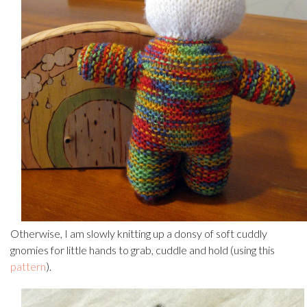
Otherwise, I am slowly knitting up a donsy of soft cuddly
gnomies for little hands to grab, cuddle and hold (using this
pattern
).