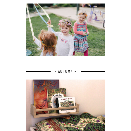
~ AUTUMN ~