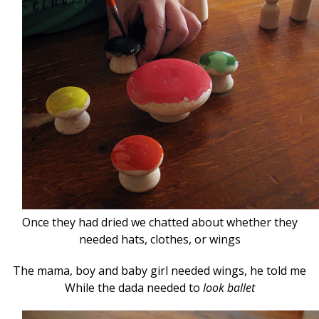
Once they had dried we chatted about whether they
needed hats, clothes, or wings
The mama, boy and baby girl needed wings, he told me
While the dada needed to
look ballet