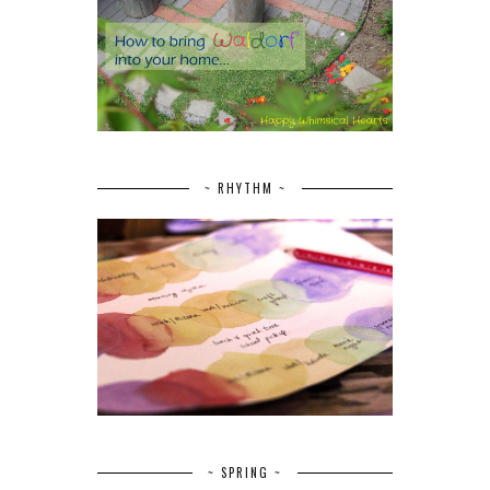
~ RHYTHM ~
~ SPRING ~