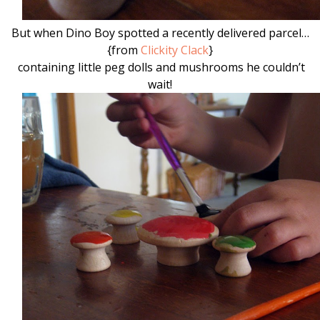
But when Dino Boy spotted a recently delivered parcel…
{from
Clickity Clack
}
containing little peg dolls and mushrooms he couldn’t
wait!