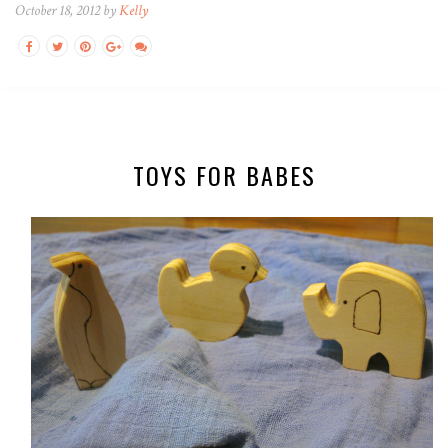
October 18, 2012 by
Kelly
TOYS FOR BABES