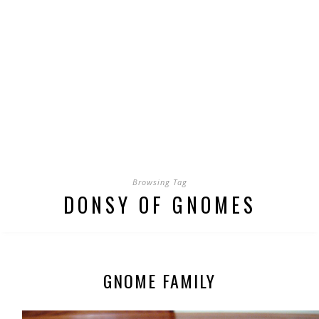
Browsing Tag
DONSY OF GNOMES
GNOME FAMILY