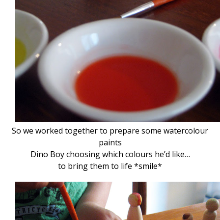
So we worked together to prepare some watercolour
paints
Dino Boy choosing which colours he’d like…
to bring them to life *smile*