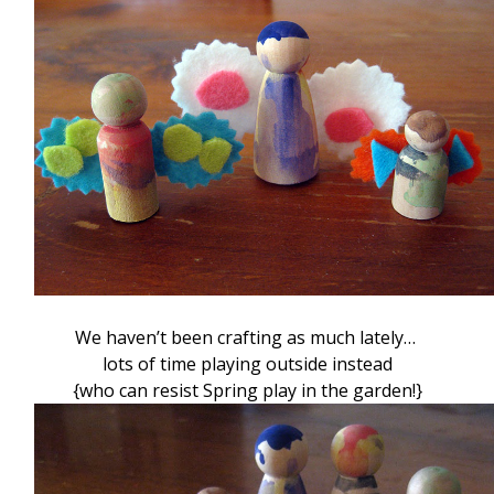
We haven’t been crafting as much lately…
lots of time playing outside instead
{who can resist Spring play in the garden!}