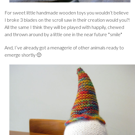
For sweet little handmade wooden toys you wouldn’t believe
I broke 3 blades on the scroll saw in their creation would you?!
All the same I think they will be played with happily, chewed
and thrown around by a little one in the near future *smile*
And, I’ve already got a menagerie of other animals ready to
emerge shortly 🙂