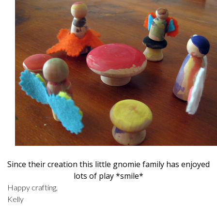
Since their creation this little gnomie family has enjoyed
lots of play *smile*
Happy crafting,
Kelly