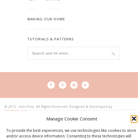
MAKING OUR HOME
TUTORIALS & PATTERNS
© 2015 - Solo Pine. All Rights Reserved. Designed & Developed by
SoloPine.com
BACK TO TOP
Manage Cookie Consent
To provide the best experiences, we use technologies like cookies to store
and/or access device information. Consenting to these technologies will