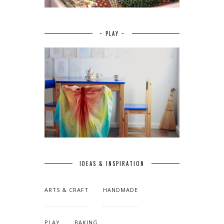
~ PLAY ~
IDEAS & INSPIRATION
ARTS & CRAFT
HANDMADE
PLAY
BAKING