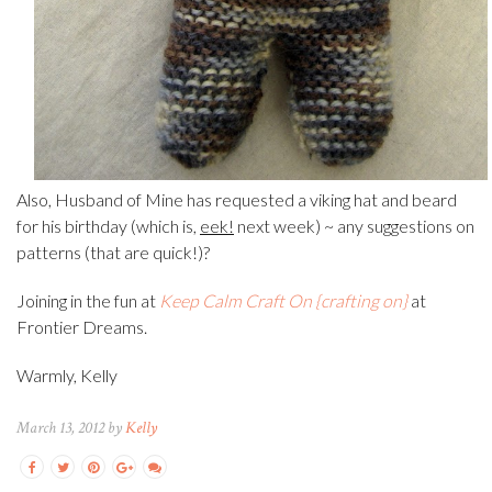
Also, Husband of Mine has requested a viking hat and beard
for his birthday (which is,
eek!
next week) ~ any suggestions on
patterns (that are quick!)?
Joining in the fun at
Keep Calm Craft On {crafting on}
at
Frontier Dreams.
Warmly, Kelly
March 13, 2012 by
Kelly