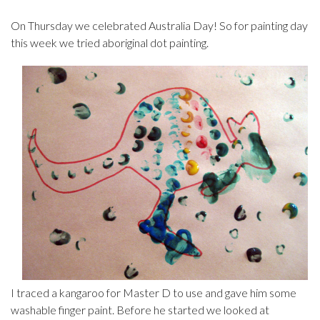
On Thursday we celebrated Australia Day! So for painting day
this week we tried aboriginal dot painting.
I traced a kangaroo for Master D to use and gave him some
washable finger paint. Before he started we looked at