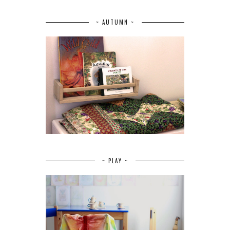
~ AUTUMN ~
~ PLAY ~