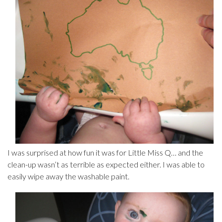
I was surprised at how fun it was for Little Miss Q… and the
clean-up wasn’t as terrible as expected either. I was able to
easily wipe away the washable paint.