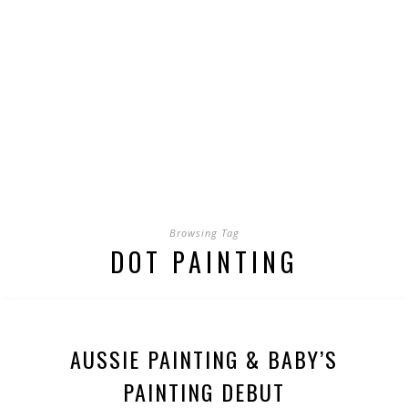
Browsing Tag
DOT PAINTING
AUSSIE PAINTING & BABY’S
PAINTING DEBUT