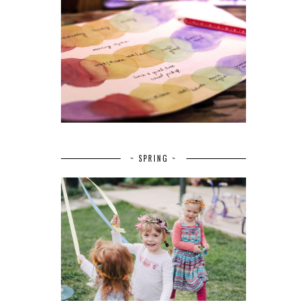
~ SPRING ~