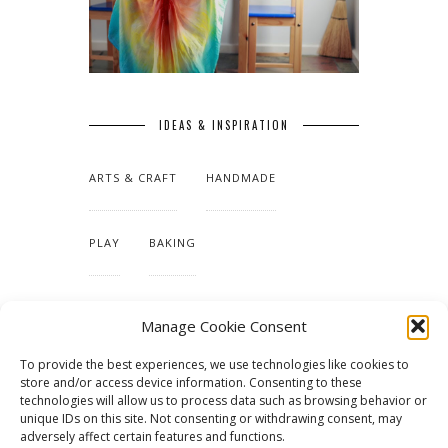
IDEAS & INSPIRATION
ARTS & CRAFT
HANDMADE
PLAY
BAKING
MAKING OUR HOME
Manage Cookie Consent
To provide the best experiences, we use technologies like cookies to
TUTORIALS & PATTERNS
store and/or access device information. Consenting to these
technologies will allow us to process data such as browsing behavior or
unique IDs on this site. Not consenting or withdrawing consent, may
adversely affect certain features and functions.