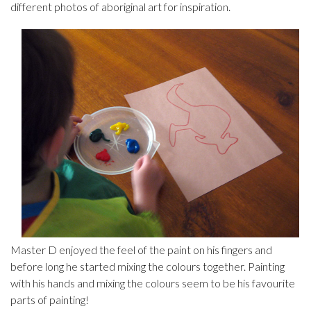
different photos of aboriginal art for inspiration.
Master D enjoyed the feel of the paint on his fingers and
before long he started mixing the colours together. Painting
with his hands and mixing the colours seem to be his favourite
parts of painting!