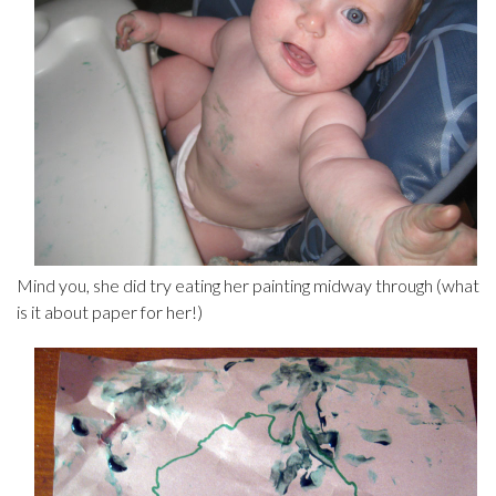
Mind you, she did try eating her painting midway through (what
is it about paper for her!)