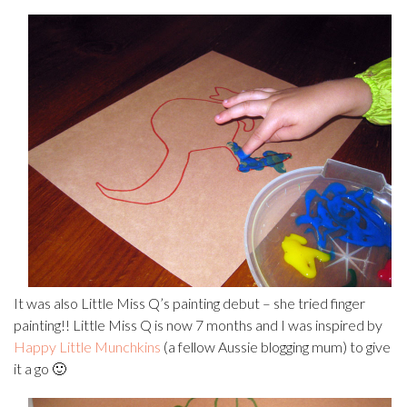
It was also Little Miss Q’s painting debut – she tried finger
painting!! Little Miss Q is now 7 months and I was inspired by
Happy Little Munchkins
(a fellow Aussie blogging mum) to give
it a go 🙂