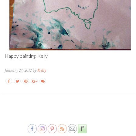
Happy painting, Kelly
January 27, 2012 by
Kelly