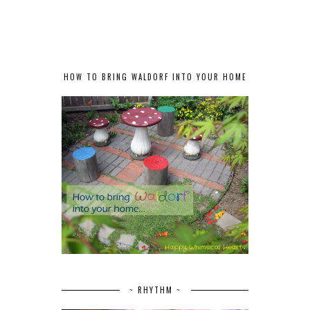
HOW TO BRING WALDORF INTO YOUR HOME
~ RHYTHM ~