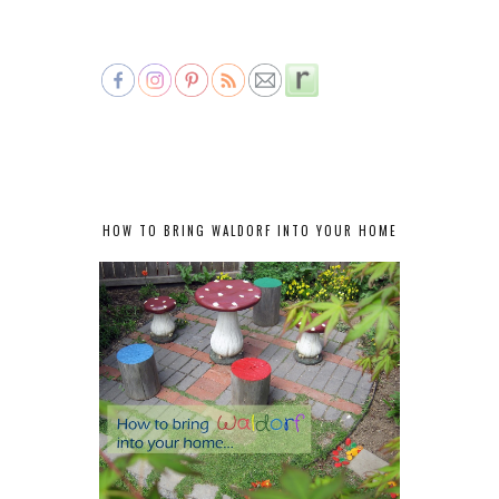
HOW TO BRING WALDORF INTO YOUR HOME