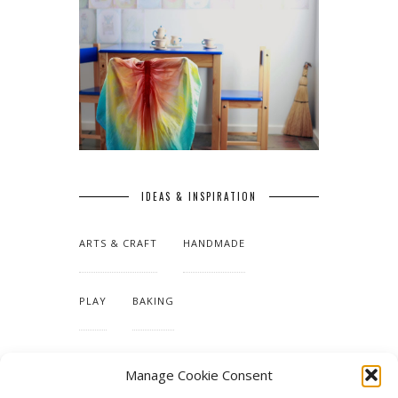
IDEAS & INSPIRATION
ARTS & CRAFT
HANDMADE
PLAY
BAKING
MAKING OUR HOME
Manage Cookie Consent