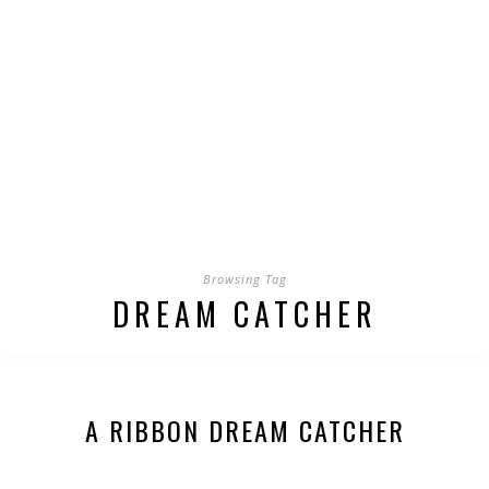
Browsing Tag
DREAM CATCHER
A RIBBON DREAM CATCHER