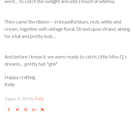
went… to catch the sunlight and add a touch of whimsy.
Then came the ribbon ~ in beautiful blues, reds, white and
cream, together with vintage floral. Strand upon strand, aiming
for a full and pretty look…
And before I knew it, we were ready to catch Little Miss Q’s
dreams… pretty huh *grin*
Happy crafting,
Kelly
August 15, 2013 by
Kelly