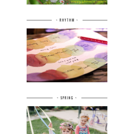
~ RHYTHM ~
~ SPRING ~