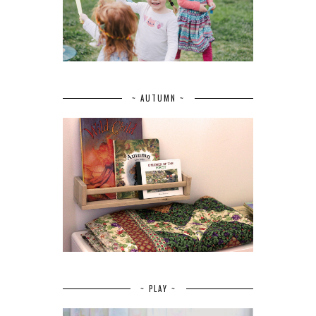
~ AUTUMN ~
~ PLAY ~