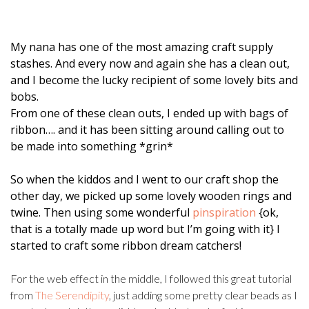
My nana has one of the most amazing craft supply
stashes. And every now and again she has a clean out,
and I become the lucky recipient of some lovely bits and
bobs.
From one of these clean outs, I ended up with bags of
ribbon…. and it has been sitting around calling out to
be made into something *grin*
So when the kiddos and I went to our craft shop the
other day, we picked up some lovely wooden rings and
twine. Then using some wonderful
pinspiration
{ok,
that is a totally made up word but I’m going with it} I
started to craft some ribbon dream catchers!
For the web effect in the middle, I followed this great tutorial
from
The Serendipity
, just adding some pretty clear beads as I