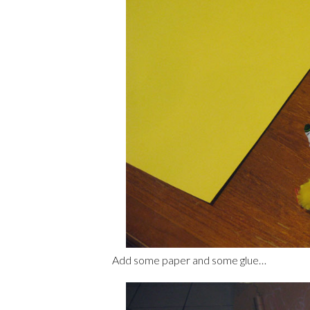
Add some paper and some glue…