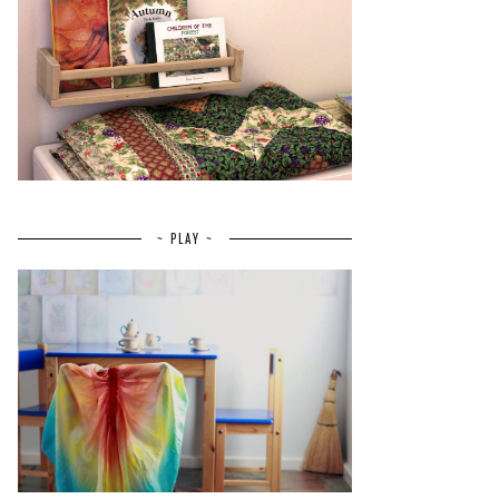
~ PLAY ~