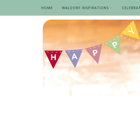
HOME
WALDORF INSPIRATIONS
CELEBRA