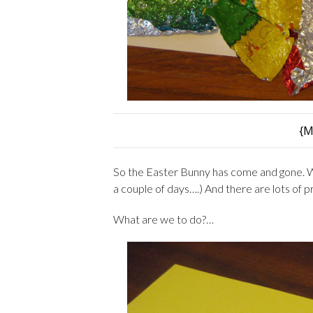
{M
So the Easter Bunny has come and gone. W
a couple of days….) And there are lots of 
What are we to do?…