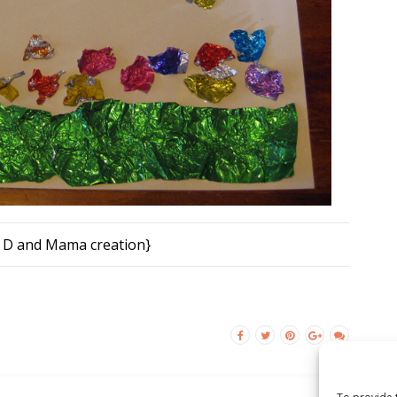
 D and Mama creation}