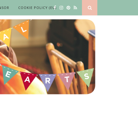
NSOR
COOKIE POLICY (EU)