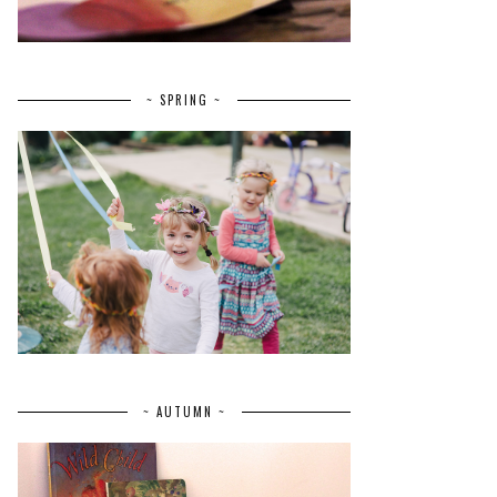
~ SPRING ~
~ AUTUMN ~