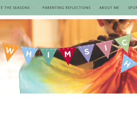
TE THE SEASONS
PARENTING REFLECTIONS
ABOUT ME
SPO