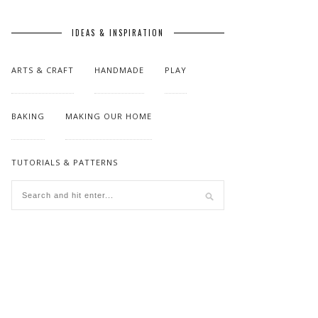
IDEAS & INSPIRATION
ARTS & CRAFT
HANDMADE
PLAY
BAKING
MAKING OUR HOME
TUTORIALS & PATTERNS