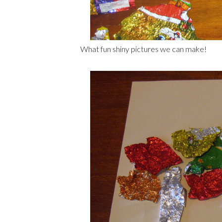
What fun shiny pictures we can make!