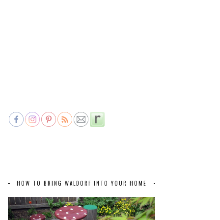
HOW TO BRING WALDORF INTO YOUR HOME