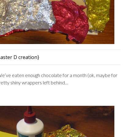
aster D creation}
e’ve eaten enough chocolate for a month (ok, maybe for
pretty shiny wrappers left behind…