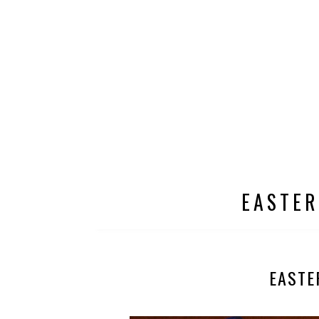
EASTER
EASTE