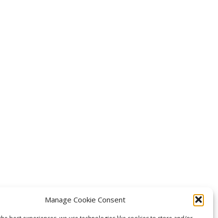
Manage Cookie Consent