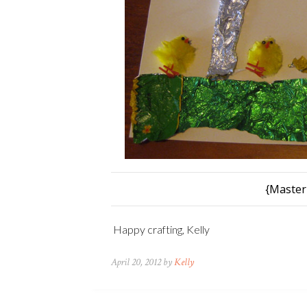
{Master
Happy crafting, Kelly
April 20, 2012 by
Kelly