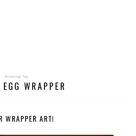
Browsing Tag
 EGG WRAPPER
R WRAPPER ART!