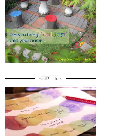
~ RHYTHM ~