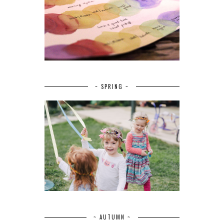
~ SPRING ~
~ AUTUMN ~