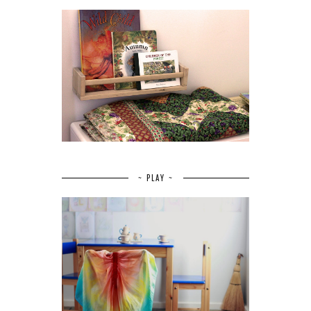
~ PLAY ~