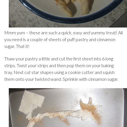
Mmm yum – these are such a quick, easy and yummy treat! All
you need is a couple of sheets of puff pastry and cinnamon
sugar. That it!
Thaw your pastry a little and cut the first sheet into 6 long
strips. Twist your strips and then pop them on your baking
tray. Next cut star shapes using a cookie cutter and squish
them onto your twisted wand. Sprinkle with cinnamon sugar.