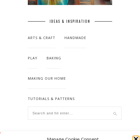
IDEAS & INSPIRATION
ARTS & CRAFT
HANDMADE
PLAY
BAKING
MAKING OUR HOME
TUTORIALS & PATTERNS
Manage Cookie Consent