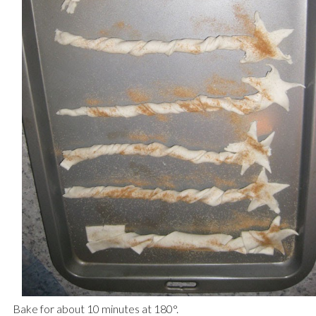
Bake for about 10 minutes at 180
°.