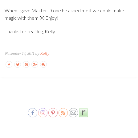
When I gave Master D one he asked me if we could make
magic with them 🙂 Enjoy!
Thanks for reaidng, Kelly
November 14, 2011 by
Kelly