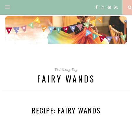
Browsing Tag
FAIRY WANDS
RECIPE: FAIRY WANDS