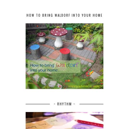
HOW TO BRING WALDORF INTO YOUR HOME
~ RHYTHM ~